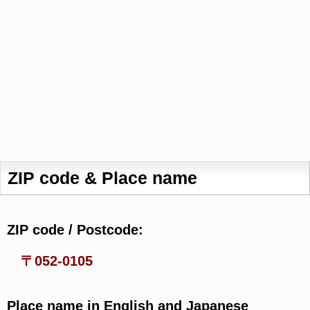
ZIP code & Place name
ZIP code / Postcode:
〒052-0105
Place name in English and Japanese