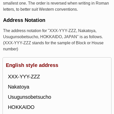
smallest one. The order is reversed when writing in Roman
letters, to better suit Western conventions.
Address Notation
The address notation for "XXX-YYY-ZZZ, Nakatoya,
Usugunsobetsucho, HOKKAIDO, JAPAN" is as follows.
(XXX-YYY-ZZZ stands for the sample of Block or House
number)
English style address
XXX-YYY-ZZZ
Nakatoya
Usugunsobetsucho
HOKKAIDO