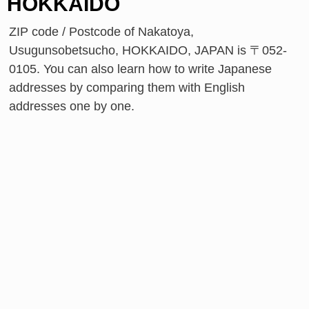
HOKKAIDO
ZIP code / Postcode of Nakatoya,
Usugunsobetsucho, HOKKAIDO, JAPAN is 〒052-
0105. You can also learn how to write Japanese
addresses by comparing them with English
addresses one by one.