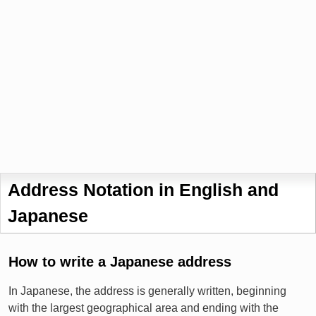
Address Notation in English and
Japanese
How to write a Japanese address
In Japanese, the address is generally written, beginning
with the largest geographical area and ending with the