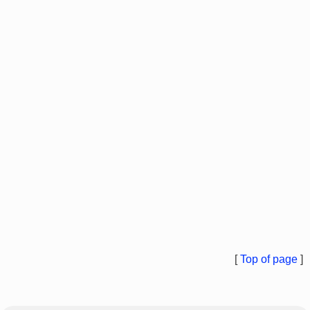
[
Top of page
]