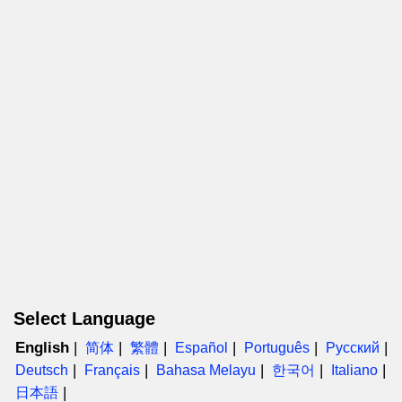
Select Language
English
简体
繁體
Español
Português
Русский
Deutsch
Français
Bahasa Melayu
한국어
Italiano
日本語