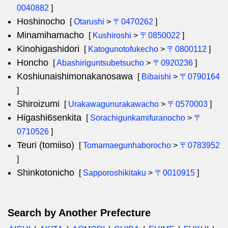
0040882
]
Hoshinocho
[
Otarushi
>
〒0470262
]
Minamihamacho
[
Kushiroshi
>
〒0850022
]
Kinohigashidori
[
Katogunotofukecho
>
〒0800112
]
Honcho
[
Abashiriguntsubetsucho
>
〒0920236
]
Koshiunaishimonakanosawa
[
Bibaishi
>
〒0790164
]
Shiroizumi
[
Urakawagunurakawacho
>
〒0570003
]
Higashi6senkita
[
Sorachigunkamifuranocho
>
〒
0710526
]
Teuri (tomiiso)
[
Tomamaegunhaborocho
>
〒0783952
]
Shinkotonicho
[
Sapporoshikitaku
>
〒0010915
]
Search by Another Prefecture