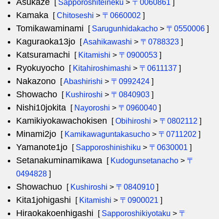
Asukaze
[
Sapporoshiteineku
>
〒0060861
]
Kamaka
[
Chitoseshi
>
〒0660002
]
Tomikawaminami
[
Sarugunhidakacho
>
〒0550006
]
Kaguraoka13jo
[
Asahikawashi
>
〒0788323
]
Katsuramachi
[
Kitamishi
>
〒0900053
]
Ryokuyocho
[
Kitahiroshimashi
>
〒0611137
]
Nakazono
[
Abashirishi
>
〒0992424
]
Showacho
[
Kushiroshi
>
〒0840903
]
Nishi10jokita
[
Nayoroshi
>
〒0960040
]
Kamikiyokawachokisen
[
Obihiroshi
>
〒0802112
]
Minami2jo
[
Kamikawaguntakasucho
>
〒0711202
]
Yamanote1jo
[
Sapporoshinishiku
>
〒0630001
]
Setanakuminamikawa
[
Kudogunsetanacho
>
〒
0494828
]
Showachuo
[
Kushiroshi
>
〒0840910
]
Kita1johigashi
[
Kitamishi
>
〒0900021
]
Hiraokakoenhigashi
[
Sapporoshikiyotaku
>
〒