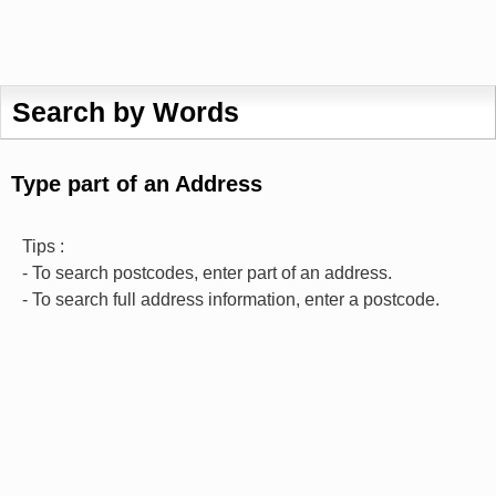
Search by Words
Type part of an Address
Tips :
- To search postcodes, enter part of an address.
- To search full address information, enter a postcode.