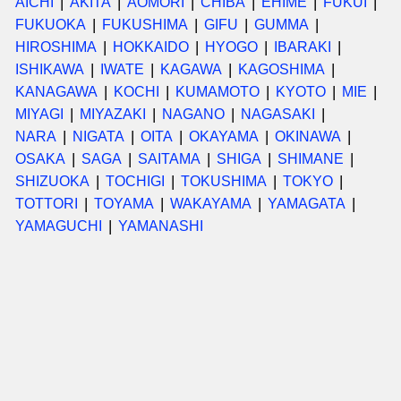
AICHI
AKITA
AOMORI
CHIBA
EHIME
FUKUI
FUKUOKA
FUKUSHIMA
GIFU
GUMMA
HIROSHIMA
HOKKAIDO
HYOGO
IBARAKI
ISHIKAWA
IWATE
KAGAWA
KAGOSHIMA
KANAGAWA
KOCHI
KUMAMOTO
KYOTO
MIE
MIYAGI
MIYAZAKI
NAGANO
NAGASAKI
NARA
NIGATA
OITA
OKAYAMA
OKINAWA
OSAKA
SAGA
SAITAMA
SHIGA
SHIMANE
SHIZUOKA
TOCHIGI
TOKUSHIMA
TOKYO
TOTTORI
TOYAMA
WAKAYAMA
YAMAGATA
YAMAGUCHI
YAMANASHI