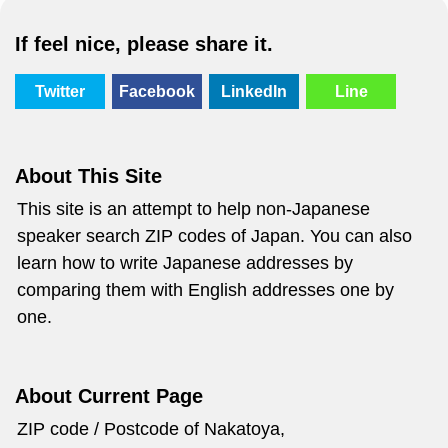
If feel nice, please share it.
Twitter
Facebook
LinkedIn
Line
About This Site
This site is an attempt to help non-Japanese
speaker search ZIP codes of Japan. You can also
learn how to write Japanese addresses by
comparing them with English addresses one by
one.
About Current Page
ZIP code / Postcode of Nakatoya,