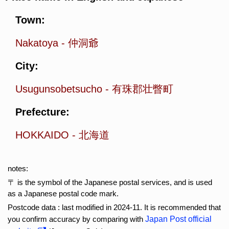
Town:
Nakatoya
-
仲洞爺
City:
Usugunsobetsucho
-
有珠郡壮瞥町
Prefecture:
HOKKAIDO
-
北海道
notes:
〒 is the symbol of the Japanese postal services, and is used
as a Japanese postal code mark.
Postcode data : last modified in 2024-11. It is recommended that
you confirm accuracy by comparing with
Japan Post official