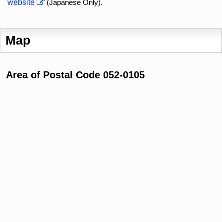
website
(Japanese Only).
Map
Area of Postal Code 052-0105