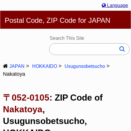
Language
English
简体
繁體
Español
Português
Русский
Postal Code, ZIP Code for JAPAN
Deutsch
Français
Bahasa Melayu
한국어
Italiano
日本語
Search This Site
JAPAN
HOKKAIDO
Usugunsobetsucho
Nakatoya
〒052-0105
: ZIP Code of
Nakatoya
,
Usugunsobetsucho,