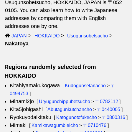
Usugunsobetsucho, HOKKAIDO, JAPAN is 〒052-
0105. You can also learn how to write Japanese
addresses by comparing them with English
addresses one by one.
JAPAN
HOKKAIDO
Usugunsobetsucho
Nakatoya
Regions randomly selected from
HOKKAIDO
Kitahiyamakukogawa
[
Kudogunsetanacho
>
〒
0494753
]
Minami2jo
[
Uryugunchippubetsucho
>
〒0782112
]
Kita5johigashi
[
Abutagunkutchancho
>
〒0440005
]
Ryokuyodaikitaku
[
Katogunotofukecho
>
〒0800316
]
Mimaki
[
Kamikawagumbieicho
>
〒0710476
]