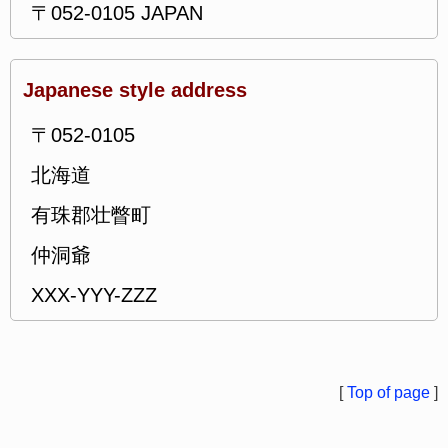
〒052-0105 JAPAN
Japanese style address
〒052-0105
北海道
有珠郡壮瞥町
仲洞爺
XXX-YYY-ZZZ
[
Top of page
]