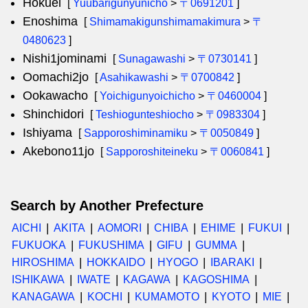
Hokuei
[
Yuubarigunyunicho
>
〒0691201
]
Enoshima
[
Shimamakigunshimamakimura
>
〒
0480623
]
Nishi1jominami
[
Sunagawashi
>
〒0730141
]
Oomachi2jo
[
Asahikawashi
>
〒0700842
]
Ookawacho
[
Yoichigunyoichicho
>
〒0460004
]
Shinchidori
[
Teshiogunteshiocho
>
〒0983304
]
Ishiyama
[
Sapporoshiminamiku
>
〒0050849
]
Akebono11jo
[
Sapporoshiteineku
>
〒0060841
]
Search by Another Prefecture
AICHI
AKITA
AOMORI
CHIBA
EHIME
FUKUI
FUKUOKA
FUKUSHIMA
GIFU
GUMMA
HIROSHIMA
HOKKAIDO
HYOGO
IBARAKI
ISHIKAWA
IWATE
KAGAWA
KAGOSHIMA
KANAGAWA
KOCHI
KUMAMOTO
KYOTO
MIE