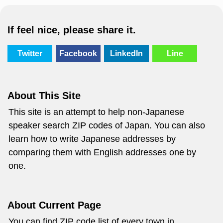
If feel nice, please share it.
Twitter
Facebook
LinkedIn
Line
About This Site
This site is an attempt to help non-Japanese
speaker search ZIP codes of Japan. You can also
learn how to write Japanese addresses by
comparing them with English addresses one by
one.
About Current Page
You can find ZIP code list of every town in