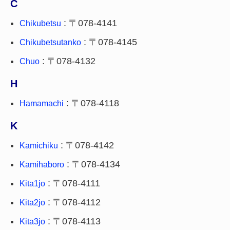
C
: 〒078-4141
Chikubetsu
: 〒078-4145
Chikubetsutanko
: 〒078-4132
Chuo
H
: 〒078-4118
Hamamachi
K
: 〒078-4142
Kamichiku
: 〒078-4134
Kamihaboro
: 〒078-4111
Kita1jo
: 〒078-4112
Kita2jo
: 〒078-4113
Kita3jo