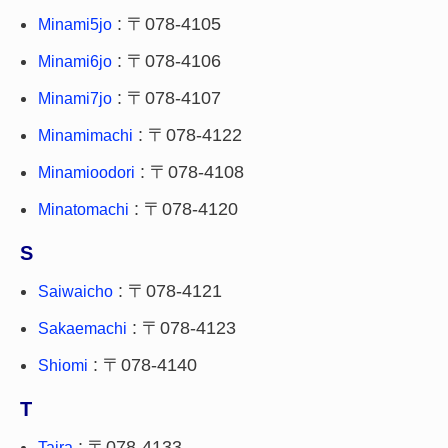
: 〒078-4105
Minami5jo
: 〒078-4106
Minami6jo
: 〒078-4107
Minami7jo
: 〒078-4122
Minamimachi
: 〒078-4108
Minamioodori
: 〒078-4120
Minatomachi
S
: 〒078-4121
Saiwaicho
: 〒078-4123
Sakaemachi
: 〒078-4140
Shiomi
T
: 〒078-4133
Taira