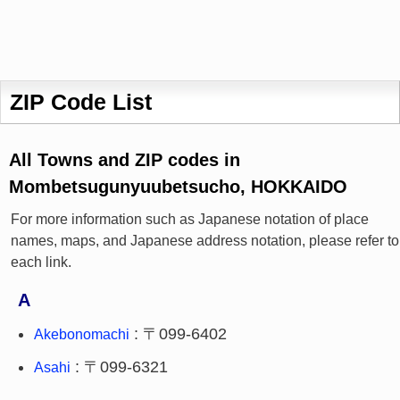
ZIP Code List
All Towns and ZIP codes in
Mombetsugunyuubetsucho, HOKKAIDO
For more information such as Japanese notation of place
names, maps, and Japanese address notation, please refer to
each link.
A
: 〒099-6402
Akebonomachi
: 〒099-6321
Asahi