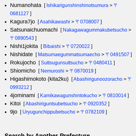
Numanohata
[
Ishikarigunshinshinotsumura
>
〒
0681127
]
Kagura7jo
[
Asahikawashi
>
〒0708007
]
Satsunaichuomachi
[
Nakagawagummakubetsucho
>
〒0890543
]
Nishi1jokita
[
Bibaishi
>
〒0720022
]
Nishidate
[
Matsumaegummatsumaecho
>
〒0491507
]
Rokujocho
[
Suttsugunsuttsucho
>
〒0480411
]
Shiomicho
[
Nemuroshi
>
〒0870019
]
Higashimokoto (kita2ku)
[
Abashirigunoozoracho
>
〒
0993212
]
4jominami
[
Kamikawagunshintokucho
>
〒0810014
]
Kitoi
[
Abashiriguntsubetsucho
>
〒0920352
]
9jo
[
Uryugunchippubetsucho
>
〒0782109
]
Search by Another Prefecture