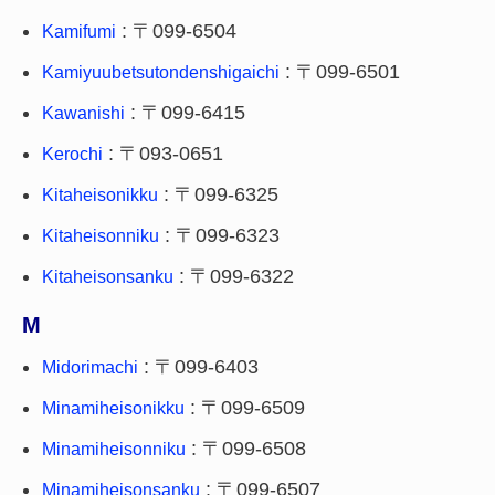
: 〒099-6504
Kamifumi
: 〒099-6501
Kamiyuubetsutondenshigaichi
: 〒099-6415
Kawanishi
: 〒093-0651
Kerochi
: 〒099-6325
Kitaheisonikku
: 〒099-6323
Kitaheisonniku
: 〒099-6322
Kitaheisonsanku
M
: 〒099-6403
Midorimachi
: 〒099-6509
Minamiheisonikku
: 〒099-6508
Minamiheisonniku
: 〒099-6507
Minamiheisonsanku