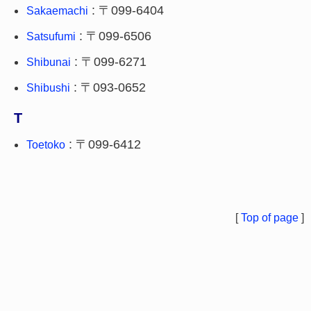
: 〒099-6404
Sakaemachi
: 〒099-6506
Satsufumi
: 〒099-6271
Shibunai
: 〒093-0652
Shibushi
T
: 〒099-6412
Toetoko
[
Top of page
]