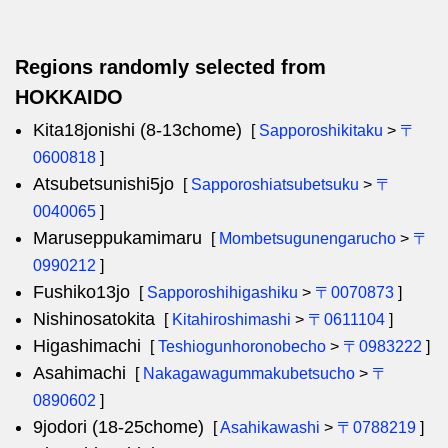
Regions randomly selected from
HOKKAIDO
Kita18jonishi (8-13chome)
[
Sapporoshikitaku
>
〒
0600818
]
Atsubetsunishi5jo
[
Sapporoshiatsubetsuku
>
〒
0040065
]
Maruseppukamimaru
[
Mombetsugunengarucho
>
〒
0990212
]
Fushiko13jo
[
Sapporoshihigashiku
>
〒0070873
]
Nishinosatokita
[
Kitahiroshimashi
>
〒0611104
]
Higashimachi
[
Teshiogunhoronobecho
>
〒0983222
]
Asahimachi
[
Nakagawagummakubetsucho
>
〒
0890602
]
9jodori (18-25chome)
[
Asahikawashi
>
〒0788219
]