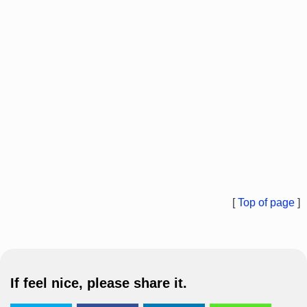
[
Top of page
]
If feel nice, please share it.