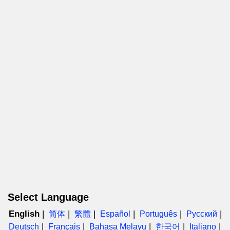
Select Language
English
简体
繁體
Español
Português
Русский
Deutsch
Français
Bahasa Melayu
한국어
Italiano