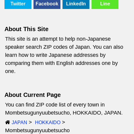
Twitter
Facebook
LinkedIn
Line
About This Site
This site is an attempt to help non-Japanese
speaker search ZIP codes of Japan. You can also
learn how to write Japanese addresses by
comparing them with English addresses one by
one.
About Current Page
You can find ZIP code list of every town in
Mombetsugunyuubetsucho, HOKKAIDO, JAPAN.
JAPAN
HOKKAIDO
Mombetsugunyuubetsucho