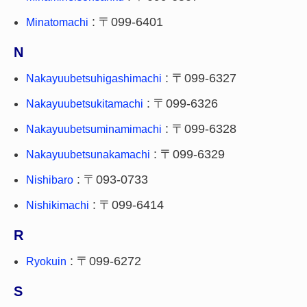
: 〒099-6401
Minatomachi
N
: 〒099-6327
Nakayuubetsuhigashimachi
: 〒099-6326
Nakayuubetsukitamachi
: 〒099-6328
Nakayuubetsuminamimachi
: 〒099-6329
Nakayuubetsunakamachi
: 〒093-0733
Nishibaro
: 〒099-6414
Nishikimachi
R
: 〒099-6272
Ryokuin
S