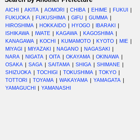
AICHI
AKITA
AOMORI
CHIBA
EHIME
FUKUI
FUKUOKA
FUKUSHIMA
GIFU
GUMMA
HIROSHIMA
HOKKAIDO
HYOGO
IBARAKI
ISHIKAWA
IWATE
KAGAWA
KAGOSHIMA
KANAGAWA
KOCHI
KUMAMOTO
KYOTO
MIE
MIYAGI
MIYAZAKI
NAGANO
NAGASAKI
NARA
NIGATA
OITA
OKAYAMA
OKINAWA
OSAKA
SAGA
SAITAMA
SHIGA
SHIMANE
SHIZUOKA
TOCHIGI
TOKUSHIMA
TOKYO
TOTTORI
TOYAMA
WAKAYAMA
YAMAGATA
YAMAGUCHI
YAMANASHI