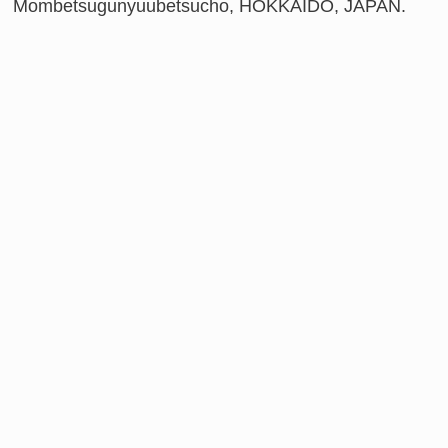
Mombetsugunyuubetsucho, HOKKAIDO, JAPAN.