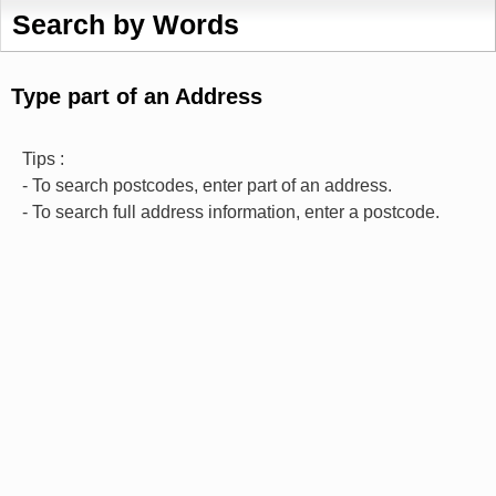
Search by Words
Type part of an Address
Tips :
- To search postcodes, enter part of an address.
- To search full address information, enter a postcode.