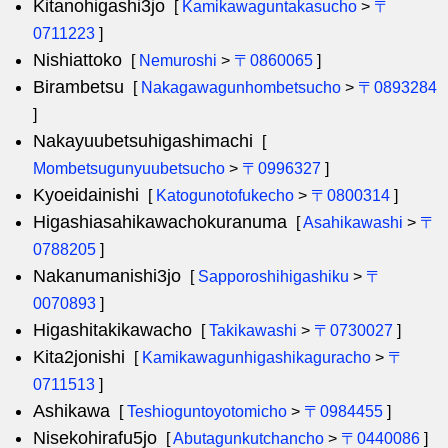
Kitanohigashi3jo
[
Kamikawaguntakasucho
>
〒
0711223
]
Nishiattoko
[
Nemuroshi
>
〒0860065
]
Birambetsu
[
Nakagawagunhombetsucho
>
〒0893284
]
Nakayuubetsuhigashimachi
[
Mombetsugunyuubetsucho
>
〒0996327
]
Kyoeidainishi
[
Katogunotofukecho
>
〒0800314
]
Higashiasahikawachokuranuma
[
Asahikawashi
>
〒
0788205
]
Nakanumanishi3jo
[
Sapporoshihigashiku
>
〒
0070893
]
Higashitakikawacho
[
Takikawashi
>
〒0730027
]
Kita2jonishi
[
Kamikawagunhigashikaguracho
>
〒
0711513
]
Ashikawa
[
Teshioguntoyotomicho
>
〒0984455
]
Nisekohirafu5jo
[
Abutagunkutchancho
>
〒0440086
]