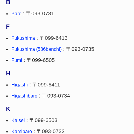
B
: 〒093-0731
Baro
F
: 〒099-6413
Fukushima
: 〒093-0735
Fukushima (536banchi)
: 〒099-6505
Fumi
H
: 〒099-6411
Higashi
: 〒093-0734
Higashibaro
K
: 〒099-6503
Kaisei
: 〒093-0732
Kamibaro