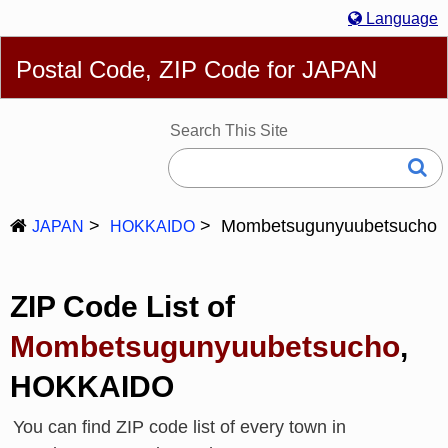
Language
English
简体
繁體
Español
Português
Русский
Postal Code, ZIP Code for JAPAN
Deutsch
Français
Bahasa Melayu
한국어
Italiano
日本語
Search This Site
Mombetsugunyuubetsucho
JAPAN
HOKKAIDO
ZIP Code List of
Mombetsugunyuubetsucho
,
HOKKAIDO
You can find ZIP code list of every town in