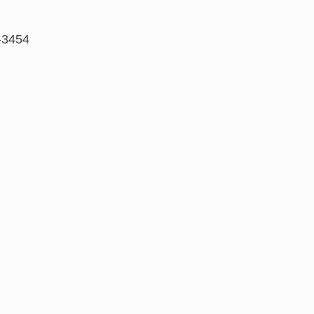
-3454