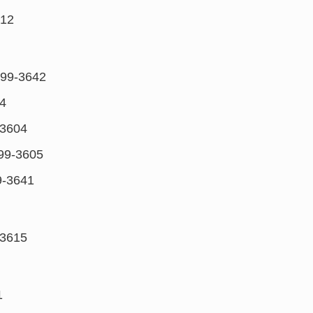
612
99-3642
4
3604
99-3605
-3641
3615
1