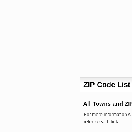
ZIP Code List
All Towns and Z
For more information s
refer to each link.