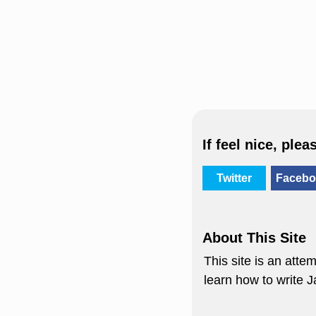
If feel nice, plea
Twitter
Facebo
About This Site
This site is an att
learn how to write