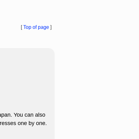
[
Top of page
]
apan. You can also
resses one by one.