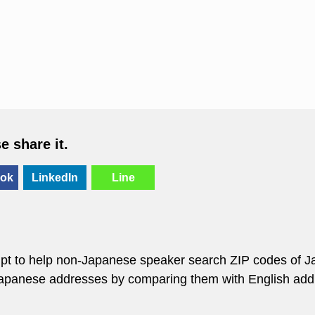
se share it.
ok
LinkedIn
Line
empt to help non-Japanese speaker search ZIP codes of J
 Japanese addresses by comparing them with English add