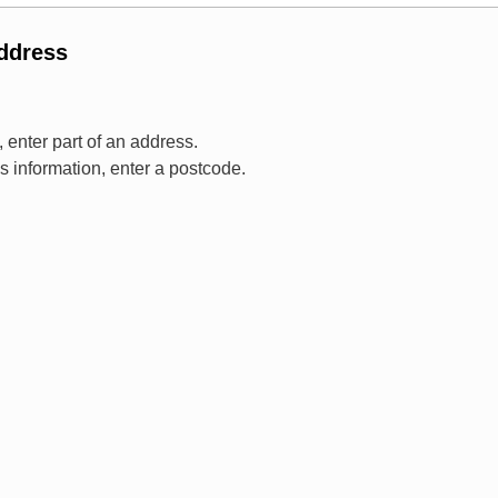
Address
 enter part of an address.
ss information, enter a postcode.