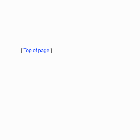
[
Top of page
]