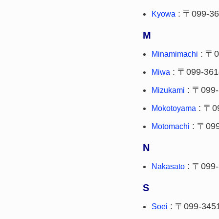
: 〒099-3
Kyowa
M
: 〒0
Minamimachi
: 〒099-361
Miwa
: 〒099-
Mizukami
: 〒0
Mokotoyama
: 〒099
Motomachi
N
: 〒099-
Nakasato
S
: 〒099-345
Soei