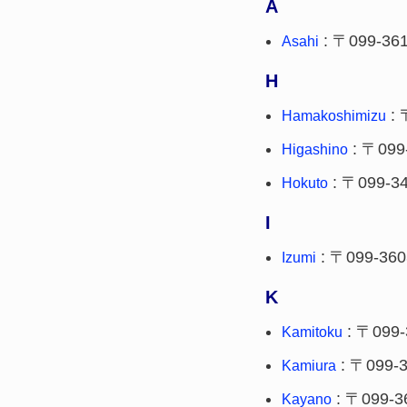
A
: 〒099-36
Asahi
H
: 
Hamakoshimizu
: 〒099
Higashino
: 〒099-3
Hokuto
I
: 〒099-360
Izumi
K
: 〒099-
Kamitoku
: 〒099-
Kamiura
: 〒099-3
Kayano