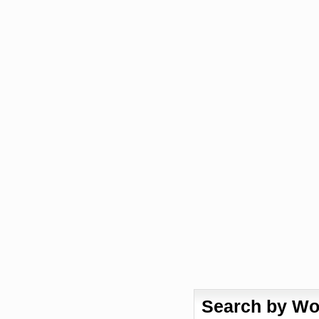
Search by Wo