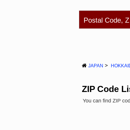
English
简体
Postal Code, 
JAPAN
HOKKAI
ZIP Code Li
You can find ZIP co