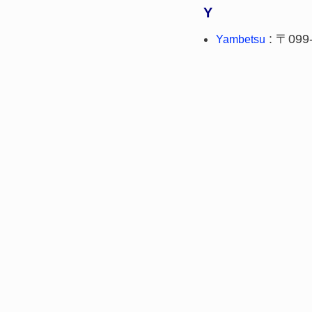
Y
: 〒099
Yambetsu