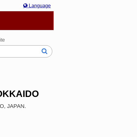
Language
hasa Melayu
한국어
Italiano
日本語
ite
HOKKAIDO
IDO, JAPAN.