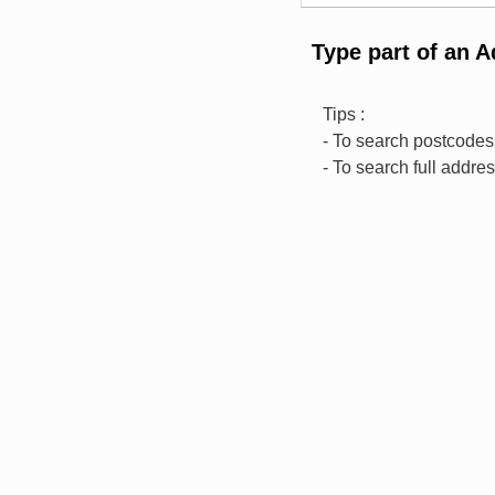
Type part of an 
Tips :
- To search postcodes,
- To search full addre