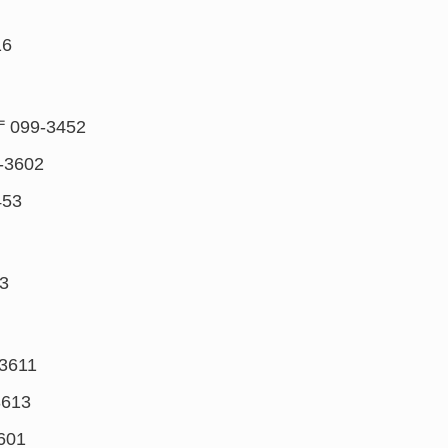
16
〒099-3452
-3602
453
3
3611
3613
601