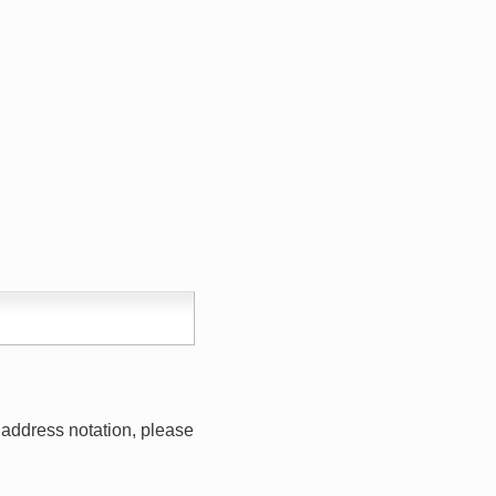
address notation, please