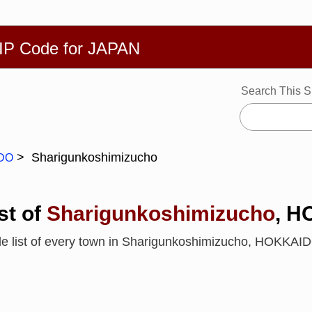
繁體
Español
Português
Русский
Deutsch
Français
Ba
ZIP Code for JAPAN
Search This S
Sharigunkoshimizucho
DO
st of
Sharigunkoshimizucho
, 
de list of every town in Sharigunkoshimizucho, HOKKA