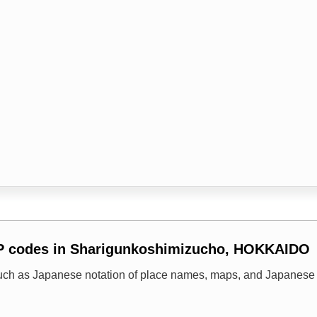
IP codes in Sharigunkoshimizucho, HOKKAIDO
uch as Japanese notation of place names, maps, and Japanese 