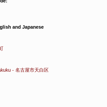
ode:
glish and Japanese
町
akuku
-
名古屋市天白区