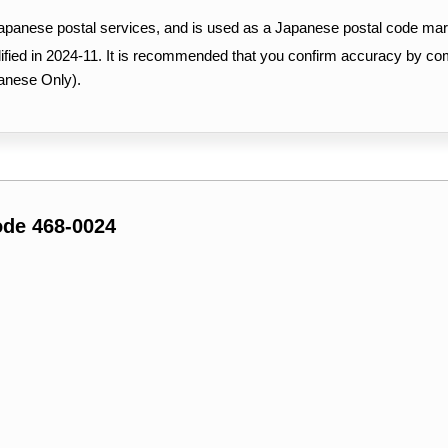
Japanese postal services, and is used as a Japanese postal code mar
ified in 2024-11. It is recommended that you confirm accuracy by c
anese Only).
ode 468-0024