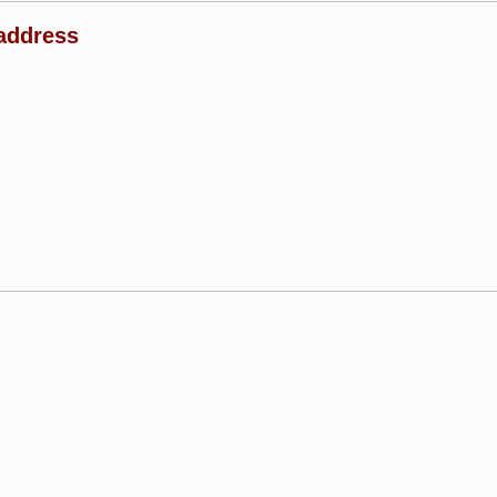
address