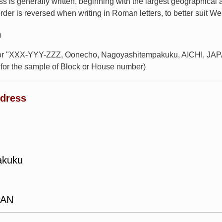
s is generally written, beginning with the largest geographical
rder is reversed when writing in Roman letters, to better suit W
n
for "XXX-YYY-ZZZ, Oonecho, Nagoyashitempakuku, AICHI, JAPAN
or the sample of Block or House number)
ddress
akuku
PAN