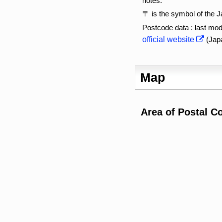
notes:
〒 is the symbol of the 
Postcode data : last mod
official website
(Jap
Map
Area of Postal C