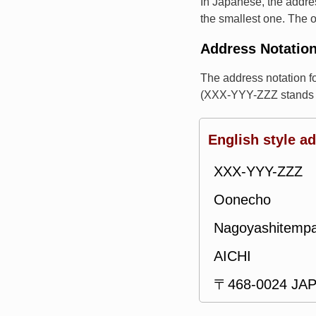
In Japanese, the addres
the smallest one. The o
Address Notatio
The address notation 
(XXX-YYY-ZZZ stands f
English style a
XXX-YYY-ZZZ
Oonecho
Nagoyashitemp
AICHI
〒468-0024 JA