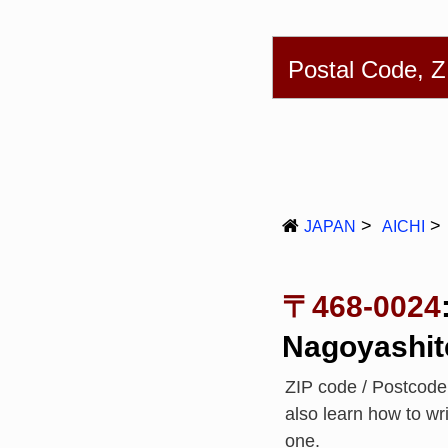
English
简体
Postal Code, 
JAPAN
AICHI
〒468-0024
Nagoyashit
ZIP code / Postcod
also learn how to w
one.