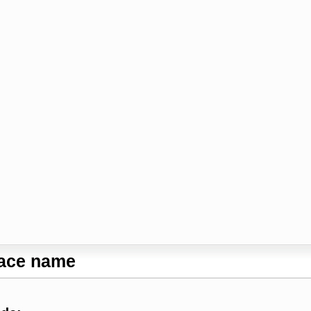
lace name