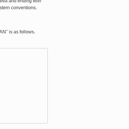
 area and ending with
estern conventions.
" is as follows.