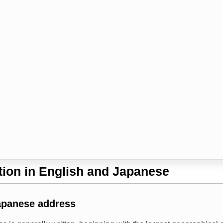
ion in English and Japanese
apanese address