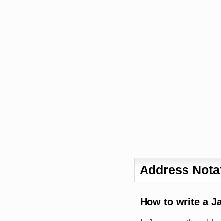
Address Notat
How to write a J