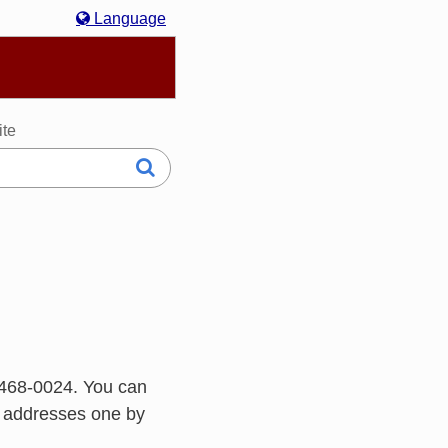
Language
hasa Melayu
한국어
Italiano
日本語
ite
468-0024. You can
h addresses one by