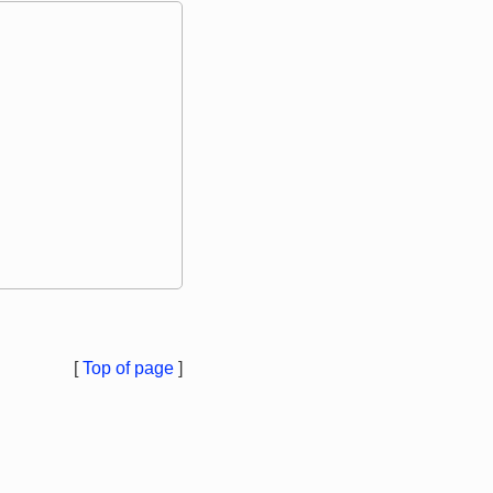
[
Top of page
]