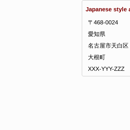
Japanese style 
〒468-0024
愛知県
名古屋市天白区
大根町
XXX-YYY-ZZZ