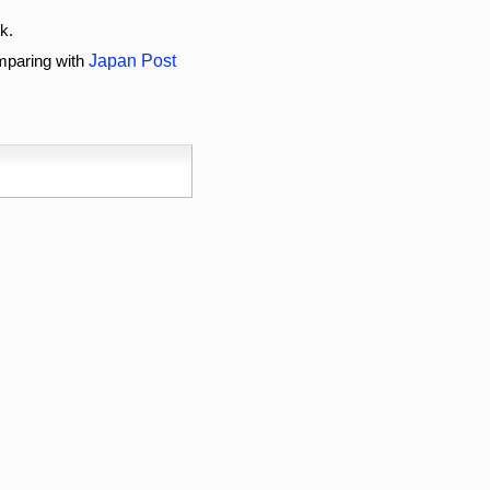
k.
omparing with
Japan Post