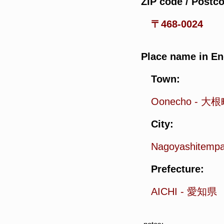
ZIP code / Postc
〒468-0024
Place name in En
Town:
Oonecho
-
大根
City:
Nagoyashitemp
Prefecture:
AICHI
-
愛知県