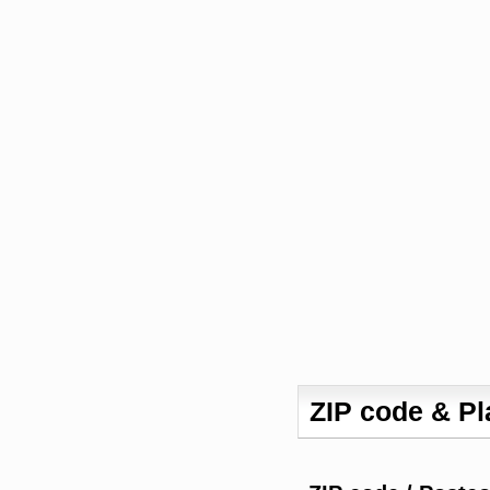
ZIP code & P