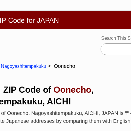
繁體
Español
Português
Русский
Deutsch
Français
Ba
ZIP Code for JAPAN
Search This S
Oonecho
Nagoyashitempakuku
: ZIP Code of
Oonecho
,
empakuku, AICHI
e of Oonecho, Nagoyashitempakuku, AICHI, JAPAN is 〒
rite Japanese addresses by comparing them with Englis