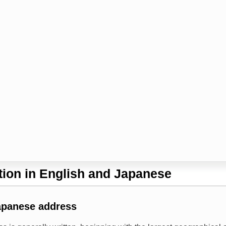
ion in English and Japanese
apanese address