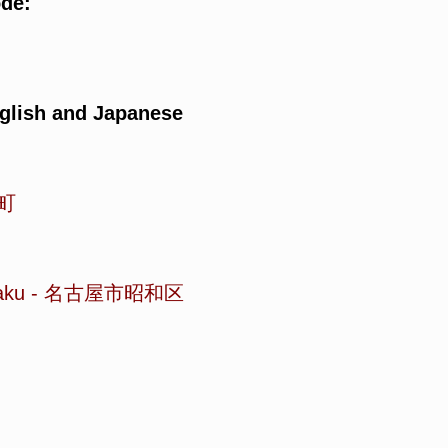
ode:
glish and Japanese
町
aku
-
名古屋市昭和区