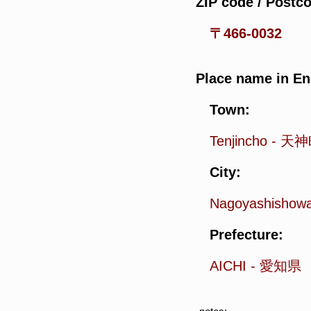
ZIP code / Postc
〒466-0032
Place name in En
Town:
Tenjincho
-
天神
City:
Nagoyashishow
Prefecture:
AICHI
-
愛知県