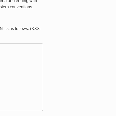
 area and ending with
estern conventions.
" is as follows. (XXX-