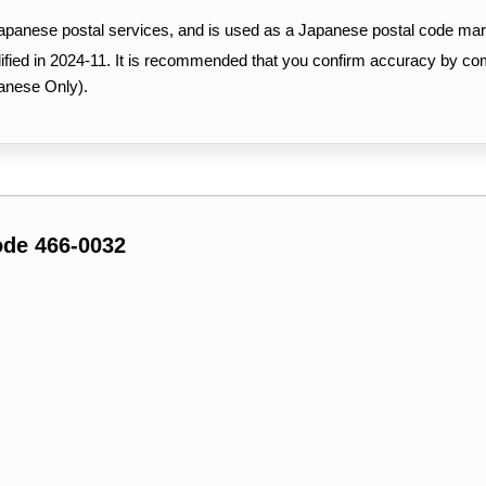
Japanese postal services, and is used as a Japanese postal code mar
ified in 2024-11. It is recommended that you confirm accuracy by c
anese Only).
ode 466-0032