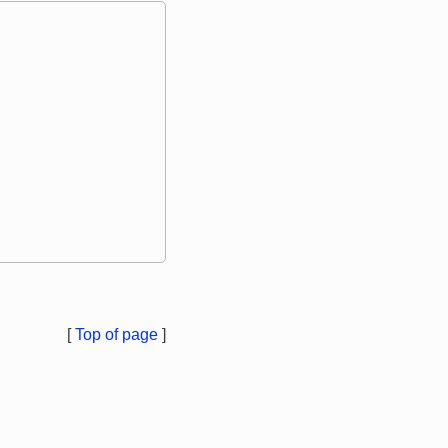
[
Top of page
]