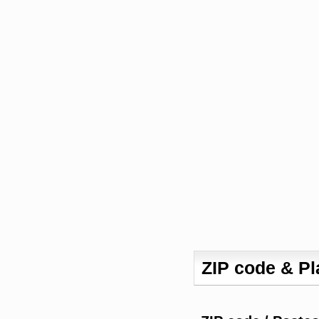
ZIP code & P