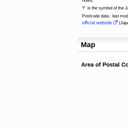
notes:
〒 is the symbol of the 
Postcode data : last mod
official website
(Jap
Map
Area of Postal C