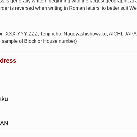
s is generally written, beginning with the largest geographical
rder is reversed when writing in Roman letters, to better suit W
n
for "XXX-YYY-ZZZ, Tenjincho, Nagoyashishowaku, AICHI, JAPAN
e sample of Block or House number)
ddress
aku
PAN