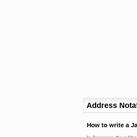
Address Notat
How to write a J