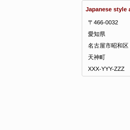
Japanese style 
〒466-0032
愛知県
名古屋市昭和区
天神町
XXX-YYY-ZZZ