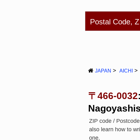
English
简体
Postal Code, 
JAPAN
AICHI
〒466-0032
Nagoyashis
ZIP code / Postcod
also learn how to w
one.