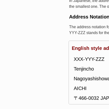
In Japanese, the addres
the smallest one. The o
Address Notatio
The address notation 
YYY-ZZZ stands for th
English style a
XXX-YYY-ZZZ
Tenjincho
Nagoyashishow
AICHI
〒466-0032 JA