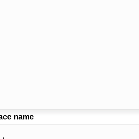
lace name