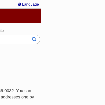
Language
hasa Melayu
한국어
Italiano
日本語
ite
66-0032. You can
h addresses one by