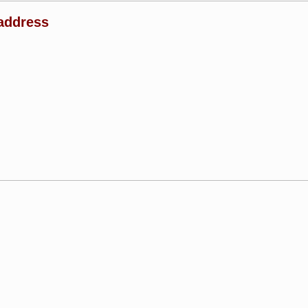
address