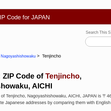
繁體
Español
Português
Русский
Deutsch
Français
Ba
ZIP Code for JAPAN
Search This S
Tenjincho
Nagoyashishowaku
: ZIP Code of
Tenjincho
,
howaku, AICHI
e of Tenjincho, Nagoyashishowaku, AICHI, JAPAN is 〒4
rite Japanese addresses by comparing them with Englis