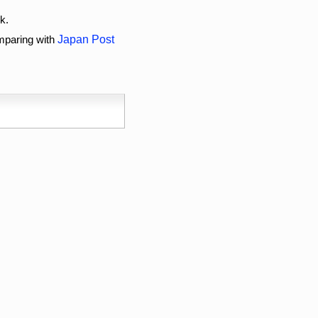
k.
omparing with
Japan Post