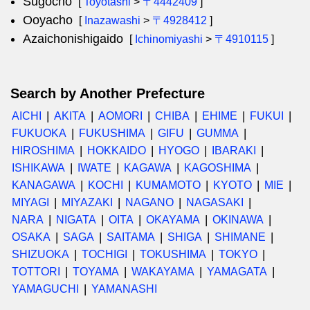
Sugocho
[
Toyotashi
>
〒4442409
]
Ooyacho
[
Inazawashi
>
〒4928412
]
Azaichonishigaido
[
Ichinomiyashi
>
〒4910115
]
Search by Another Prefecture
AICHI
AKITA
AOMORI
CHIBA
EHIME
FUKUI
FUKUOKA
FUKUSHIMA
GIFU
GUMMA
HIROSHIMA
HOKKAIDO
HYOGO
IBARAKI
ISHIKAWA
IWATE
KAGAWA
KAGOSHIMA
KANAGAWA
KOCHI
KUMAMOTO
KYOTO
MIE
MIYAGI
MIYAZAKI
NAGANO
NAGASAKI
NARA
NIGATA
OITA
OKAYAMA
OKINAWA
OSAKA
SAGA
SAITAMA
SHIGA
SHIMANE
SHIZUOKA
TOCHIGI
TOKUSHIMA
TOKYO
TOTTORI
TOYAMA
WAKAYAMA
YAMAGATA
YAMAGUCHI
YAMANASHI