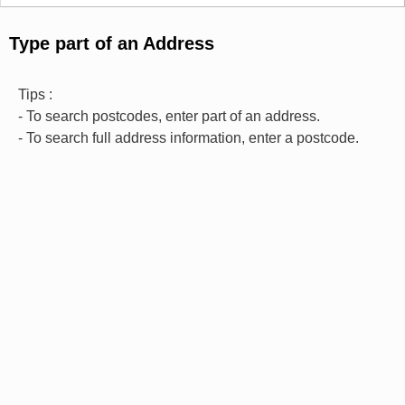
Type part of an Address
Tips :
- To search postcodes, enter part of an address.
- To search full address information, enter a postcode.