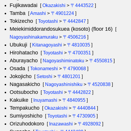
Fujikawadai
[
Okazakishi
>
〒4443522
]
Tamba
[
Amashi
>
〒4901224
]
Tokizecho
[
Toyotashi
>
〒4442847
]
Meiekimiddorandosukuea (kosoto) (floor 16)
[
Nagoyashinakamuraku
>
〒4506216
]
Ubukuji
[
Kitanagoyashi
>
〒4810035
]
Hirohatacho
[
Toyotashi
>
〒4700351
]
Aburayacho
[
Nagoyashiminatoku
>
〒4550815
]
Osada
[
Tokonameshi
>
〒4790068
]
Jokojicho
[
Setoshi
>
〒4801201
]
Nagasakicho
[
Nagoyashinishiku
>
〒4520838
]
Ootsubocho
[
Toyotashi
>
〒4442822
]
Kakuike
[
Inuyamashi
>
〒4840955
]
Tempakucho
[
Okazakishi
>
〒4440844
]
Sumiyoshicho
[
Toyotashi
>
〒4730905
]
Orizuhodokoro
[
Inazawashi
>
〒4928092
]