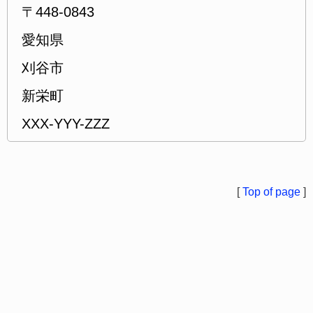
〒448-0843
愛知県
刈谷市
新栄町
XXX-YYY-ZZZ
[
Top of page
]