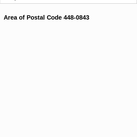
Area of Postal Code 448-0843