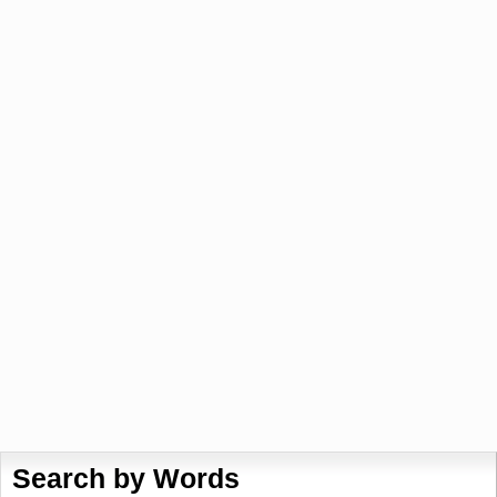
Search by Words