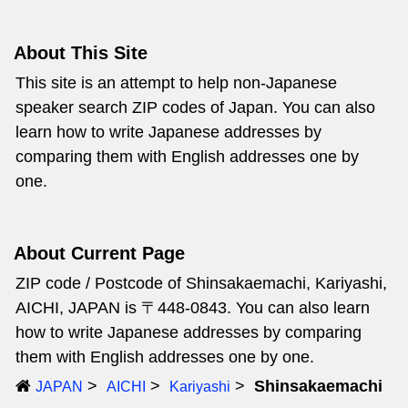
About This Site
This site is an attempt to help non-Japanese
speaker search ZIP codes of Japan. You can also
learn how to write Japanese addresses by
comparing them with English addresses one by
one.
About Current Page
ZIP code / Postcode of Shinsakaemachi, Kariyashi,
AICHI, JAPAN is 〒448-0843. You can also learn
how to write Japanese addresses by comparing
them with English addresses one by one.
Shinsakaemachi
JAPAN
AICHI
Kariyashi