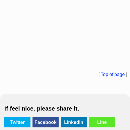
[
Top of page
]
If feel nice, please share it.
Twitter
Facebook
LinkedIn
Line