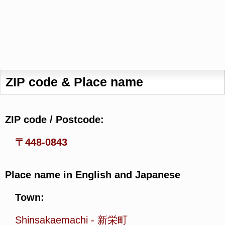
ZIP code & Place name
ZIP code / Postcode:
〒448-0843
Place name in English and Japanese
Town:
Shinsakaemachi
-
新栄町