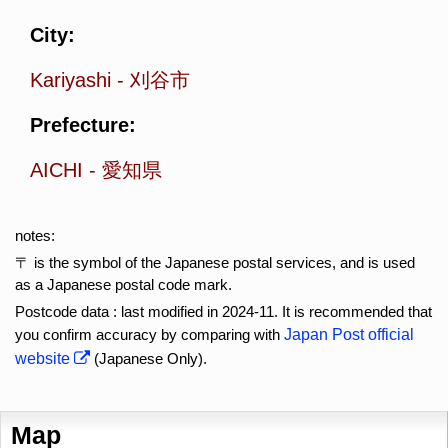
City:
Kariyashi
-
刈谷市
Prefecture:
AICHI
-
愛知県
notes:
〒 is the symbol of the Japanese postal services, and is used
as a Japanese postal code mark.
Postcode data : last modified in 2024-11. It is recommended that
you confirm accuracy by comparing with
Japan Post official
website
(Japanese Only).
Map