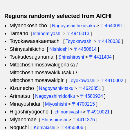
Regions randomly selected from AICHI
Miyanokoshicho
[
Nagoyashichikusaku
>
〒4640091
]
Tamano
[
Ichinomiyashi
>
〒4940013
]
Toyokawasakaemachi
[
Toyokawashi
>
〒4420036
]
Shinyashikicho
[
Nishioshi
>
〒4450814
]
Tsukudesuganuma
[
Shinshiroshi
>
〒4411404
]
Mitochoshimosawakigonaka /
Mitochoshimosawakikusaku /
Mitochoshimosawakigir
[
Toyokawashi
>
〒4410302
]
Kizunecho
[
Nagoyashikitaku
>
〒4620851
]
Arimatsu
[
Nagoyashimidoriku
>
〒4580924
]
Minayoshidai
[
Miyoshishi
>
〒4700215
]
Higashiryogocho
[
Ichinomiyashi
>
〒4910021
]
Miyanomae
[
Shinshiroshi
>
〒4411376
]
Noguchi
[
Komakishi
>
〒4850806
]