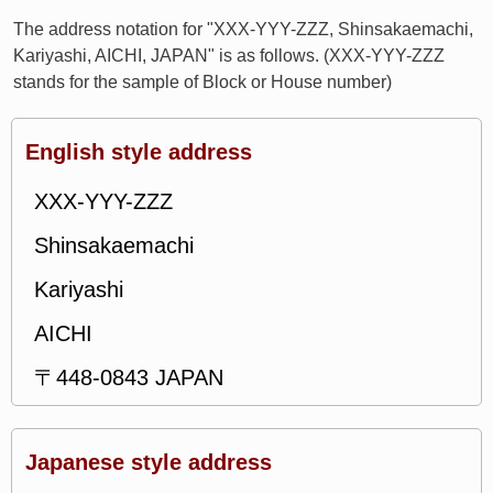
The address notation for "XXX-YYY-ZZZ, Shinsakaemachi,
Kariyashi, AICHI, JAPAN" is as follows. (XXX-YYY-ZZZ
stands for the sample of Block or House number)
English style address
XXX-YYY-ZZZ
Shinsakaemachi
Kariyashi
AICHI
〒448-0843 JAPAN
Japanese style address