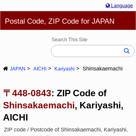
Language
English
简体
繁體
Español
Português
Русский
Postal Code, ZIP Code for JAPAN
Deutsch
Français
Bahasa Melayu
한국어
Italiano
日本語
Search This Site
Shinsakaemachi
JAPAN
AICHI
Kariyashi
〒448-0843
: ZIP Code of
Shinsakaemachi
, Kariyashi,
AICHI
ZIP code / Postcode of Shinsakaemachi, Kariyashi,