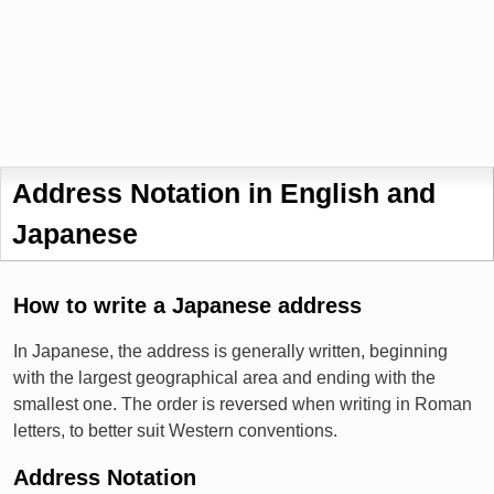
Address Notation in English and
Japanese
How to write a Japanese address
In Japanese, the address is generally written, beginning
with the largest geographical area and ending with the
smallest one. The order is reversed when writing in Roman
letters, to better suit Western conventions.
Address Notation