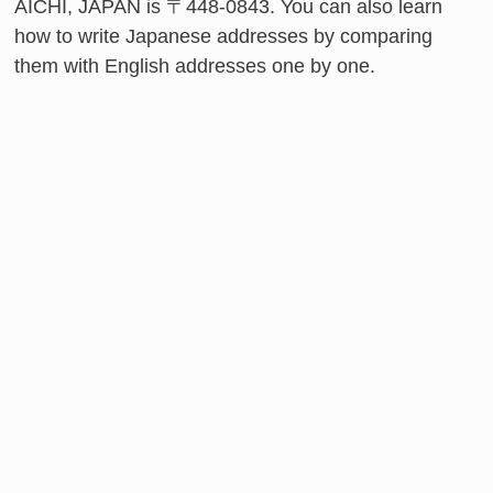
AICHI, JAPAN is 〒448-0843. You can also learn
how to write Japanese addresses by comparing
them with English addresses one by one.