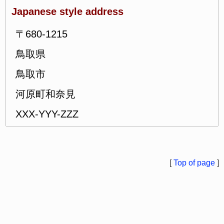
Japanese style address
〒680-1215
鳥取県
鳥取市
河原町和奈見
XXX-YYY-ZZZ
[
Top of page
]