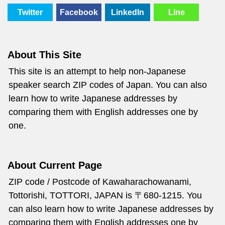
Twitter
Facebook
LinkedIn
Line
About This Site
This site is an attempt to help non-Japanese
speaker search ZIP codes of Japan. You can also
learn how to write Japanese addresses by
comparing them with English addresses one by
one.
About Current Page
ZIP code / Postcode of Kawaharachowanami,
Tottorishi, TOTTORI, JAPAN is 〒680-1215. You
can also learn how to write Japanese addresses by
comparing them with English addresses one by