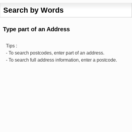
Search by Words
Type part of an Address
Tips :
- To search postcodes, enter part of an address.
- To search full address information, enter a postcode.