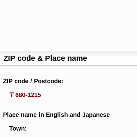
ZIP code & Place name
ZIP code / Postcode:
〒680-1215
Place name in English and Japanese
Town: