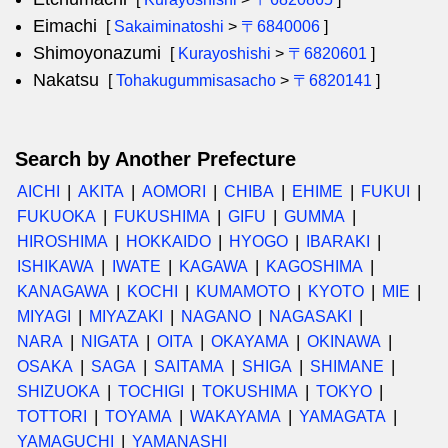
Eimachi
[
Sakaiminatoshi
>
〒6840006
]
Shimoyonazumi
[
Kurayoshishi
>
〒6820601
]
Nakatsu
[
Tohakugummisasacho
>
〒6820141
]
Search by Another Prefecture
AICHI
AKITA
AOMORI
CHIBA
EHIME
FUKUI
FUKUOKA
FUKUSHIMA
GIFU
GUMMA
HIROSHIMA
HOKKAIDO
HYOGO
IBARAKI
ISHIKAWA
IWATE
KAGAWA
KAGOSHIMA
KANAGAWA
KOCHI
KUMAMOTO
KYOTO
MIE
MIYAGI
MIYAZAKI
NAGANO
NAGASAKI
NARA
NIGATA
OITA
OKAYAMA
OKINAWA
OSAKA
SAGA
SAITAMA
SHIGA
SHIMANE
SHIZUOKA
TOCHIGI
TOKUSHIMA
TOKYO
TOTTORI
TOYAMA
WAKAYAMA
YAMAGATA
YAMAGUCHI
YAMANASHI