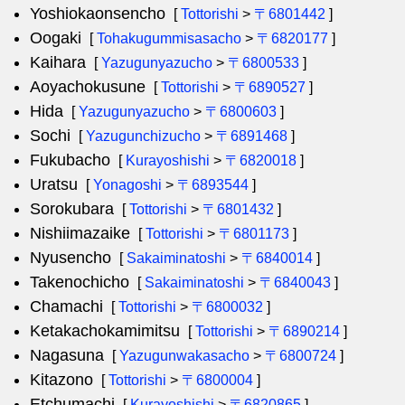
Yoshiokaonsencho
[
Tottorishi
>
〒6801442
]
Oogaki
[
Tohakugummisasacho
>
〒6820177
]
Kaihara
[
Yazugunyazucho
>
〒6800533
]
Aoyachokusune
[
Tottorishi
>
〒6890527
]
Hida
[
Yazugunyazucho
>
〒6800603
]
Sochi
[
Yazugunchizucho
>
〒6891468
]
Fukubacho
[
Kurayoshishi
>
〒6820018
]
Uratsu
[
Yonagoshi
>
〒6893544
]
Sorokubara
[
Tottorishi
>
〒6801432
]
Nishiimazaike
[
Tottorishi
>
〒6801173
]
Nyusencho
[
Sakaiminatoshi
>
〒6840014
]
Takenochicho
[
Sakaiminatoshi
>
〒6840043
]
Chamachi
[
Tottorishi
>
〒6800032
]
Ketakachokamimitsu
[
Tottorishi
>
〒6890214
]
Nagasuna
[
Yazugunwakasacho
>
〒6800724
]
Kitazono
[
Tottorishi
>
〒6800004
]
Etchumachi
[
Kurayoshishi
>
〒6820865
]