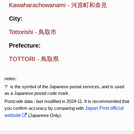
Kawaharachowanami
-
河原町和奈見
City:
Tottorishi
-
鳥取市
Prefecture:
TOTTORI
-
鳥取県
notes:
〒 is the symbol of the Japanese postal services, and is used
as a Japanese postal code mark.
Postcode data : last modified in 2024-11. It is recommended that
you confirm accuracy by comparing with
Japan Post official
website
(Japanese Only).