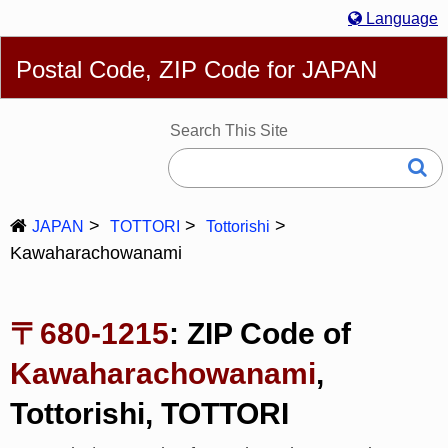
Language
English
简体
繁體
Español
Português
Русский
Postal Code, ZIP Code for JAPAN
Deutsch
Français
Bahasa Melayu
한국어
Italiano
日本語
Search This Site
JAPAN
TOTTORI
Tottorishi
Kawaharachowanami
〒680-1215
: ZIP Code of
Kawaharachowanami
,
Tottorishi, TOTTORI