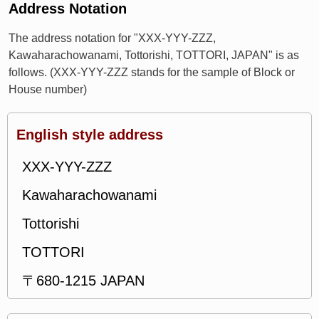
Address Notation
The address notation for "XXX-YYY-ZZZ,
Kawaharachowanami, Tottorishi, TOTTORI, JAPAN" is as
follows. (XXX-YYY-ZZZ stands for the sample of Block or
House number)
English style address
XXX-YYY-ZZZ
Kawaharachowanami
Tottorishi
TOTTORI
〒680-1215 JAPAN