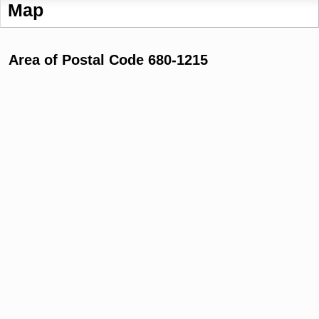
Map
Area of Postal Code 680-1215