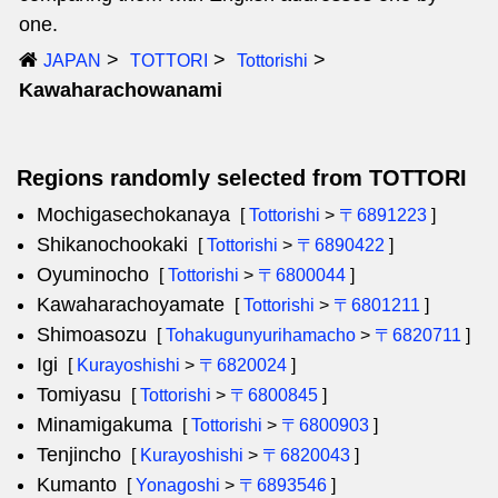
one.
JAPAN
TOTTORI
Tottorishi
Kawaharachowanami
Regions randomly selected from TOTTORI
Mochigasechokanaya
[
Tottorishi
>
〒6891223
]
Shikanochookaki
[
Tottorishi
>
〒6890422
]
Oyuminocho
[
Tottorishi
>
〒6800044
]
Kawaharachoyamate
[
Tottorishi
>
〒6801211
]
Shimoasozu
[
Tohakugunyurihamacho
>
〒6820711
]
Igi
[
Kurayoshishi
>
〒6820024
]
Tomiyasu
[
Tottorishi
>
〒6800845
]
Minamigakuma
[
Tottorishi
>
〒6800903
]
Tenjincho
[
Kurayoshishi
>
〒6820043
]
Kumanto
[
Yonagoshi
>
〒6893546
]