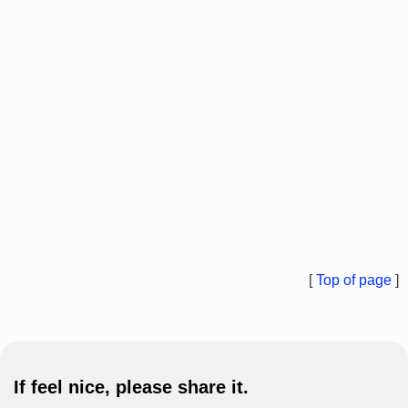
[
Top of page
]
If feel nice, please share it.