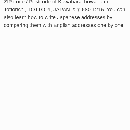
ZIP code / Postcode of Kawaharachowanami,
Tottorishi, TOTTORI, JAPAN is 〒680-1215. You can
also learn how to write Japanese addresses by
comparing them with English addresses one by one.