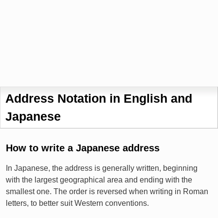
Address Notation in English and
Japanese
How to write a Japanese address
In Japanese, the address is generally written, beginning
with the largest geographical area and ending with the
smallest one. The order is reversed when writing in Roman
letters, to better suit Western conventions.