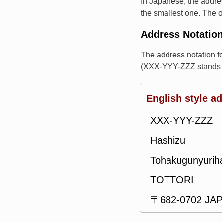
In Japanese, the addres
the smallest one. The o
Address Notatio
The address notation 
(XXX-YYY-ZZZ stands f
English style a
XXX-YYY-ZZZ
Hashizu
Tohakugunyuri
TOTTORI
〒682-0702 JA