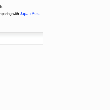
k.
omparing with
Japan Post