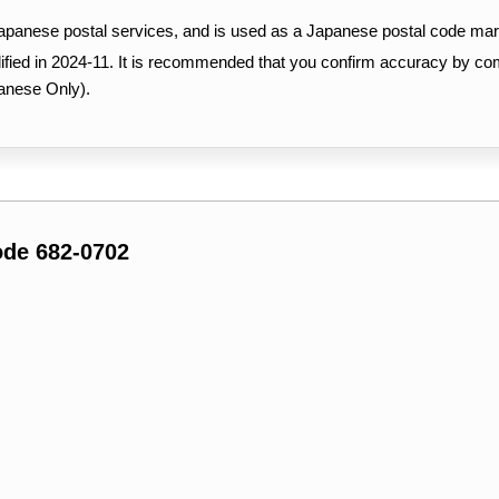
Japanese postal services, and is used as a Japanese postal code mar
ified in 2024-11. It is recommended that you confirm accuracy by c
anese Only).
ode 682-0702