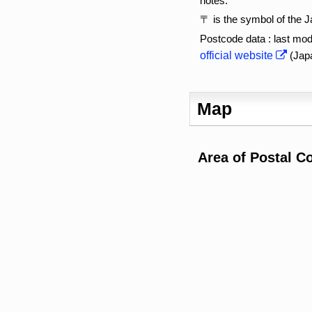
notes:
〒 is the symbol of the 
Postcode data : last mod
official website
(Jap
Map
Area of Postal C