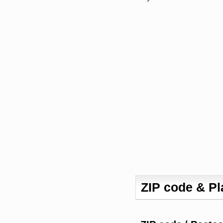
ZIP code & P