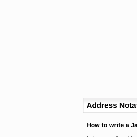
Address Notat
How to write a J