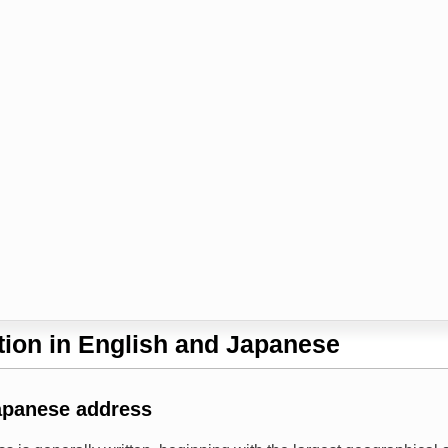
ion in English and Japanese
apanese address