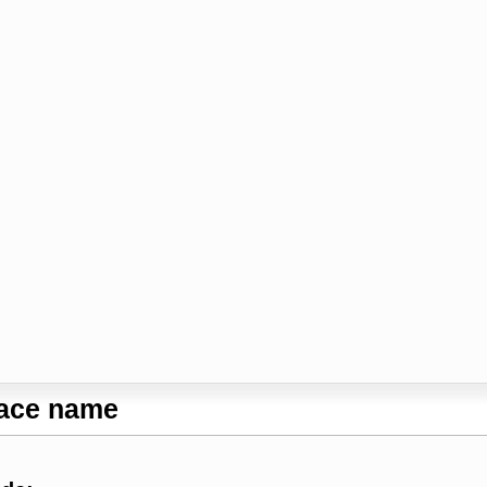
lace name