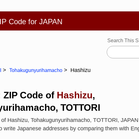
繁體
Español
Português
Русский
Deutsch
Français
Ba
ZIP Code for JAPAN
Search This S
Hashizu
I
Tohakugunyurihamacho
: ZIP Code of
Hashizu
,
yurihamacho, TOTTORI
e of Hashizu, Tohakugunyurihamacho, TOTTORI, JAPAN
to write Japanese addresses by comparing them with En