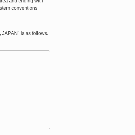
 area and ending with
estern conventions.
JAPAN" is as follows.