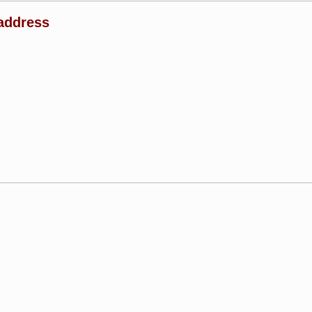
address