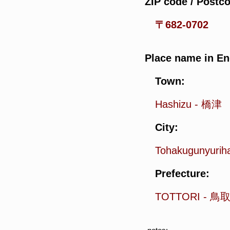
ZIP code / Postc
〒682-0702
Place name in En
Town:
Hashizu
-
橋津
City:
Tohakugunyuri
Prefecture:
TOTTORI
-
鳥