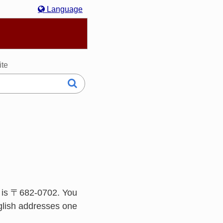
Language
hasa Melayu
한국어
Italiano
日本語
ite
 is 〒682-0702. You
glish addresses one