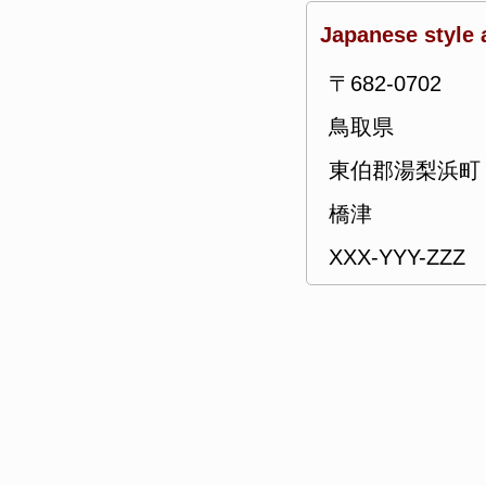
Japanese style 
〒682-0702
鳥取県
東伯郡湯梨浜町
橋津
XXX-YYY-ZZZ