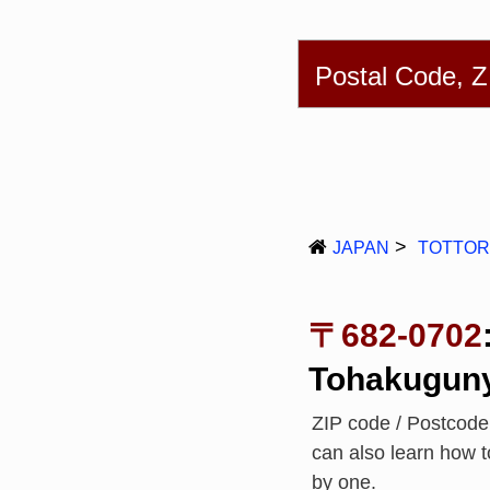
English
简体
Postal Code, 
JAPAN
TOTTOR
〒682-0702
Tohakugun
ZIP code / Postcod
can also learn how 
by one.