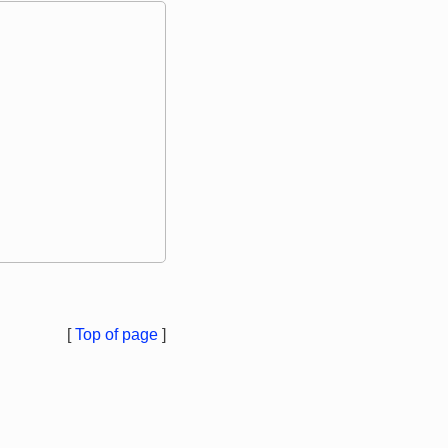
[
Top of page
]