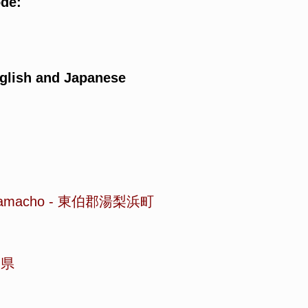
ode:
glish and Japanese
hamacho
-
東伯郡湯梨浜町
取県