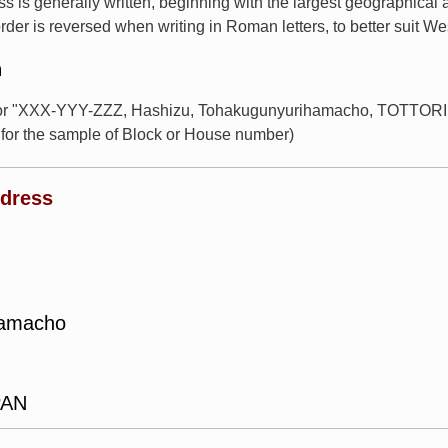
s is generally written, beginning with the largest geographical
rder is reversed when writing in Roman letters, to better suit W
n
for "XXX-YYY-ZZZ, Hashizu, Tohakugunyurihamacho, TOTTORI, 
or the sample of Block or House number)
ddress
hamacho
PAN