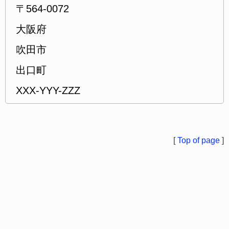
〒564-0072
大阪府
吹田市
出口町
XXX-YYY-ZZZ
[
Top of page
]