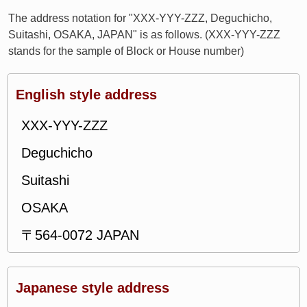
The address notation for "XXX-YYY-ZZZ, Deguchicho,
Suitashi, OSAKA, JAPAN" is as follows. (XXX-YYY-ZZZ
stands for the sample of Block or House number)
English style address
XXX-YYY-ZZZ
Deguchicho
Suitashi
OSAKA
〒564-0072 JAPAN
Japanese style address