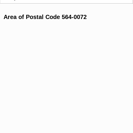
Area of Postal Code 564-0072