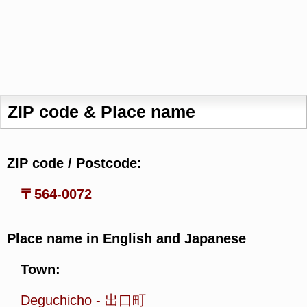
ZIP code & Place name
ZIP code / Postcode:
〒564-0072
Place name in English and Japanese
Town:
Deguchicho
-
出口町