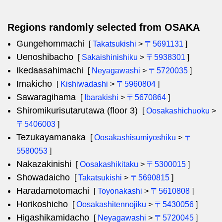
Regions randomly selected from OSAKA
Gungehommachi
[
Takatsukishi
>
〒5691131
]
Uenoshibacho
[
Sakaishinishiku
>
〒5938301
]
Ikedaasahimachi
[
Neyagawashi
>
〒5720035
]
Imakicho
[
Kishiwadashi
>
〒5960804
]
Sawaragihama
[
Ibarakishi
>
〒5670864
]
Shiromikurisutarutawa (floor 3)
[
Oosakashichuoku
>
〒5406003
]
Tezukayamanaka
[
Oosakashisumiyoshiku
>
〒
5580053
]
Nakazakinishi
[
Oosakashikitaku
>
〒5300015
]
Showadaicho
[
Takatsukishi
>
〒5690815
]
Haradamotomachi
[
Toyonakashi
>
〒5610808
]
Horikoshicho
[
Oosakashitennojiku
>
〒5430056
]
Higashikamidacho
[
Neyagawashi
>
〒5720045
]