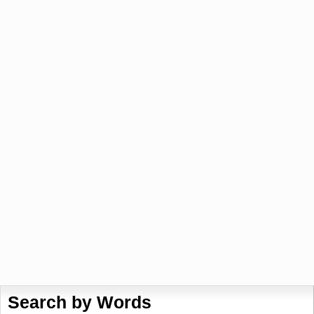
Search by Words