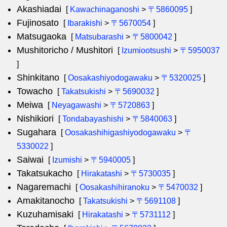
Akashiadai
[
Kawachinaganoshi
>
〒5860095
]
Fujinosato
[
Ibarakishi
>
〒5670054
]
Matsugaoka
[
Matsubarashi
>
〒5800042
]
Mushitoricho / Mushitori
[
Izumiootsushi
>
〒5950037
]
Shinkitano
[
Oosakashiyodogawaku
>
〒5320025
]
Towacho
[
Takatsukishi
>
〒5690032
]
Meiwa
[
Neyagawashi
>
〒5720863
]
Nishikiori
[
Tondabayashishi
>
〒5840063
]
Sugahara
[
Oosakashihigashiyodogawaku
>
〒
5330022
]
Saiwai
[
Izumishi
>
〒5940005
]
Takatsukacho
[
Hirakatashi
>
〒5730035
]
Nagaremachi
[
Oosakashihiranoku
>
〒5470032
]
Amakitanocho
[
Takatsukishi
>
〒5691108
]
Kuzuhamisaki
[
Hirakatashi
>
〒5731112
]