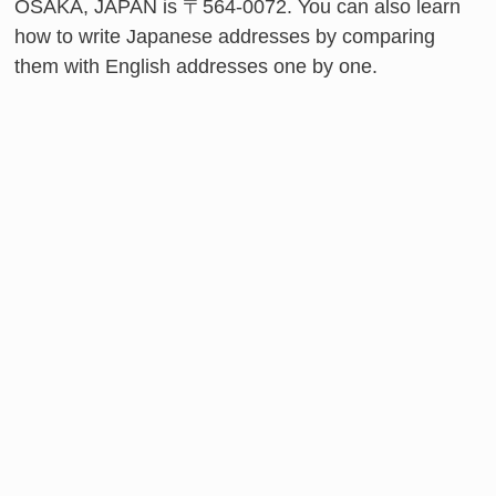
OSAKA, JAPAN is 〒564-0072. You can also learn
how to write Japanese addresses by comparing
them with English addresses one by one.