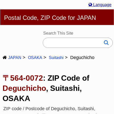
Language
English
简体
繁體
Español
Português
Русский
Postal Code, ZIP Code for JAPAN
Deutsch
Français
Bahasa Melayu
한국어
Italiano
日本語
Search This Site
Deguchicho
JAPAN
OSAKA
Suitashi
〒564-0072
: ZIP Code of
Deguchicho
, Suitashi,
OSAKA
ZIP code / Postcode of Deguchicho, Suitashi,