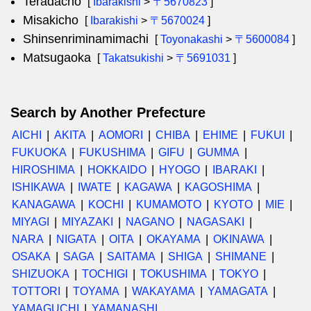
Teradacho
[
Ibarakishi
>
〒5670823
]
Misakicho
[
Ibarakishi
>
〒5670024
]
Shinsenriminamimachi
[
Toyonakashi
>
〒5600084
]
Matsugaoka
[
Takatsukishi
>
〒5691031
]
Search by Another Prefecture
AICHI
AKITA
AOMORI
CHIBA
EHIME
FUKUI
FUKUOKA
FUKUSHIMA
GIFU
GUMMA
HIROSHIMA
HOKKAIDO
HYOGO
IBARAKI
ISHIKAWA
IWATE
KAGAWA
KAGOSHIMA
KANAGAWA
KOCHI
KUMAMOTO
KYOTO
MIE
MIYAGI
MIYAZAKI
NAGANO
NAGASAKI
NARA
NIGATA
OITA
OKAYAMA
OKINAWA
OSAKA
SAGA
SAITAMA
SHIGA
SHIMANE
SHIZUOKA
TOCHIGI
TOKUSHIMA
TOKYO
TOTTORI
TOYAMA
WAKAYAMA
YAMAGATA
YAMAGUCHI
YAMANASHI