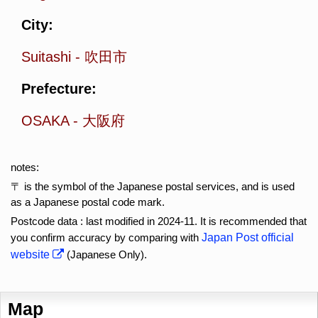
City:
Suitashi
-
吹田市
Prefecture:
OSAKA
-
大阪府
notes:
〒 is the symbol of the Japanese postal services, and is used
as a Japanese postal code mark.
Postcode data : last modified in 2024-11. It is recommended that
you confirm accuracy by comparing with
Japan Post official
website
(Japanese Only).
Map