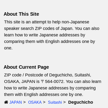
About This Site
This site is an attempt to help non-Japanese
speaker search ZIP codes of Japan. You can also
learn how to write Japanese addresses by
comparing them with English addresses one by
one.
About Current Page
ZIP code / Postcode of Deguchicho, Suitashi,
OSAKA, JAPAN is 〒564-0072. You can also learn
how to write Japanese addresses by comparing
them with English addresses one by one.
Deguchicho
JAPAN
OSAKA
Suitashi