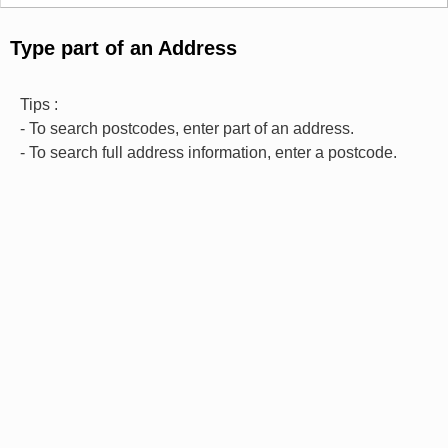
Type part of an Address
Tips :
- To search postcodes, enter part of an address.
- To search full address information, enter a postcode.