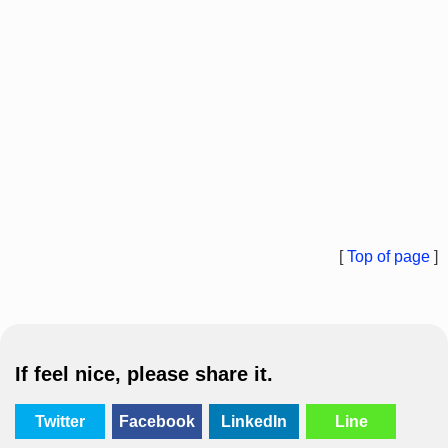
[
Top of page
]
If feel nice, please share it.
Twitter
Facebook
LinkedIn
Line