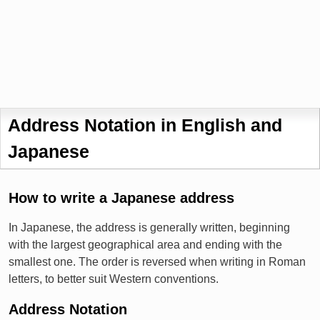
Address Notation in English and
Japanese
How to write a Japanese address
In Japanese, the address is generally written, beginning
with the largest geographical area and ending with the
smallest one. The order is reversed when writing in Roman
letters, to better suit Western conventions.
Address Notation