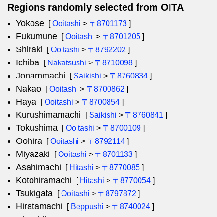
Regions randomly selected from OITA
Yokose
[
Ooitashi
>
〒8701173
]
Fukumune
[
Ooitashi
>
〒8701205
]
Shiraki
[
Ooitashi
>
〒8792202
]
Ichiba
[
Nakatsushi
>
〒8710098
]
Jonammachi
[
Saikishi
>
〒8760834
]
Nakao
[
Ooitashi
>
〒8700862
]
Haya
[
Ooitashi
>
〒8700854
]
Kurushimamachi
[
Saikishi
>
〒8760841
]
Tokushima
[
Ooitashi
>
〒8700109
]
Oohira
[
Ooitashi
>
〒8792114
]
Miyazaki
[
Ooitashi
>
〒8701133
]
Asahimachi
[
Hitashi
>
〒8770085
]
Kotohiramachi
[
Hitashi
>
〒8770054
]
Tsukigata
[
Ooitashi
>
〒8797872
]
Hiratamachi
[
Beppushi
>
〒8740024
]