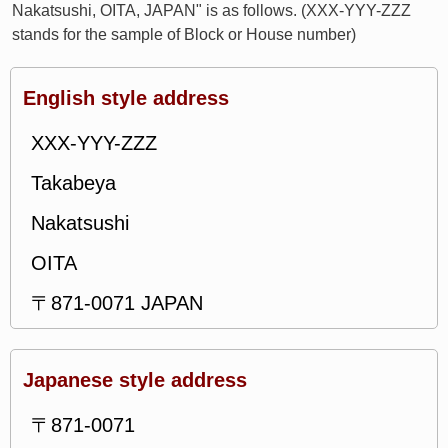
Nakatsushi, OITA, JAPAN" is as follows. (XXX-YYY-ZZZ
stands for the sample of Block or House number)
English style address
XXX-YYY-ZZZ
Takabeya
Nakatsushi
OITA
〒871-0071 JAPAN
Japanese style address
〒871-0071