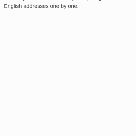
English addresses one by one.