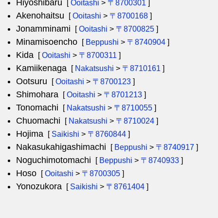
Hiyoshibaru
[
Ooitashi
>
〒8700301
]
Akenohaitsu
[
Ooitashi
>
〒8700168
]
Jonamminami
[
Ooitashi
>
〒8700825
]
Minamisoencho
[
Beppushi
>
〒8740904
]
Kida
[
Ooitashi
>
〒8700311
]
Kamiikenaga
[
Nakatsushi
>
〒8710161
]
Ootsuru
[
Ooitashi
>
〒8700123
]
Shimohara
[
Ooitashi
>
〒8701213
]
Tonomachi
[
Nakatsushi
>
〒8710055
]
Chuomachi
[
Nakatsushi
>
〒8710024
]
Hojima
[
Saikishi
>
〒8760844
]
Nakasukahigashimachi
[
Beppushi
>
〒8740917
]
Noguchimotomachi
[
Beppushi
>
〒8740933
]
Hoso
[
Ooitashi
>
〒8700305
]
Yonozukora
[
Saikishi
>
〒8761404
]