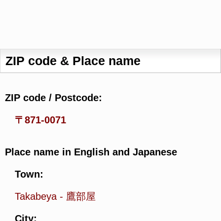
ZIP code & Place name
ZIP code / Postcode:
〒871-0071
Place name in English and Japanese
Town:
Takabeya
-
鷹部屋
City: