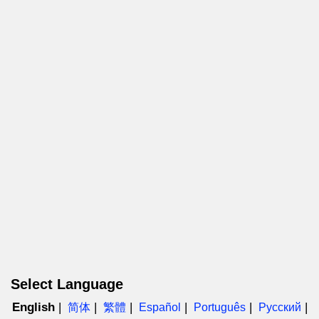
Select Language
English
简体
繁體
Español
Português
Русский