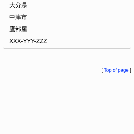
大分県
中津市
鷹部屋
XXX-YYY-ZZZ
[
Top of page
]