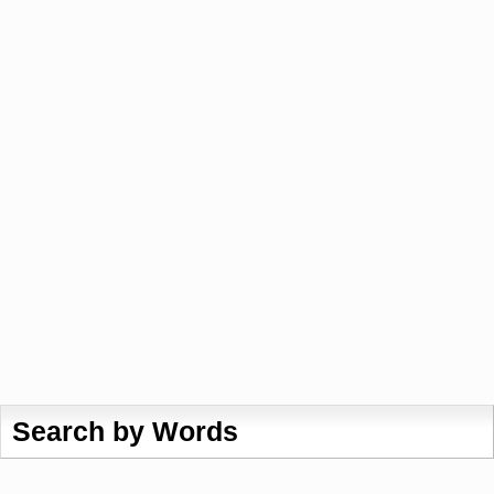
Search by Words