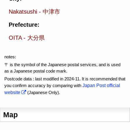
Nakatsushi
-
中津市
Prefecture:
OITA
-
大分県
notes:
〒 is the symbol of the Japanese postal services, and is used
as a Japanese postal code mark.
Postcode data : last modified in 2024-11. It is recommended that
you confirm accuracy by comparing with
Japan Post official
website
(Japanese Only).
Map