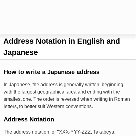
Address Notation in English and
Japanese
How to write a Japanese address
In Japanese, the address is generally written, beginning
with the largest geographical area and ending with the
smallest one. The order is reversed when writing in Roman
letters, to better suit Western conventions.
Address Notation
The address notation for "XXX-YYY-ZZZ, Takabeya,