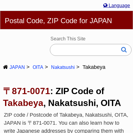
Language
English
简体
繁體
Español
Português
Русский
Postal Code, ZIP Code for JAPAN
Deutsch
Français
Bahasa Melayu
한국어
Italiano
日本語
Search This Site
Takabeya
JAPAN
OITA
Nakatsushi
〒871-0071
: ZIP Code of
Takabeya
, Nakatsushi, OITA
ZIP code / Postcode of Takabeya, Nakatsushi, OITA,
JAPAN is 〒871-0071. You can also learn how to
write Japanese addresses by comparing them with