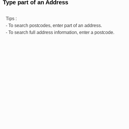
Type part of an Address
Tips :
- To search postcodes, enter part of an address.
- To search full address information, enter a postcode.