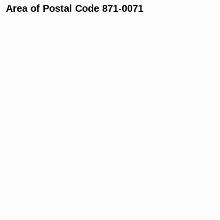
Area of Postal Code 871-0071