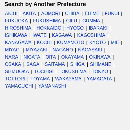
Search by Another Prefecture
AICHI
AKITA
AOMORI
CHIBA
EHIME
FUKUI
FUKUOKA
FUKUSHIMA
GIFU
GUMMA
HIROSHIMA
HOKKAIDO
HYOGO
IBARAKI
ISHIKAWA
IWATE
KAGAWA
KAGOSHIMA
KANAGAWA
KOCHI
KUMAMOTO
KYOTO
MIE
MIYAGI
MIYAZAKI
NAGANO
NAGASAKI
NARA
NIGATA
OITA
OKAYAMA
OKINAWA
OSAKA
SAGA
SAITAMA
SHIGA
SHIMANE
SHIZUOKA
TOCHIGI
TOKUSHIMA
TOKYO
TOTTORI
TOYAMA
WAKAYAMA
YAMAGATA
YAMAGUCHI
YAMANASHI