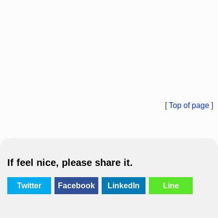
[
Top of page
]
If feel nice, please share it.
Twitter
Facebook
LinkedIn
Line