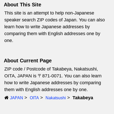
About This Site
This site is an attempt to help non-Japanese
speaker search ZIP codes of Japan. You can also
learn how to write Japanese addresses by
comparing them with English addresses one by
one.
About Current Page
ZIP code / Postcode of Takabeya, Nakatsushi,
OITA, JAPAN is 〒871-0071. You can also learn
how to write Japanese addresses by comparing
them with English addresses one by one.
Takabeya
JAPAN
OITA
Nakatsushi