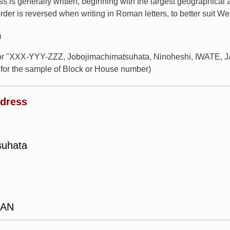
s is generally written, beginning with the largest geographical
rder is reversed when writing in Roman letters, to better suit W
n
for "XXX-YYY-ZZZ, Jobojimachimatsuhata, Ninoheshi, IWATE, JA
or the sample of Block or House number)
ddress
suhata
PAN