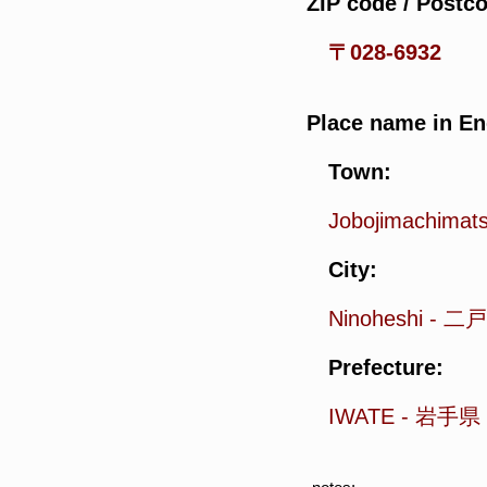
ZIP code / Postc
〒028-6932
Place name in En
Town:
Jobojimachimat
City:
Ninoheshi
-
二戸
Prefecture:
IWATE
-
岩手県