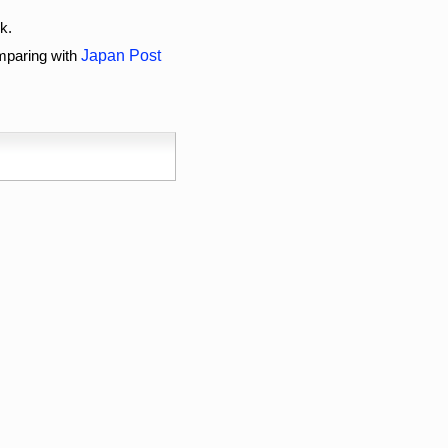
k.
omparing with
Japan Post