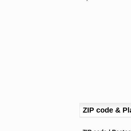
ZIP code & P