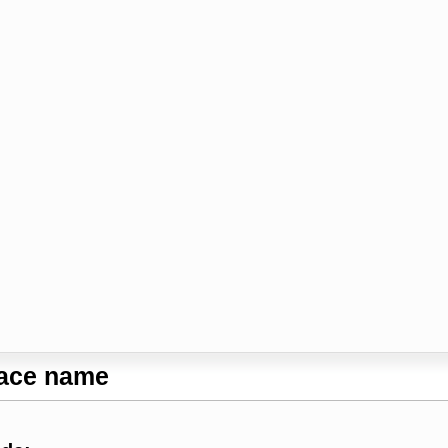
lace name