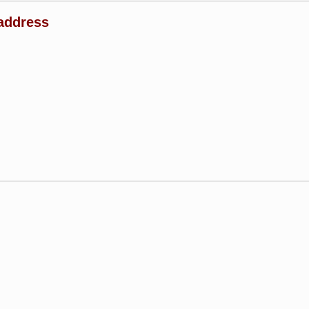
address