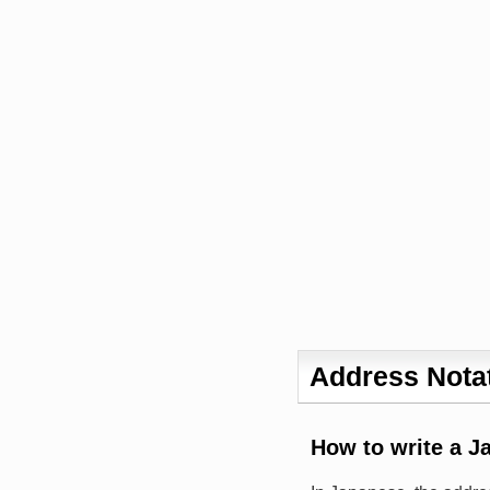
Address Notat
How to write a J