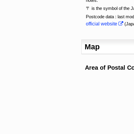
notes:
〒 is the symbol of the 
Postcode data : last mod
official website
(Jap
Map
Area of Postal C