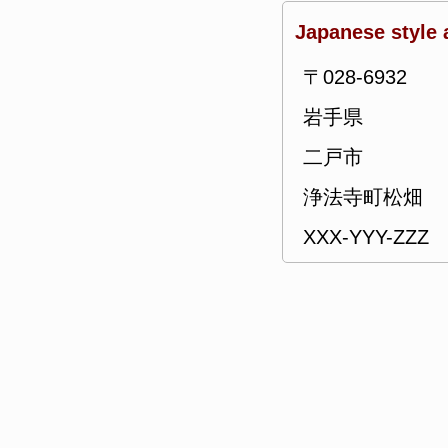
Japanese style 
〒028-6932
岩手県
二戸市
浄法寺町松畑
XXX-YYY-ZZZ