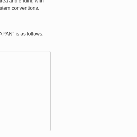
 area and ending with
estern conventions.
PAN" is as follows.