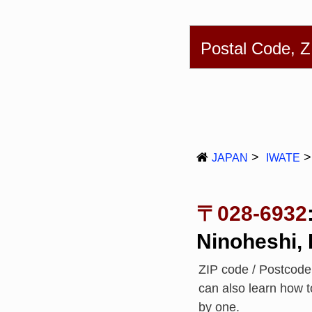
English
简体
Postal Code, 
JAPAN
IWATE
〒028-6932
Ninoheshi,
ZIP code / Postcod
can also learn how 
by one.