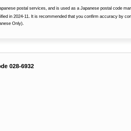
Japanese postal services, and is used as a Japanese postal code mar
ified in 2024-11. It is recommended that you confirm accuracy by c
anese Only).
ode 028-6932