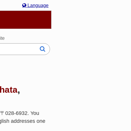
Language
hasa Melayu
한국어
Italiano
日本語
ite
hata
,
s 〒028-6932. You
glish addresses one