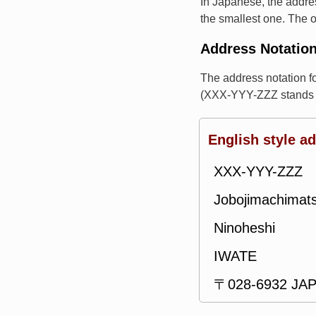
In Japanese, the addres
the smallest one. The o
Address Notatio
The address notation 
(XXX-YYY-ZZZ stands f
English style a
XXX-YYY-ZZZ
Jobojimachimat
Ninoheshi
IWATE
〒028-6932 JA