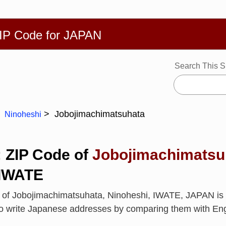
繁體
Español
Português
Русский
Deutsch
Français
Ba
ZIP Code for JAPAN
Search This S
Jobojimachimatsuhata
Ninoheshi
: ZIP Code of
Jobojimachimatsu
 IWATE
e of Jobojimachimatsuhata, Ninoheshi, IWATE, JAPAN i
to write Japanese addresses by comparing them with En