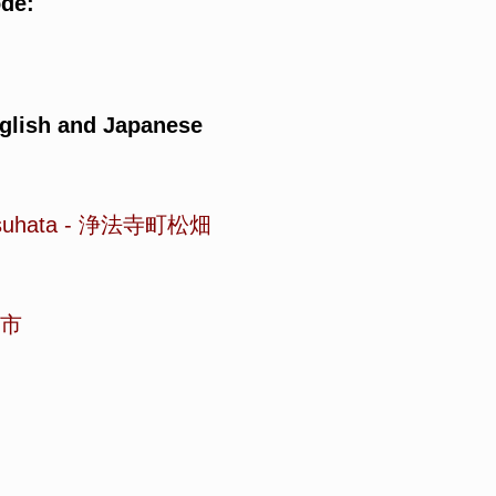
ode:
glish and Japanese
suhata
-
浄法寺町松畑
市