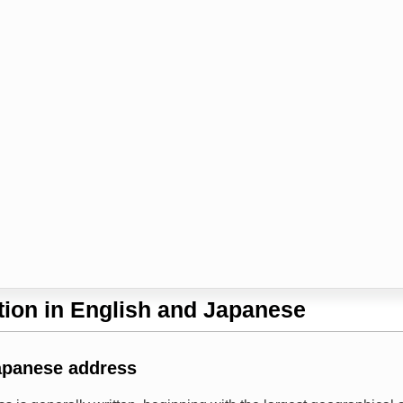
ion in English and Japanese
apanese address