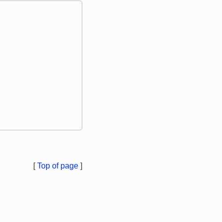
[
Top of page
]