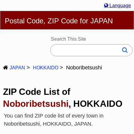
Language
English
简体
繁體
Español
Português
Русский
Postal Code, ZIP Code for JAPAN
Deutsch
Français
Bahasa Melayu
한국어
Italiano
日本語
Search This Site
Noboribetsushi
JAPAN
HOKKAIDO
ZIP Code List of
Noboribetsushi
, HOKKAIDO
You can find ZIP code list of every town in
Noboribetsushi, HOKKAIDO, JAPAN.