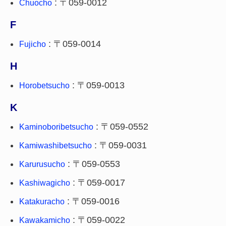
: 〒059-0012
Chuocho
F
: 〒059-0014
Fujicho
H
: 〒059-0013
Horobetsucho
K
: 〒059-0552
Kaminoboribetsucho
: 〒059-0031
Kamiwashibetsucho
: 〒059-0553
Karurusucho
: 〒059-0017
Kashiwagicho
: 〒059-0016
Katakuracho
: 〒059-0022
Kawakamicho