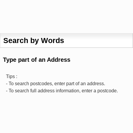
Search by Words
Type part of an Address
Tips :
- To search postcodes, enter part of an address.
- To search full address information, enter a postcode.