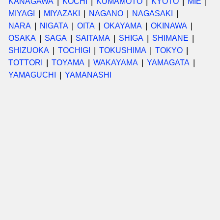
KANAGAWA
KOCHI
KUMAMOTO
KYOTO
MIE
MIYAGI
MIYAZAKI
NAGANO
NAGASAKI
NARA
NIGATA
OITA
OKAYAMA
OKINAWA
OSAKA
SAGA
SAITAMA
SHIGA
SHIMANE
SHIZUOKA
TOCHIGI
TOKUSHIMA
TOKYO
TOTTORI
TOYAMA
WAKAYAMA
YAMAGATA
YAMAGUCHI
YAMANASHI