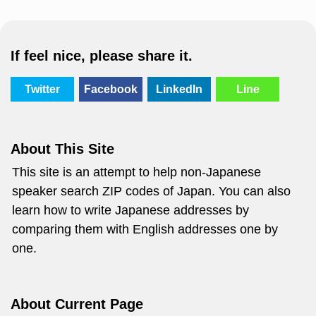
If feel nice, please share it.
Twitter
Facebook
LinkedIn
Line
About This Site
This site is an attempt to help non-Japanese
speaker search ZIP codes of Japan. You can also
learn how to write Japanese addresses by
comparing them with English addresses one by
one.
About Current Page