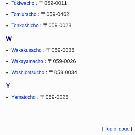
: 〒059-0011
Tokiwacho
: 〒059-0462
Tomiuracho
: 〒059-0028
Tonkeshicho
W
: 〒059-0035
Wakakusacho
: 〒059-0026
Wakayamacho
: 〒059-0034
Washibetsucho
Y
: 〒059-0025
Yamatocho
[
Top of page
]