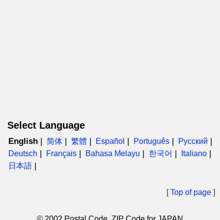
Select Language
English
简体
繁體
Español
Português
Русский
Deutsch
Français
Bahasa Melayu
한국어
Italiano
日本語
[
Top of page
]
© 2002 Postal Code, ZIP Code for JAPAN