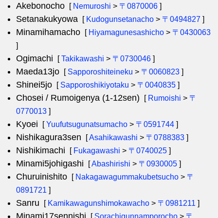
Akebonocho
[
Nemuroshi
>
〒0870006
]
Setanakukyowa
[
Kudogunsetanacho
>
〒0494827
]
Minamihamacho
[
Hiyamagunesashicho
>
〒0430063
]
Ogimachi
[
Takikawashi
>
〒0730046
]
Maeda13jo
[
Sapporoshiteineku
>
〒0060823
]
Shinei5jo
[
Sapporoshikiyotaku
>
〒0040835
]
Chosei / Rumoigenya (1-12sen)
[
Rumoishi
>
〒
0770013
]
Kyoei
[
Yuufutsugunatsumacho
>
〒0591744
]
Nishikagura3sen
[
Asahikawashi
>
〒0788383
]
Nishikimachi
[
Fukagawashi
>
〒0740025
]
Minami5johigashi
[
Abashirishi
>
〒0930005
]
Churuinishito
[
Nakagawagummakubetsucho
>
〒
0891721
]
Sanru
[
Kamikawagunshimokawacho
>
〒0981211
]
Minami17sennishi
[
Sorachigunnamporocho
>
〒