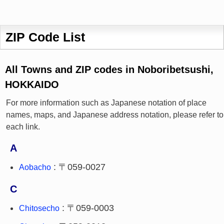
ZIP Code List
All Towns and ZIP codes in Noboribetsushi,
HOKKAIDO
For more information such as Japanese notation of place
names, maps, and Japanese address notation, please refer to
each link.
A
: 〒059-0027
Aobacho
C
: 〒059-0003
Chitosecho