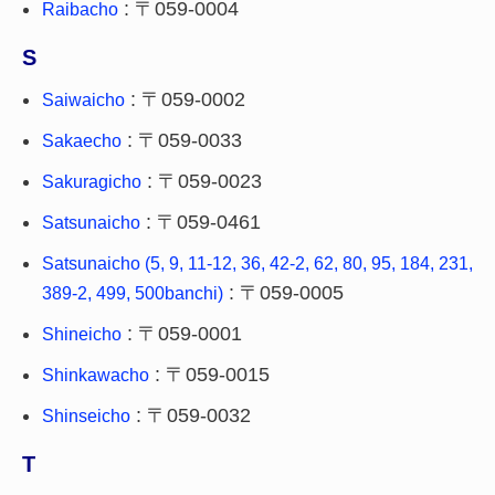
: 〒059-0004
Raibacho
S
: 〒059-0002
Saiwaicho
: 〒059-0033
Sakaecho
: 〒059-0023
Sakuragicho
: 〒059-0461
Satsunaicho
Satsunaicho (5, 9, 11-12, 36, 42-2, 62, 80, 95, 184, 231,
: 〒059-0005
389-2, 499, 500banchi)
: 〒059-0001
Shineicho
: 〒059-0015
Shinkawacho
: 〒059-0032
Shinseicho
T