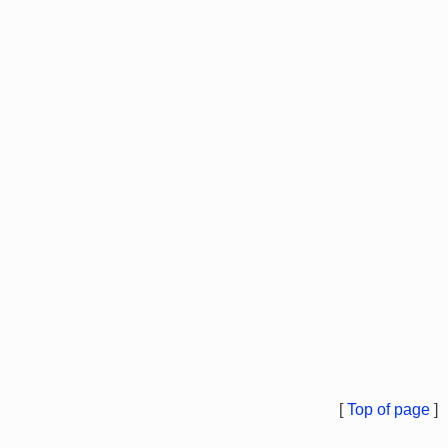
[
Top of page
]