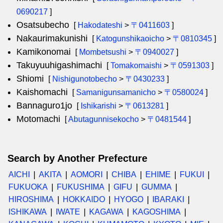
0690217
]
Osatsubecho
[
Hakodateshi
>
〒0411603
]
Nakaurimakunishi
[
Katogunshikaoicho
>
〒0810345
]
Kamikonomai
[
Mombetsushi
>
〒0940027
]
Takuyuuhigashimachi
[
Tomakomaishi
>
〒0591303
]
Shiomi
[
Nishigunotobecho
>
〒0430233
]
Kaishomachi
[
Samanigunsamanicho
>
〒0580024
]
Bannaguro1jo
[
Ishikarishi
>
〒0613281
]
Motomachi
[
Abutagunnisekocho
>
〒0481544
]
Search by Another Prefecture
AICHI
AKITA
AOMORI
CHIBA
EHIME
FUKUI
FUKUOKA
FUKUSHIMA
GIFU
GUMMA
HIROSHIMA
HOKKAIDO
HYOGO
IBARAKI
ISHIKAWA
IWATE
KAGAWA
KAGOSHIMA