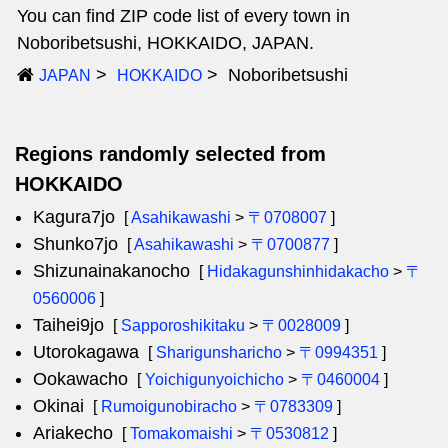
You can find ZIP code list of every town in
Noboribetsushi, HOKKAIDO, JAPAN.
Noboribetsushi
JAPAN
HOKKAIDO
Regions randomly selected from
HOKKAIDO
Kagura7jo
[
Asahikawashi
>
〒0708007
]
Shunko7jo
[
Asahikawashi
>
〒0700877
]
Shizunainakanocho
[
Hidakagunshinhidakacho
>
〒
0560006
]
Taihei9jo
[
Sapporoshikitaku
>
〒0028009
]
Utorokagawa
[
Sharigunsharicho
>
〒0994351
]
Ookawacho
[
Yoichigunyoichicho
>
〒0460004
]
Okinai
[
Rumoigunobiracho
>
〒0783309
]
Ariakecho
[
Tomakomaishi
>
〒0530812
]