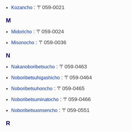
: 〒059-0021
Kozancho
M
: 〒059-0024
Midoricho
: 〒059-0036
Misonocho
N
: 〒059-0463
Nakanoboribetsucho
: 〒059-0464
Noboribetsuhigashicho
: 〒059-0465
Noboribetsuhoncho
: 〒059-0466
Noboribetsuminatocho
: 〒059-0551
Noboribetsuonsencho
R