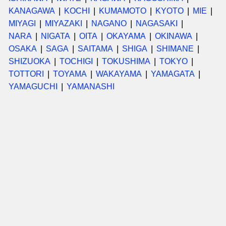
KANAGAWA
KOCHI
KUMAMOTO
KYOTO
MIE
MIYAGI
MIYAZAKI
NAGANO
NAGASAKI
NARA
NIGATA
OITA
OKAYAMA
OKINAWA
OSAKA
SAGA
SAITAMA
SHIGA
SHIMANE
SHIZUOKA
TOCHIGI
TOKUSHIMA
TOKYO
TOTTORI
TOYAMA
WAKAYAMA
YAMAGATA
YAMAGUCHI
YAMANASHI