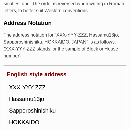
smallest one. The order is reversed when writing in Roman
letters, to better suit Western conventions.
Address Notation
The address notation for "XXX-YYY-ZZZ, Hassamu13jo,
Sapporoshinishiku, HOKKAIDO, JAPAN" is as follows.
(XXX-YYY-ZZZ stands for the sample of Block or House
number)
English style address
XXX-YYY-ZZZ
Hassamu13jo
Sapporoshinishiku
HOKKAIDO