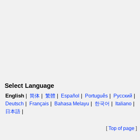
Select Language
English
简体
繁體
Español
Português
Русский
Deutsch
Français
Bahasa Melayu
한국어
Italiano
日本語
[
Top of page
]