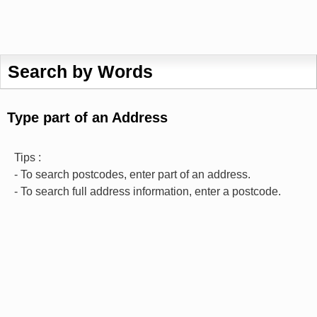
Search by Words
Type part of an Address
Tips :
- To search postcodes, enter part of an address.
- To search full address information, enter a postcode.