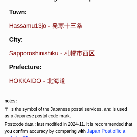
Town:
Hassamu13jo
-
発寒十三条
City:
Sapporoshinishiku
-
札幌市西区
Prefecture:
HOKKAIDO
-
北海道
notes:
〒 is the symbol of the Japanese postal services, and is used
as a Japanese postal code mark.
Postcode data : last modified in 2024-11. It is recommended that
you confirm accuracy by comparing with
Japan Post official