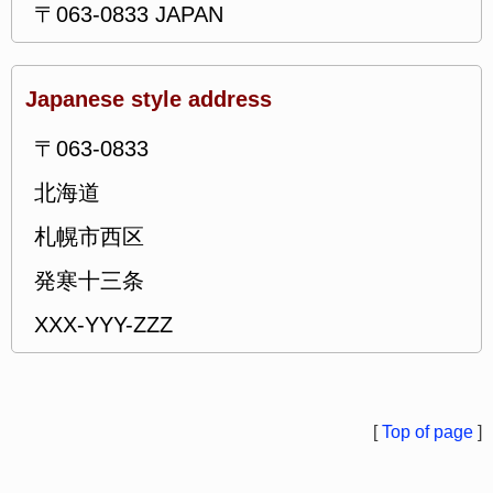
〒063-0833 JAPAN
Japanese style address
〒063-0833
北海道
札幌市西区
発寒十三条
XXX-YYY-ZZZ
[
Top of page
]