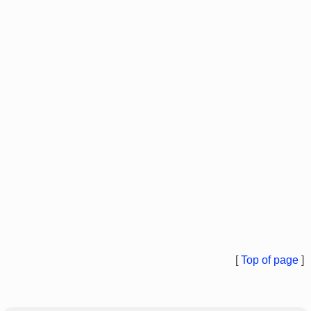
[
Top of page
]