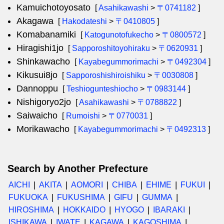
Kamuichotoyosato
[
Asahikawashi
>
〒0741182
]
Akagawa
[
Hakodateshi
>
〒0410805
]
Komabanamiki
[
Katogunotofukecho
>
〒0800572
]
Hiragishi1jo
[
Sapporoshitoyohiraku
>
〒0620931
]
Shinkawacho
[
Kayabegummorimachi
>
〒0492304
]
Kikusui8jo
[
Sapporoshishiroishiku
>
〒0030808
]
Dannoppu
[
Teshiogunteshiocho
>
〒0983144
]
Nishigoryo2jo
[
Asahikawashi
>
〒0788822
]
Saiwaicho
[
Rumoishi
>
〒0770031
]
Morikawacho
[
Kayabegummorimachi
>
〒0492313
]
Search by Another Prefecture
AICHI
AKITA
AOMORI
CHIBA
EHIME
FUKUI
FUKUOKA
FUKUSHIMA
GIFU
GUMMA
HIROSHIMA
HOKKAIDO
HYOGO
IBARAKI
ISHIKAWA
IWATE
KAGAWA
KAGOSHIMA