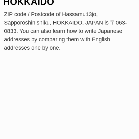
HOKKAIDO
ZIP code / Postcode of Hassamu13jo,
Sapporoshinishiku, HOKKAIDO, JAPAN is 〒063-
0833. You can also learn how to write Japanese
addresses by comparing them with English
addresses one by one.