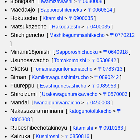
8johigashi
[
Iwamizawashi
>
〒0680008
]
Maeda4jo
[
Sapporoshiteineku
>
〒0060814
]
Hokutocho
[
Kitamishi
>
〒0900035
]
Matsukazecho
[
Hakodateshi
>
〒0400035
]
Shichigencho
[
Mashikegummashikecho
>
〒0770212
]
Minami18jonishi
[
Sapporoshichuoku
>
〒0640918
]
Usunosawacho
[
Tomakomaishi
>
〒0530842
]
Okotsu
[
Tomamaeguntomamaecho
>
〒0783713
]
Biman
[
Kamikawagunshimizucho
>
〒0890242
]
Fuureppu
[
Esashigunesashicho
>
〒0985953
]
Shiroizumi
[
Urakawagunurakawacho
>
〒0570003
]
Mandai
[
Iwanaiguniwanaicho
>
〒0450003
]
Nakasuzuramminami
[
Katogunotofukecho
>
〒
0800308
]
Rubeshibechotakinoyu
[
Kitamishi
>
〒0910163
]
Kaizuka
[
Kushiroshi
>
〒0850816
]