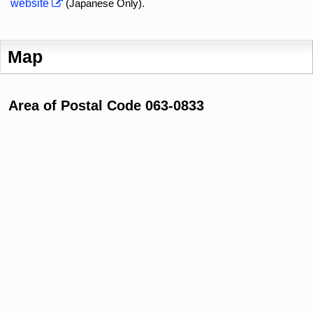
website
(Japanese Only).
Map
Area of Postal Code 063-0833