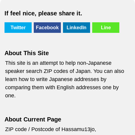
If feel nice, please share it.
Twitter
Facebook
LinkedIn
Line
About This Site
This site is an attempt to help non-Japanese
speaker search ZIP codes of Japan. You can also
learn how to write Japanese addresses by
comparing them with English addresses one by
one.
About Current Page
ZIP code / Postcode of Hassamu13jo,