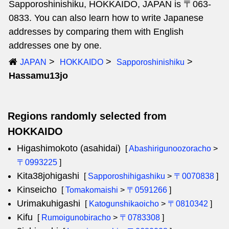
Sapporoshinishiku, HOKKAIDO, JAPAN is 〒063-
0833. You can also learn how to write Japanese
addresses by comparing them with English
addresses one by one.
JAPAN
HOKKAIDO
Sapporoshinishiku
Hassamu13jo
Regions randomly selected from
HOKKAIDO
Higashimokoto (asahidai)
[
Abashirigunoozoracho
>
〒0993225
]
Kita38johigashi
[
Sapporoshihigashiku
>
〒0070838
]
Kinseicho
[
Tomakomaishi
>
〒0591266
]
Urimakuhigashi
[
Katogunshikaoicho
>
〒0810342
]
Kifu
[
Rumoigunobiracho
>
〒0783308
]