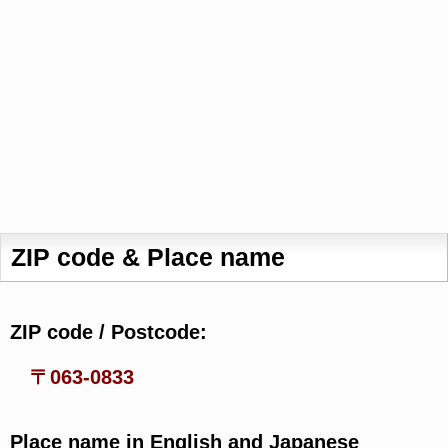
ZIP code & Place name
ZIP code / Postcode:
〒063-0833
Place name in English and Japanese