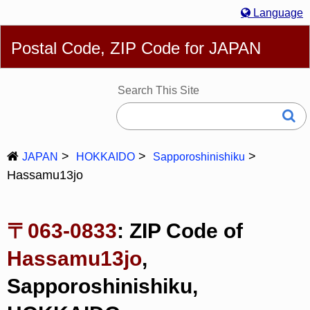
Language
English
简体
繁體
Español
Português
Русский
Postal Code, ZIP Code for JAPAN
Deutsch
Français
Bahasa Melayu
한국어
Italiano
日本語
Search This Site
JAPAN
HOKKAIDO
Sapporoshinishiku
Hassamu13jo
〒063-0833
: ZIP Code of
Hassamu13jo
,
Sapporoshinishiku,