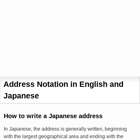
Address Notation in English and
Japanese
How to write a Japanese address
In Japanese, the address is generally written, beginning
with the largest geographical area and ending with the