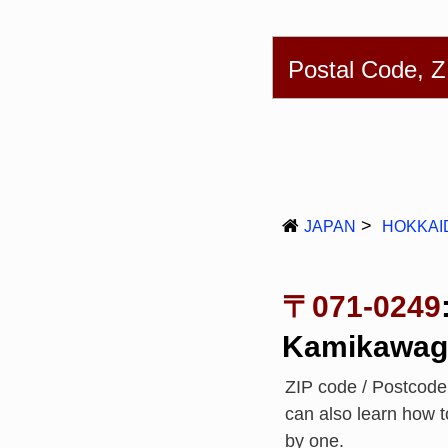
English
简体
Postal Code, 
JAPAN
HOKKAI
〒071-0249
Kamikawag
ZIP code / Postcod
can also learn how 
by one.