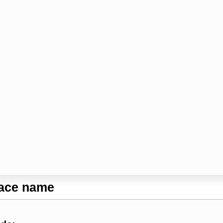
lace name