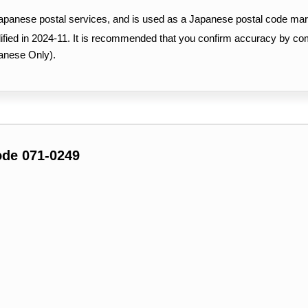
Japanese postal services, and is used as a Japanese postal code mar
ified in 2024-11. It is recommended that you confirm accuracy by c
anese Only).
ode 071-0249