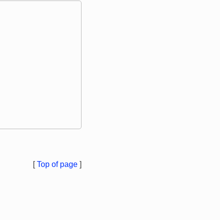
[
Top of page
]