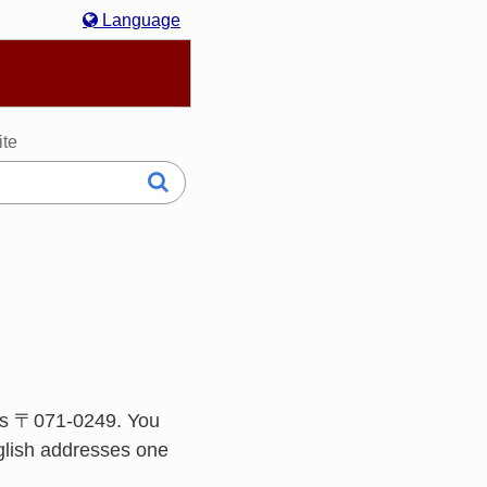
Language
hasa Melayu
한국어
Italiano
日本語
ite
is 〒071-0249. You
glish addresses one