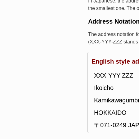
In Japanese, the addres
the smallest one. The o
Address Notatio
The address notation 
(XXX-YYY-ZZZ stands f
English style a
XXX-YYY-ZZZ
Ikoicho
Kamikawagumbi
HOKKAIDO
〒071-0249 JA