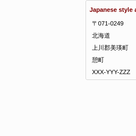
Japanese style 
〒071-0249
北海道
上川郡美瑛町
憩町
XXX-YYY-ZZZ