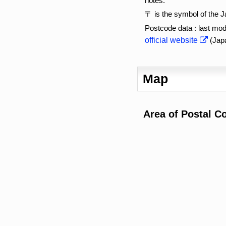
notes:
〒 is the symbol of the 
Postcode data : last mod
official website
(Jap
Map
Area of Postal C