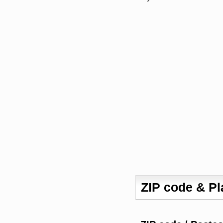
ZIP code & P