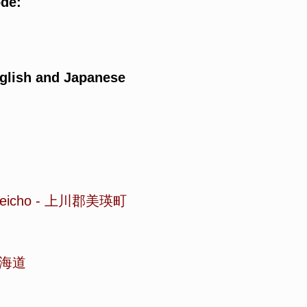
ode:
glish and Japanese
eicho
-
上川郡美瑛町
海道