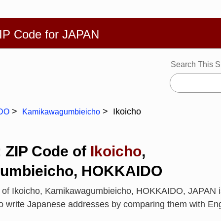
繁體
Español
Português
Русский
Deutsch
Français
Ba
ZIP Code for JAPAN
Search This S
Ikoicho
DO
Kamikawagumbieicho
: ZIP Code of
Ikoicho
,
umbieicho, HOKKAIDO
e of Ikoicho, Kamikawagumbieicho, HOKKAIDO, JAPAN 
to write Japanese addresses by comparing them with En