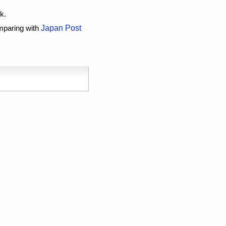
k.
omparing with
Japan Post