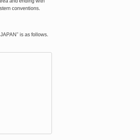
 area and ending with
estern conventions.
APAN" is as follows.