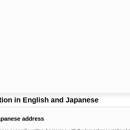
ion in English and Japanese
apanese address