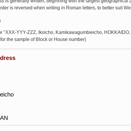
s is generally written, beginning with the largest geographical
rder is reversed when writing in Roman letters, to better suit W
n
for "XXX-YYY-ZZZ, Ikoicho, Kamikawagumbieicho, HOKKAIDO, J
or the sample of Block or House number)
ddress
eicho
PAN