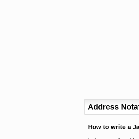
Address Notat
How to write a J