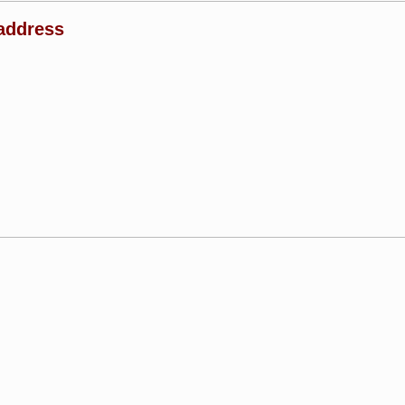
address