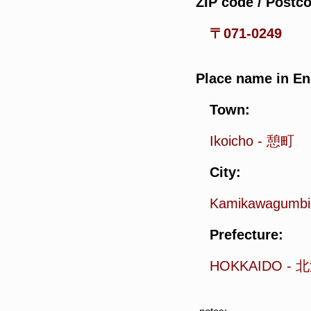
ZIP code / Postc
〒071-0249
Place name in En
Town:
Ikoicho
-
憩町
City:
Kamikawagumbi
Prefecture:
HOKKAIDO
-
北