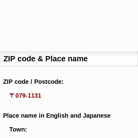
ZIP code & Place name
ZIP code / Postcode:
〒079-1131
Place name in English and Japanese
Town: