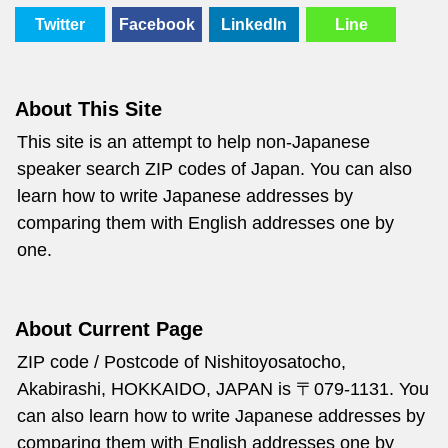
Twitter
Facebook
LinkedIn
Line
About This Site
This site is an attempt to help non-Japanese
speaker search ZIP codes of Japan. You can also
learn how to write Japanese addresses by
comparing them with English addresses one by
one.
About Current Page
ZIP code / Postcode of Nishitoyosatocho,
Akabirashi, HOKKAIDO, JAPAN is 〒079-1131. You
can also learn how to write Japanese addresses by
comparing them with English addresses one by