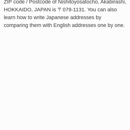
ZIP code / Postcode of Nishitoyosatocho, Akabirashi,
HOKKAIDO, JAPAN is 〒079-1131. You can also
learn how to write Japanese addresses by
comparing them with English addresses one by one.