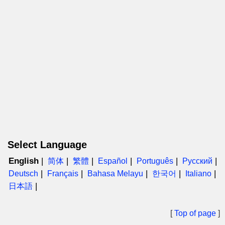
Select Language
English
简体
繁體
Español
Português
Русский
Deutsch
Français
Bahasa Melayu
한국어
Italiano
日本語
[
Top of page
]