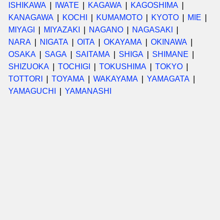
ISHIKAWA
IWATE
KAGAWA
KAGOSHIMA
KANAGAWA
KOCHI
KUMAMOTO
KYOTO
MIE
MIYAGI
MIYAZAKI
NAGANO
NAGASAKI
NARA
NIGATA
OITA
OKAYAMA
OKINAWA
OSAKA
SAGA
SAITAMA
SHIGA
SHIMANE
SHIZUOKA
TOCHIGI
TOKUSHIMA
TOKYO
TOTTORI
TOYAMA
WAKAYAMA
YAMAGATA
YAMAGUCHI
YAMANASHI