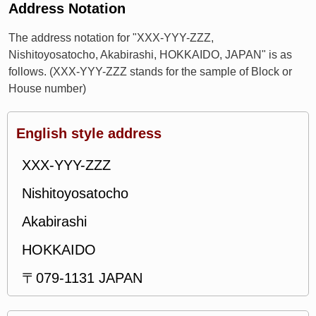
Address Notation
The address notation for "XXX-YYY-ZZZ,
Nishitoyosatocho, Akabirashi, HOKKAIDO, JAPAN" is as
follows. (XXX-YYY-ZZZ stands for the sample of Block or
House number)
English style address
XXX-YYY-ZZZ
Nishitoyosatocho
Akabirashi
HOKKAIDO
〒079-1131 JAPAN