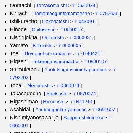
Oomachi
[
Tomakomaishi
>
〒0530024
]
Kiritachi
[
Tomamaeguntomamaecho
>
〒0783636
]
Ishikuracho
[
Hakodateshi
>
〒0420911
]
Hinode
[
Chitoseshi
>
〒0660017
]
Nishi1jokita
[
Obihiroshi
>
〒0800031
]
Yamato
[
Kitamishi
>
〒0900005
]
Toei
[
Uryugunhorokanaicho
>
〒0740421
]
Higashi
[
Tokorogunsaromacho
>
〒0930507
]
Shimukappu
[
Yuufutsugunshimukappumura
>
〒
0792202
]
Tobai
[
Nemuroshi
>
〒0860074
]
Takasagocho
[
Ebetsushi
>
〒0670074
]
Higashimae
[
Hokutoshi
>
〒0411214
]
Asahidai
[
Yuubarigunkuriyamacho
>
〒0691507
]
Nishimiyanosawa1jo
[
Sapporoshiteineku
>
〒
0060001
]