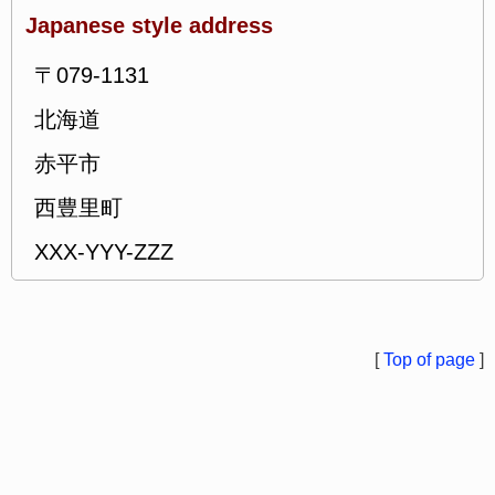
Japanese style address
〒079-1131
北海道
赤平市
西豊里町
XXX-YYY-ZZZ
[
Top of page
]