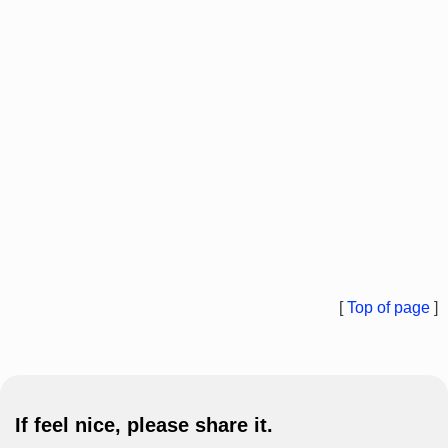
[
Top of page
]
If feel nice, please share it.