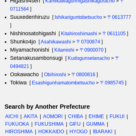
Higashi4sen
[
Kamikawagunhigashikaguracho
>
〒
0711564
]
Suuxedenhiruzu
[
Ishikariguntobetsucho
>
〒0613777
]
Nishinosatohigashi
[
Kitahiroshimashi
>
〒0611105
]
Shunko4jo
[
Asahikawashi
>
〒0700874
]
Miyamachonishi
[
Kitamishi
>
〒0900070
]
Setanakusambonsugi
[
Kudogunsetanacho
>
〒
0494821
]
Ookawacho
[
Obihiroshi
>
〒0800816
]
Tokiwa
[
Esashigunhamatombetsucho
>
〒0985745
]
Search by Another Prefecture
AICHI
AKITA
AOMORI
CHIBA
EHIME
FUKUI
FUKUOKA
FUKUSHIMA
GIFU
GUMMA
HIROSHIMA
HOKKAIDO
HYOGO
IBARAKI