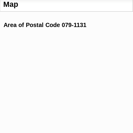
Map
Area of Postal Code 079-1131