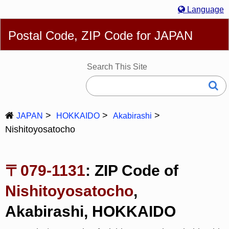
Language
English
简体
繁體
Español
Português
Русский
Postal Code, ZIP Code for JAPAN
Deutsch
Français
Bahasa Melayu
한국어
Italiano
日本語
Search This Site
JAPAN
HOKKAIDO
Akabirashi
Nishitoyosatocho
〒079-1131
: ZIP Code of
Nishitoyosatocho
,
Akabirashi, HOKKAIDO