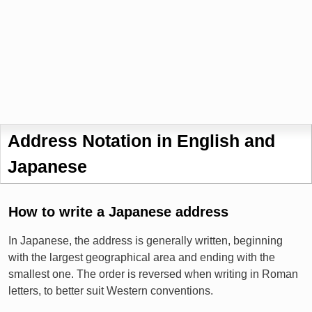
Address Notation in English and
Japanese
How to write a Japanese address
In Japanese, the address is generally written, beginning
with the largest geographical area and ending with the
smallest one. The order is reversed when writing in Roman
letters, to better suit Western conventions.