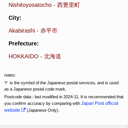
Nishitoyosatocho
-
西豊里町
City:
Akabirashi
-
赤平市
Prefecture:
HOKKAIDO
-
北海道
notes:
〒 is the symbol of the Japanese postal services, and is used
as a Japanese postal code mark.
Postcode data : last modified in 2024-11. It is recommended that
you confirm accuracy by comparing with
Japan Post official
website
(Japanese Only).