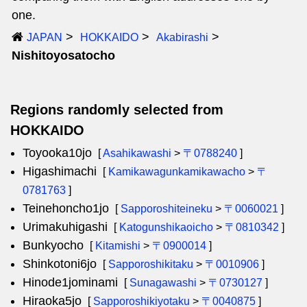
one.
JAPAN
HOKKAIDO
Akabirashi
Nishitoyosatocho
Regions randomly selected from
HOKKAIDO
Toyooka10jo
[
Asahikawashi
>
〒0788240
]
Higashimachi
[
Kamikawagunkamikawacho
>
〒
0781763
]
Teinehoncho1jo
[
Sapporoshiteineku
>
〒0060021
]
Urimakuhigashi
[
Katogunshikaoicho
>
〒0810342
]
Bunkyocho
[
Kitamishi
>
〒0900014
]
Shinkotoni6jo
[
Sapporoshikitaku
>
〒0010906
]
Hinode1jominami
[
Sunagawashi
>
〒0730127
]
Hiraoka5jo
[
Sapporoshikiyotaku
>
〒0040875
]