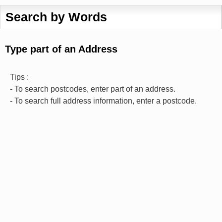
Search by Words
Type part of an Address
Tips :
- To search postcodes, enter part of an address.
- To search full address information, enter a postcode.