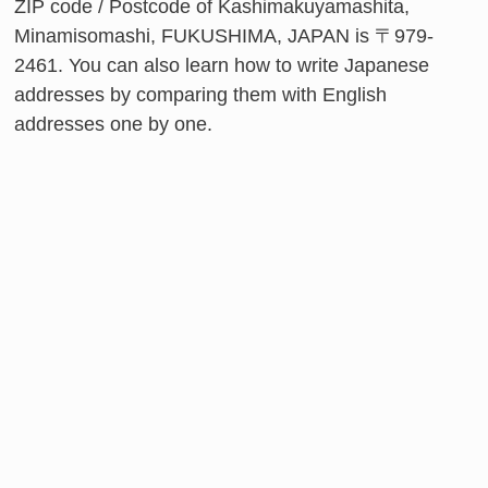
ZIP code / Postcode of Kashimakuyamashita,
Minamisomashi, FUKUSHIMA, JAPAN is 〒979-
2461. You can also learn how to write Japanese
addresses by comparing them with English
addresses one by one.