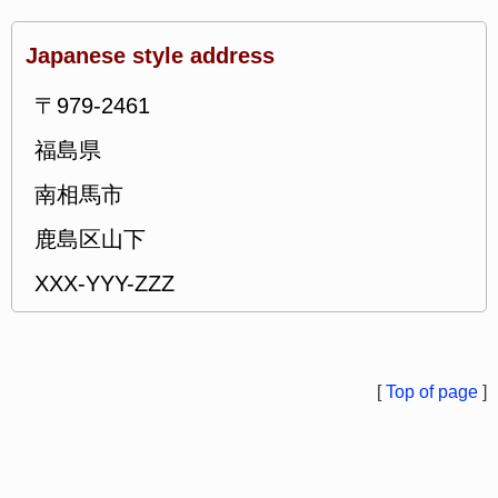
Japanese style address
〒979-2461
福島県
南相馬市
鹿島区山下
XXX-YYY-ZZZ
[
Top of page
]