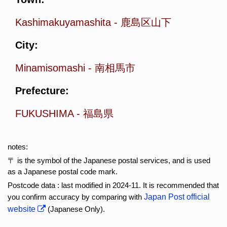
Kashimakuyamashita
-
鹿島区山下
City:
Minamisomashi
-
南相馬市
Prefecture:
FUKUSHIMA
-
福島県
notes:
〒 is the symbol of the Japanese postal services, and is used
as a Japanese postal code mark.
Postcode data : last modified in 2024-11. It is recommended that
you confirm accuracy by comparing with
Japan Post official
website
(Japanese Only).