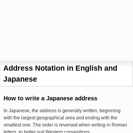
Address Notation in English and
Japanese
How to write a Japanese address
In Japanese, the address is generally written, beginning
with the largest geographical area and ending with the
smallest one. The order is reversed when writing in Roman
letters, to better suit Western conventions.