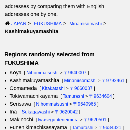
addresses by comparing them with English
addresses one by one.
JAPAN
FUKUSHIMA
Minamisomashi
Kashimakuyamashita
Regions randomly selected from
FUKUSHIMA
Koya
[
Nihommatsushi
>
〒9640007
]
Kashimakuyamashita
[
Minamisomashi
>
〒9792461
]
Oomameda
[
Kitakatashi
>
〒9660037
]
Tokiwamachikayama
[
Tamurashi
>
〒9634604
]
Serisawa
[
Nihommatsushi
>
〒9640965
]
Ina
[
Sukagawashi
>
〒9620042
]
Makinochi
[
Iwasegunteneimura
>
〒9620501
]
Funehikimachisasayama
[
Tamurashi
>
〒9634321
]