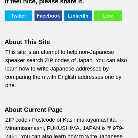
If feel nice, please share it.
Twitter
Facebook
LinkedIn
Line
About This Site
This site is an attempt to help non-Japanese
speaker search ZIP codes of Japan. You can also
learn how to write Japanese addresses by
comparing them with English addresses one by
one.
About Current Page
ZIP code / Postcode of Kashimakuyamashita,
Minamisomashi, FUKUSHIMA, JAPAN is 〒979-
2461. You can also learn how to write Japanese