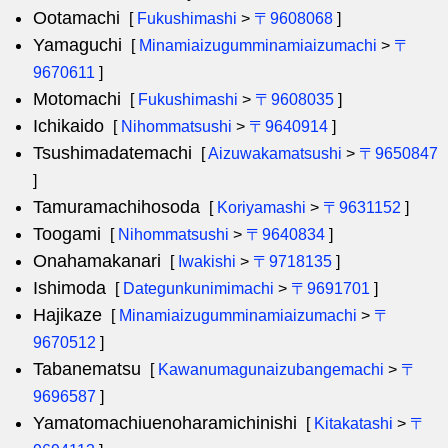
Ootamachi
[
Fukushimashi
>
〒9608068
]
Yamaguchi
[
Minamiaizugumminamiaizumachi
>
〒
9670611
]
Motomachi
[
Fukushimashi
>
〒9608035
]
Ichikaido
[
Nihommatsushi
>
〒9640914
]
Tsushimadatemachi
[
Aizuwakamatsushi
>
〒9650847
]
Tamuramachihosoda
[
Koriyamashi
>
〒9631152
]
Toogami
[
Nihommatsushi
>
〒9640834
]
Onahamakanari
[
Iwakishi
>
〒9718135
]
Ishimoda
[
Dategunkunimimachi
>
〒9691701
]
Hajikaze
[
Minamiaizugumminamiaizumachi
>
〒
9670512
]
Tabanematsu
[
Kawanumagunaizubangemachi
>
〒
9696587
]
Yamatomachiuenoharamichinishi
[
Kitakatashi
>
〒