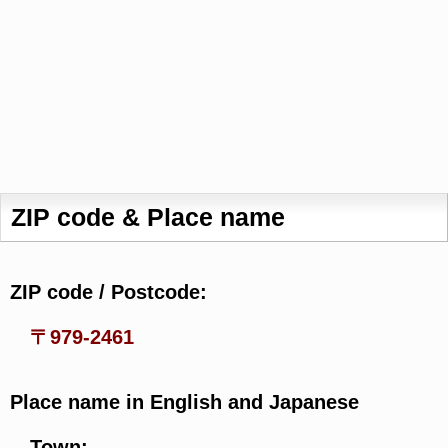
ZIP code & Place name
ZIP code / Postcode:
〒979-2461
Place name in English and Japanese
Town: