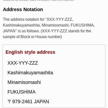
Address Notation
The address notation for "XXX-YYY-ZZZ,
Kashimakuyamashita, Minamisomashi, FUKUSHIMA,
JAPAN" is as follows. (XXX-YYY-ZZZ stands for the
sample of Block or House number)
English style address
XXX-YYY-ZZZ
Kashimakuyamashita
Minamisomashi
FUKUSHIMA
〒979-2461 JAPAN