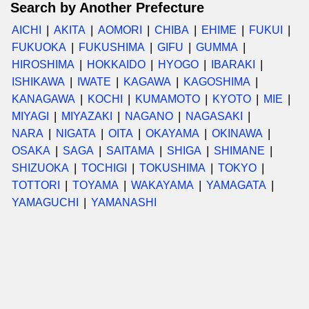
Search by Another Prefecture
AICHI
AKITA
AOMORI
CHIBA
EHIME
FUKUI
FUKUOKA
FUKUSHIMA
GIFU
GUMMA
HIROSHIMA
HOKKAIDO
HYOGO
IBARAKI
ISHIKAWA
IWATE
KAGAWA
KAGOSHIMA
KANAGAWA
KOCHI
KUMAMOTO
KYOTO
MIE
MIYAGI
MIYAZAKI
NAGANO
NAGASAKI
NARA
NIGATA
OITA
OKAYAMA
OKINAWA
OSAKA
SAGA
SAITAMA
SHIGA
SHIMANE
SHIZUOKA
TOCHIGI
TOKUSHIMA
TOKYO
TOTTORI
TOYAMA
WAKAYAMA
YAMAGATA
YAMAGUCHI
YAMANASHI