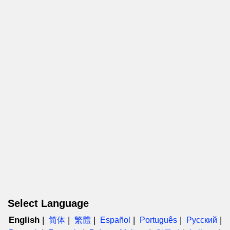
Select Language
English
简体
繁體
Español
Português
Русский