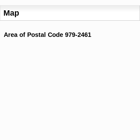
Map
Area of Postal Code 979-2461