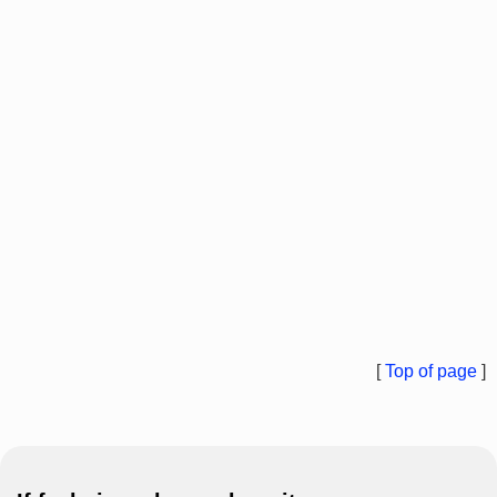
[
Top of page
]