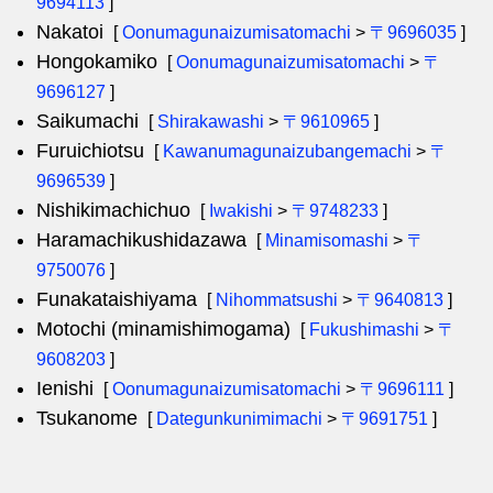
9694113
]
Nakatoi
[
Oonumagunaizumisatomachi
>
〒9696035
]
Hongokamiko
[
Oonumagunaizumisatomachi
>
〒
9696127
]
Saikumachi
[
Shirakawashi
>
〒9610965
]
Furuichiotsu
[
Kawanumagunaizubangemachi
>
〒
9696539
]
Nishikimachichuo
[
Iwakishi
>
〒9748233
]
Haramachikushidazawa
[
Minamisomashi
>
〒
9750076
]
Funakataishiyama
[
Nihommatsushi
>
〒9640813
]
Motochi (minamishimogama)
[
Fukushimashi
>
〒
9608203
]
Ienishi
[
Oonumagunaizumisatomachi
>
〒9696111
]
Tsukanome
[
Dategunkunimimachi
>
〒9691751
]