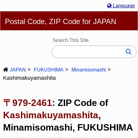
Language
English
简体
繁體
Español
Português
Русский
Postal Code, ZIP Code for JAPAN
Deutsch
Français
Bahasa Melayu
한국어
Italiano
日本語
Search This Site
JAPAN
FUKUSHIMA
Minamisomashi
Kashimakuyamashita
〒979-2461
: ZIP Code of
Kashimakuyamashita
,
Minamisomashi, FUKUSHIMA