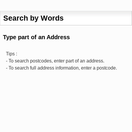
Search by Words
Type part of an Address
Tips :
- To search postcodes, enter part of an address.
- To search full address information, enter a postcode.