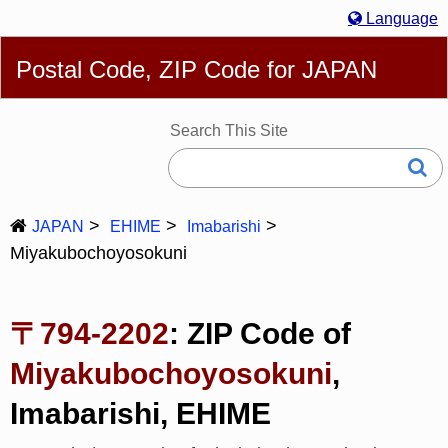
Language
English
简体
繁體
Español
Português
Русский
Postal Code, ZIP Code for JAPAN
Deutsch
Français
Bahasa Melayu
한국어
Italiano
日本語
Search This Site
JAPAN
EHIME
Imabarishi
Miyakubochoyosokuni
〒794-2202
: ZIP Code of
Miyakubochoyosokuni
,
Imabarishi, EHIME