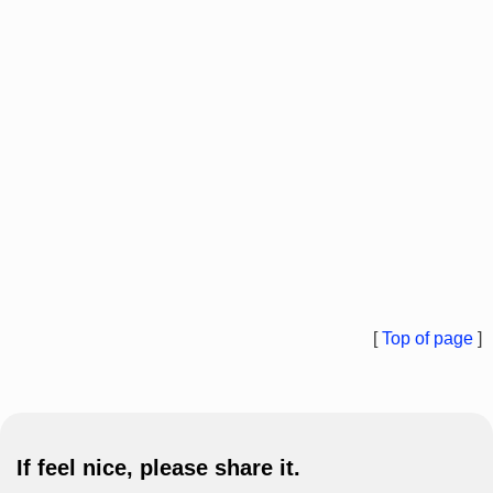
[
Top of page
]
If feel nice, please share it.