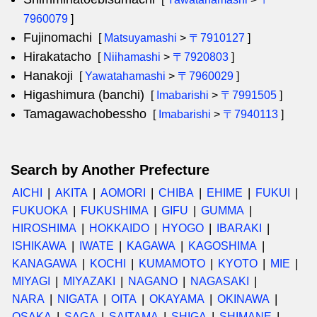
7960079
]
Fujinomachi
[
Matsuyamashi
>
〒7910127
]
Hirakatacho
[
Niihamashi
>
〒7920803
]
Hanakoji
[
Yawatahamashi
>
〒7960029
]
Higashimura (banchi)
[
Imabarishi
>
〒7991505
]
Tamagawachobessho
[
Imabarishi
>
〒7940113
]
Search by Another Prefecture
AICHI
AKITA
AOMORI
CHIBA
EHIME
FUKUI
FUKUOKA
FUKUSHIMA
GIFU
GUMMA
HIROSHIMA
HOKKAIDO
HYOGO
IBARAKI
ISHIKAWA
IWATE
KAGAWA
KAGOSHIMA
KANAGAWA
KOCHI
KUMAMOTO
KYOTO
MIE
MIYAGI
MIYAZAKI
NAGANO
NAGASAKI
NARA
NIGATA
OITA
OKAYAMA
OKINAWA
OSAKA
SAGA
SAITAMA
SHIGA
SHIMANE