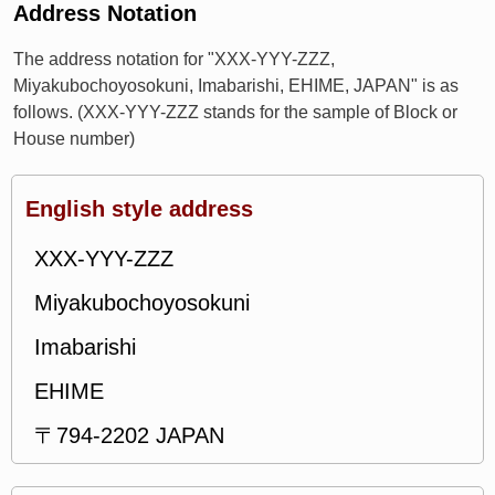
Address Notation
The address notation for "XXX-YYY-ZZZ,
Miyakubochoyosokuni, Imabarishi, EHIME, JAPAN" is as
follows. (XXX-YYY-ZZZ stands for the sample of Block or
House number)
English style address
XXX-YYY-ZZZ
Miyakubochoyosokuni
Imabarishi
EHIME
〒794-2202 JAPAN