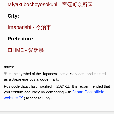
Miyakubochoyosokuni
-
宮窪町余所国
City:
Imabarishi
-
今治市
Prefecture:
EHIME
-
愛媛県
notes:
〒 is the symbol of the Japanese postal services, and is used
as a Japanese postal code mark.
Postcode data : last modified in 2024-11. It is recommended that
you confirm accuracy by comparing with
Japan Post official
website
(Japanese Only).