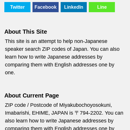
Twitter
Facebook
LinkedIn
Line
About This Site
This site is an attempt to help non-Japanese
speaker search ZIP codes of Japan. You can also
learn how to write Japanese addresses by
comparing them with English addresses one by
one.
About Current Page
ZIP code / Postcode of Miyakubochoyosokuni,
Imabarishi, EHIME, JAPAN is 〒794-2202. You can
also learn how to write Japanese addresses by
comparing them with English addresses one by