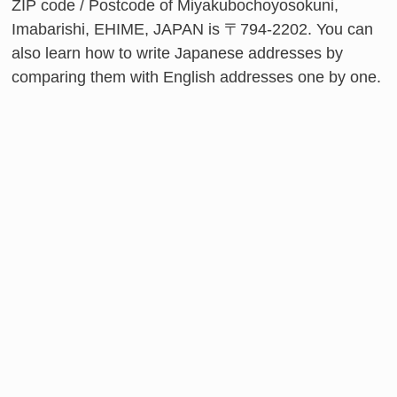
ZIP code / Postcode of Miyakubochoyosokuni,
Imabarishi, EHIME, JAPAN is 〒794-2202. You can
also learn how to write Japanese addresses by
comparing them with English addresses one by one.