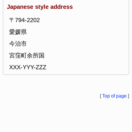
Japanese style address
〒794-2202
愛媛県
今治市
宮窪町余所国
XXX-YYY-ZZZ
[
Top of page
]