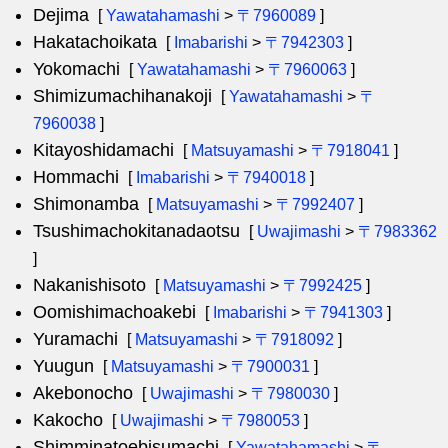
Dejima
[
Yawatahamashi
>
〒7960089
]
Hakatachoikata
[
Imabarishi
>
〒7942303
]
Yokomachi
[
Yawatahamashi
>
〒7960063
]
Shimizumachihanakoji
[
Yawatahamashi
>
〒
7960038
]
Kitayoshidamachi
[
Matsuyamashi
>
〒7918041
]
Hommachi
[
Imabarishi
>
〒7940018
]
Shimonamba
[
Matsuyamashi
>
〒7992407
]
Tsushimachokitanadaotsu
[
Uwajimashi
>
〒7983362
]
Nakanishisoto
[
Matsuyamashi
>
〒7992425
]
Oomishimachoakebi
[
Imabarishi
>
〒7941303
]
Yuramachi
[
Matsuyamashi
>
〒7918092
]
Yuugun
[
Matsuyamashi
>
〒7900031
]
Akebonocho
[
Uwajimashi
>
〒7980030
]
Kakocho
[
Uwajimashi
>
〒7980053
]
Shimminatoebisumachi
[
Yawatahamashi
>
〒