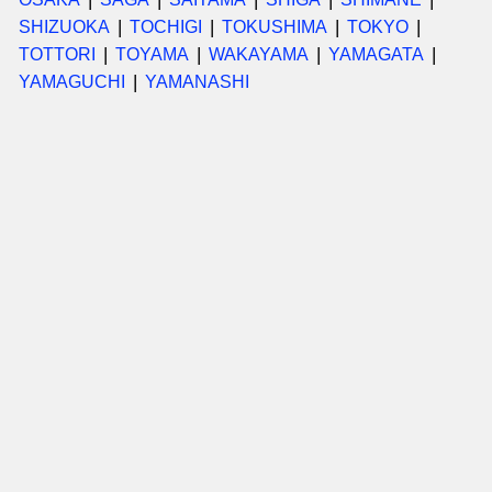
SHIZUOKA
TOCHIGI
TOKUSHIMA
TOKYO
TOTTORI
TOYAMA
WAKAYAMA
YAMAGATA
YAMAGUCHI
YAMANASHI