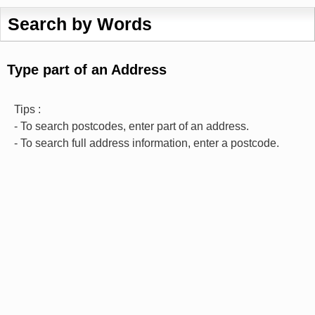
Search by Words
Type part of an Address
Tips :
- To search postcodes, enter part of an address.
- To search full address information, enter a postcode.