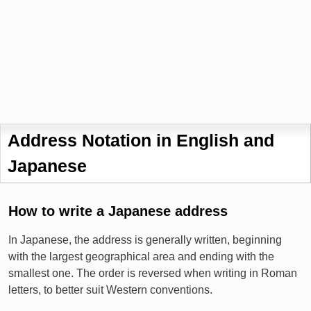
Address Notation in English and
Japanese
How to write a Japanese address
In Japanese, the address is generally written, beginning
with the largest geographical area and ending with the
smallest one. The order is reversed when writing in Roman
letters, to better suit Western conventions.