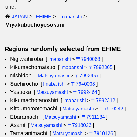
one.
JAPAN
EHIME
Imabarishi
Miyakubochoyosokuni
Regions randomly selected from EHIME
Nigiwaihiroba
[
Imabarishi
>
〒7940068
]
Kikumachomatsuo
[
Imabarishi
>
〒7992305
]
Nishidani
[
Matsuyamashi
>
〒7992457
]
Suehirocho
[
Imabarishi
>
〒7940038
]
Yasuoka
[
Matsuyamashi
>
〒7992464
]
Kikumachotanoshiri
[
Imabarishi
>
〒7992312
]
Kitaumemotomachi
[
Matsuyamashi
>
〒7910242
]
Ebaramachi
[
Matsuyamashi
>
〒7911134
]
Asami
[
Matsuyamashi
>
〒7918023
]
Tamatanimachi
[
Matsuyamashi
>
〒7910126
]