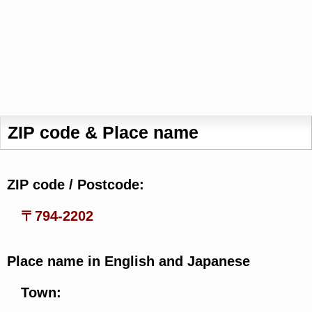
ZIP code & Place name
ZIP code / Postcode:
〒794-2202
Place name in English and Japanese
Town: