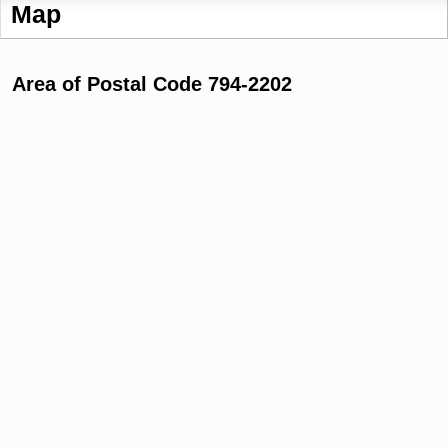
Map
Area of Postal Code 794-2202