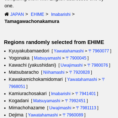
one.
JAPAN
EHIME
Imabarishi
Tamagawachonakamura
Regions randomly selected from EHIME
Kyuyakubamaedori
[
Yawatahamashi
>
〒7960077
]
Yogonaka
[
Matsuyamashi
>
〒7900045
]
Kawachi (yakushidani)
[
Uwajimashi
>
〒7980076
]
Matsubaracho
[
Niihamashi
>
〒7920828
]
Kawakamichokamidomari
[
Yawatahamashi
>
〒
7968051
]
Kamiurachosakari
[
Imabarishi
>
〒7941401
]
Kogadani
[
Matsuyamashi
>
〒7992451
]
Mimachohazame
[
Uwajimashi
>
〒7981113
]
Dejima
[
Yawatahamashi
>
〒7960089
]