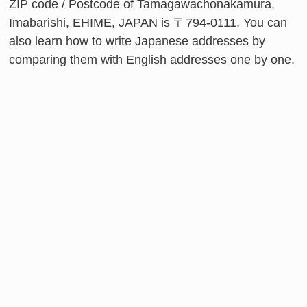
ZIP code / Postcode of Tamagawachonakamura,
Imabarishi, EHIME, JAPAN is 〒794-0111. You can
also learn how to write Japanese addresses by
comparing them with English addresses one by one.