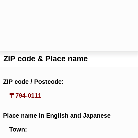
ZIP code & Place name
ZIP code / Postcode:
〒794-0111
Place name in English and Japanese
Town: