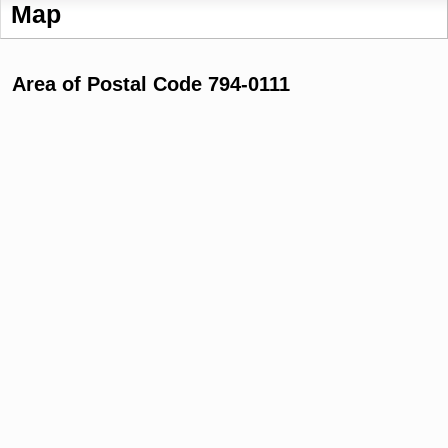
Map
Area of Postal Code 794-0111