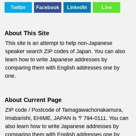
Twitter
Facebook
LinkedIn
Line
About This Site
This site is an attempt to help non-Japanese
speaker search ZIP codes of Japan. You can also
learn how to write Japanese addresses by
comparing them with English addresses one by
one.
About Current Page
ZIP code / Postcode of Tamagawachonakamura,
Imabarishi, EHIME, JAPAN is 〒794-0111. You can
also learn how to write Japanese addresses by
comparing them with English addresses one by