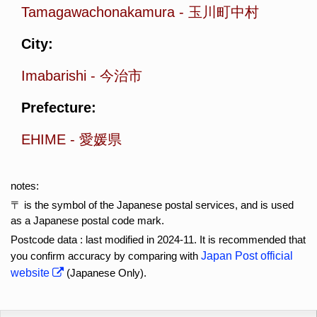
Tamagawachonakamura
-
玉川町中村
City:
Imabarishi
-
今治市
Prefecture:
EHIME
-
愛媛県
notes:
〒 is the symbol of the Japanese postal services, and is used
as a Japanese postal code mark.
Postcode data : last modified in 2024-11. It is recommended that
you confirm accuracy by comparing with
Japan Post official
website
(Japanese Only).