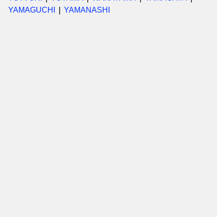
YAMAGUCHI
YAMANASHI