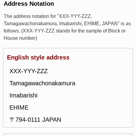
Address Notation
The address notation for "XXX-YYY-ZZZ,
Tamagawachonakamura, Imabarishi, EHIME, JAPAN" is as
follows. (XXX-YYY-ZZZ stands for the sample of Block or
House number)
English style address
XXX-YYY-ZZZ
Tamagawachonakamura
Imabarishi
EHIME
〒794-0111 JAPAN