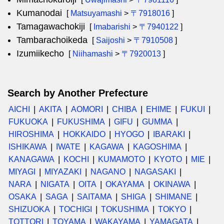
Kumanodai
[
Matsuyamashi
>
〒7918016
]
Tamagawachokiji
[
Imabarishi
>
〒7940122
]
Tambarachoikeda
[
Saijoshi
>
〒7910508
]
Izumiikecho
[
Niihamashi
>
〒7920013
]
Search by Another Prefecture
AICHI
AKITA
AOMORI
CHIBA
EHIME
FUKUI
FUKUOKA
FUKUSHIMA
GIFU
GUMMA
HIROSHIMA
HOKKAIDO
HYOGO
IBARAKI
ISHIKAWA
IWATE
KAGAWA
KAGOSHIMA
KANAGAWA
KOCHI
KUMAMOTO
KYOTO
MIE
MIYAGI
MIYAZAKI
NAGANO
NAGASAKI
NARA
NIGATA
OITA
OKAYAMA
OKINAWA
OSAKA
SAGA
SAITAMA
SHIGA
SHIMANE
SHIZUOKA
TOCHIGI
TOKUSHIMA
TOKYO
TOTTORI
TOYAMA
WAKAYAMA
YAMAGATA