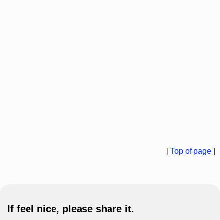
[
Top of page
]
If feel nice, please share it.