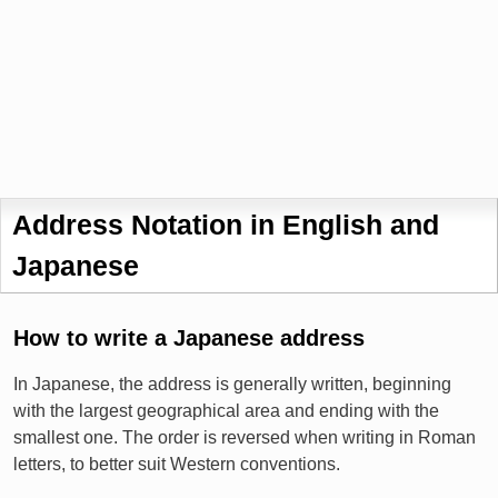
Address Notation in English and
Japanese
How to write a Japanese address
In Japanese, the address is generally written, beginning
with the largest geographical area and ending with the
smallest one. The order is reversed when writing in Roman
letters, to better suit Western conventions.