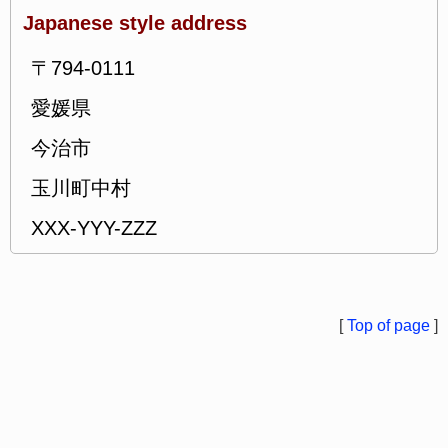
Japanese style address
〒794-0111
愛媛県
今治市
玉川町中村
XXX-YYY-ZZZ
[
Top of page
]