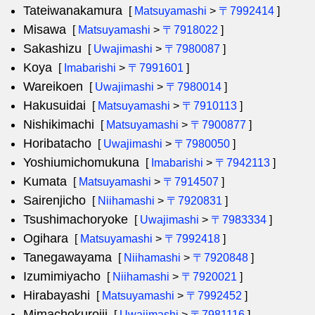
Tateiwanakamura
[
Matsuyamashi
>
〒7992414
]
Misawa
[
Matsuyamashi
>
〒7918022
]
Sakashizu
[
Uwajimashi
>
〒7980087
]
Koya
[
Imabarishi
>
〒7991601
]
Wareikoen
[
Uwajimashi
>
〒7980014
]
Hakusuidai
[
Matsuyamashi
>
〒7910113
]
Nishikimachi
[
Matsuyamashi
>
〒7900877
]
Horibatacho
[
Uwajimashi
>
〒7980050
]
Yoshiumichomukuna
[
Imabarishi
>
〒7942113
]
Kumata
[
Matsuyamashi
>
〒7914507
]
Sairenjicho
[
Niihamashi
>
〒7920831
]
Tsushimachoryoke
[
Uwajimashi
>
〒7983334
]
Ogihara
[
Matsuyamashi
>
〒7992418
]
Tanegawayama
[
Niihamashi
>
〒7920848
]
Izumimiyacho
[
Niihamashi
>
〒7920021
]
Hirabayashi
[
Matsuyamashi
>
〒7992452
]
Mimachokuroiji
[
Uwajimashi
>
〒7981116
]