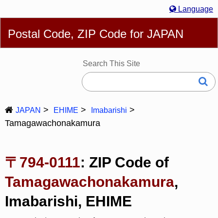
Language
English
简体
繁體
Español
Português
Русский
Postal Code, ZIP Code for JAPAN
Deutsch
Français
Bahasa Melayu
한국어
Italiano
日本語
Search This Site
JAPAN
EHIME
Imabarishi
Tamagawachonakamura
〒794-0111
: ZIP Code of
Tamagawachonakamura
,
Imabarishi, EHIME