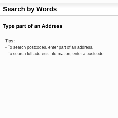
Search by Words
Type part of an Address
Tips :
- To search postcodes, enter part of an address.
- To search full address information, enter a postcode.