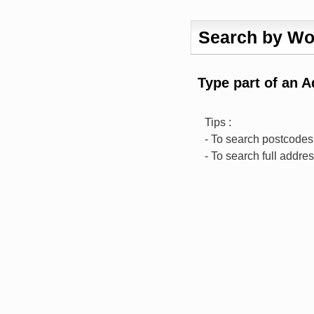
Search by Wo
Type part of an 
Tips :
- To search postcodes,
- To search full addre