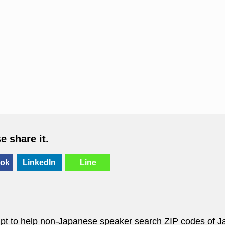
se share it.
ok
LinkedIn
Line
empt to help non-Japanese speaker search ZIP codes of J