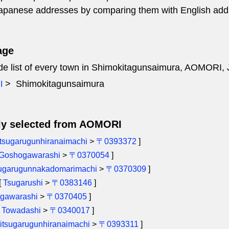
 Japanese addresses by comparing them with English add
age
ode list of every town in Shimokitagunsaimura, AOMORI,
Shimokitagunsaimura
I
ly selected from AOMORI
tsugarugunhiranaimachi
>
〒0393372
]
Goshogawarashi
>
〒0370054
]
sugarugunnakadomarimachi
>
〒0370309
]
[
Tsugarushi
>
〒0383146
]
gawarashi
>
〒0370405
]
[
Towadashi
>
〒0340017
]
itsugarugunhiranaimachi
>
〒0393311
]