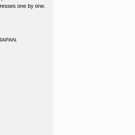
resses one by one.
 JAPAN.