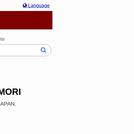
Language
hasa Melayu
한국어
Italiano
日本語
ite
OMORI
 JAPAN.