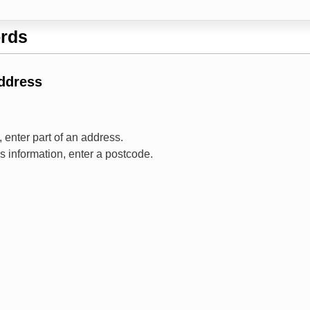
rds
Address
 enter part of an address.
ss information, enter a postcode.