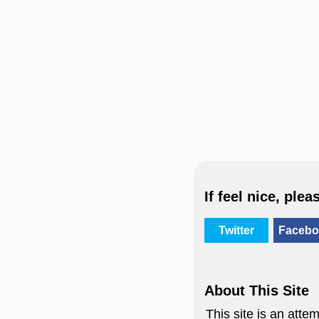
If feel nice, plea
Twitter
Facebo
About This Site
This site is an att