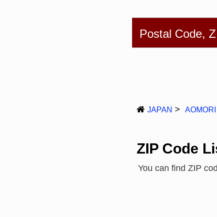
English
简体
Postal Code, 
JAPAN
AOMORI
ZIP Code Li
You can find ZIP co