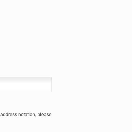
address notation, please