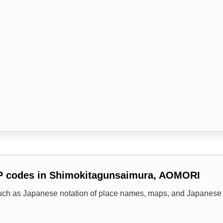
IP codes in Shimokitagunsaimura, AOMORI
uch as Japanese notation of place names, maps, and Japanese 