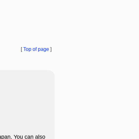
[
Top of page
]
apan. You can also