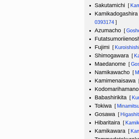
Sakutamichi
[
Kam
Kamikadogashira 
0393174
]
Azumacho
[
Gosh
Futatsumoriienosh
Fujimi
[
Kuroishish
Shimogawara
[
K
Maedanome
[
Gos
Namikawacho
[
M
Kamimenaisawa
Kodomarihamano
Babashirikita
[
Kur
Tokiwa
[
Minamitsu
Gosawa
[
Higashi
Hibaritaira
[
Kamik
Kamikawara
[
Kam