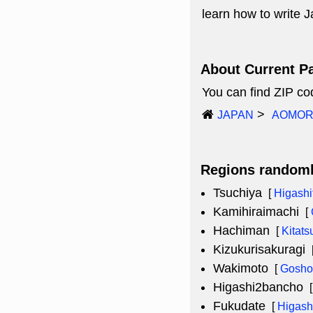
learn how to write
About Current P
You can find ZIP c
JAPAN
AOMOR
Regions random
Tsuchiya
[
Higashi
Kamihiraimachi
[
Hachiman
[
Kitat
Kizukurisakuragi
Wakimoto
[
Gosho
Higashi2bancho
Fukudate
[
Higash