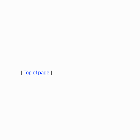
[
Top of page
]