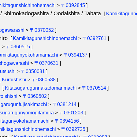
ikitagunshichinohemachi
>
〒0392845
]
/ Shimokadogashira / Oodaishita / Tabata
[
Kamikitagunn
ogawarashi
>
〒0370052
]
iro
[
Kamikitagunshichinohemachi
>
〒0392761
]
i
>
〒0360515
]
amikitagunyokohamamachi
>
〒0394137
]
hogawarashi
>
〒0370631
]
utsushi
>
〒0350081
]
[
Kuroishishi
>
〒0360538
]
[
Kitatsugarugunnakadomarimachi
>
〒0370514
]
oishishi
>
〒0360502
]
garugunfujisakimachi
>
〒0381214
]
tsugarugunyomogitamura
>
〒0301203
]
itagunyokohamamachi
>
〒0394156
]
ikitagunshichinohemachi
>
〒0392725
]