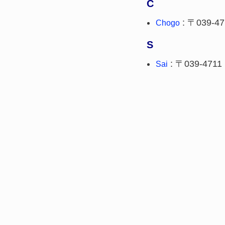
C
: 〒039-47
Chogo
S
: 〒039-4711
Sai