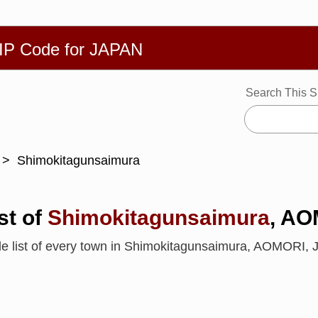
繁體
Español
Português
Русский
Deutsch
Français
Ba
ZIP Code for JAPAN
Search This S
Shimokitagunsaimura
st of
Shimokitagunsaimura
, A
de list of every town in Shimokitagunsaimura, AOMORI,