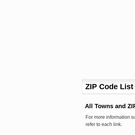
ZIP Code List
All Towns and Z
For more information s
refer to each link.