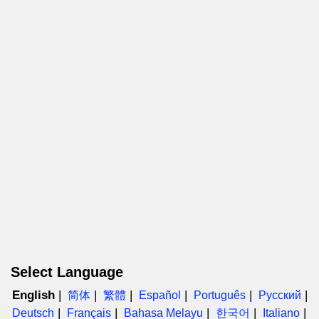
Select Language
English
简体
繁體
Español
Português
Русский
Deutsch
Français
Bahasa Melayu
한국어
Italiano