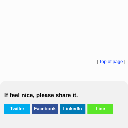
[
Top of page
]
If feel nice, please share it.
Twitter
Facebook
LinkedIn
Line