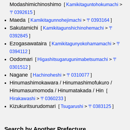
Modashimichinoshimo
[
Kamikitaguntohokumachi
>
〒0392615
]
Maeda
[
Kamikitagunnohejimachi
>
〒0393164
]
Sakutamichi
[
Kamikitagunshichinohemachi
>
〒
0392845
]
Ezogasawataira
[
Kamikitagunyokohamamachi
>
〒
0394112
]
Oodomari
[
Higashitsugarugunimabetsumachi
>
〒
0301512
]
Nagane
[
Hachinoheshi
>
〒0310077
]
Hinumashimokawara / Hinumashimofukuro /
Hinumasumomoda / Hinumatakada / Hin
[
Hirakawashi
>
〒0360233
]
Kizukuritsurudomari
[
Tsugarushi
>
〒0383125
]
Search by Another Prefecture