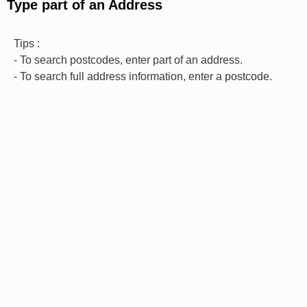
Type part of an Address
Tips :
- To search postcodes, enter part of an address.
- To search full address information, enter a postcode.