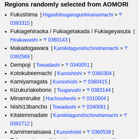
Regions randomly selected from AOMORI
Fukushima
[
Higashitsugarugunhiranaimachi
>
〒
0393315
]
Fukiagehiraoka / Fukiagetakada / Fukiageyasuta
[
Hirakawashi
>
〒0360143
]
Makadogawara
[
Kamikitagunshichinohemachi
>
〒
0392569
]
Dempoji
[
Towadashi
>
〒0340051
]
Kotokubeemachi
[
Kuroishishi
>
〒0360304
]
Kamiyamagata
[
Kuroishishi
>
〒0360415
]
Kizukuriakebono
[
Tsugarushi
>
〒0383144
]
Minamiruike
[
Hachinoheshi
>
〒0310004
]
Nishi13bancho
[
Towadashi
>
〒0340081
]
Kitatemmadate
[
Kamikitagunshichinohemachi
>
〒
0392712
]
Kamimenaisawa
[
Kuroishishi
>
〒0360538
]