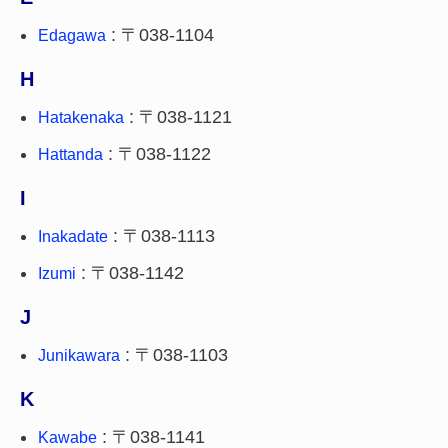
: 〒038-1104
Edagawa
H
: 〒038-1121
Hatakenaka
: 〒038-1122
Hattanda
I
: 〒038-1113
Inakadate
: 〒038-1142
Izumi
J
: 〒038-1103
Junikawara
K
: 〒038-1141
Kawabe