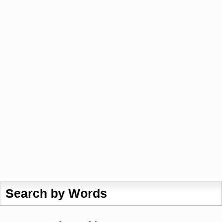
Search by Words