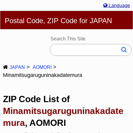
Language
English
简体
繁體
Español
Português
Русский
Postal Code, ZIP Code for JAPAN
Deutsch
Français
Bahasa Melayu
한국어
Italiano
日本語
Search This Site
JAPAN
AOMORI
Minamitsugaruguninakadatemura
ZIP Code List of
Minamitsugaruguninakadate
mura
, AOMORI