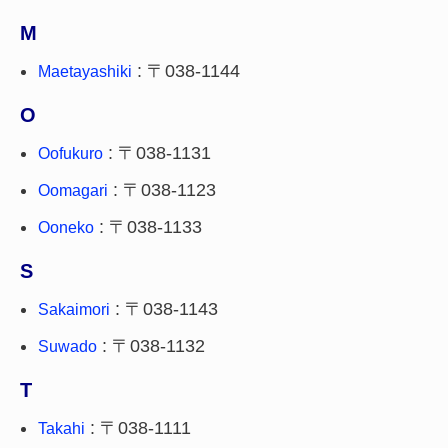
M
: 〒038-1144
Maetayashiki
O
: 〒038-1131
Oofukuro
: 〒038-1123
Oomagari
: 〒038-1133
Ooneko
S
: 〒038-1143
Sakaimori
: 〒038-1132
Suwado
T
: 〒038-1111
Takahi