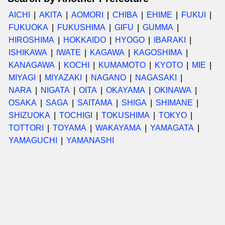
AICHI
AKITA
AOMORI
CHIBA
EHIME
FUKUI
FUKUOKA
FUKUSHIMA
GIFU
GUMMA
HIROSHIMA
HOKKAIDO
HYOGO
IBARAKI
ISHIKAWA
IWATE
KAGAWA
KAGOSHIMA
KANAGAWA
KOCHI
KUMAMOTO
KYOTO
MIE
MIYAGI
MIYAZAKI
NAGANO
NAGASAKI
NARA
NIGATA
OITA
OKAYAMA
OKINAWA
OSAKA
SAGA
SAITAMA
SHIGA
SHIMANE
SHIZUOKA
TOCHIGI
TOKUSHIMA
TOKYO
TOTTORI
TOYAMA
WAKAYAMA
YAMAGATA
YAMAGUCHI
YAMANASHI