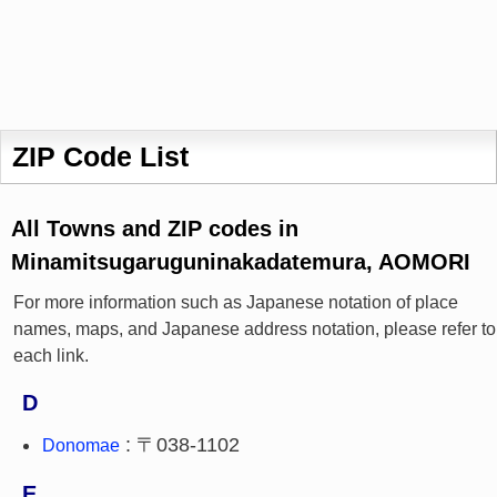
ZIP Code List
All Towns and ZIP codes in
Minamitsugaruguninakadatemura, AOMORI
For more information such as Japanese notation of place
names, maps, and Japanese address notation, please refer to
each link.
D
: 〒038-1102
Donomae
E