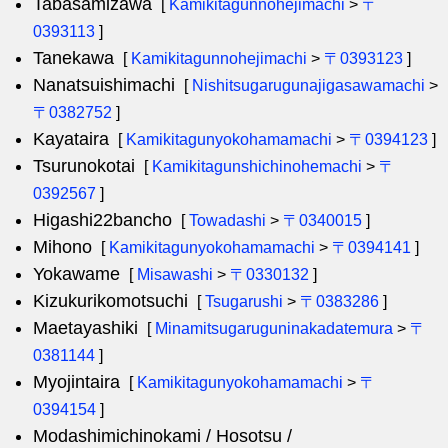
Tabasamizawa
[
Kamikitagunnohejimachi
>
〒
0393113
]
Tanekawa
[
Kamikitagunnohejimachi
>
〒0393123
]
Nanatsuishimachi
[
Nishitsugarugunajigasawamachi
>
〒0382752
]
Kayataira
[
Kamikitagunyokohamamachi
>
〒0394123
]
Tsurunokotai
[
Kamikitagunshichinohemachi
>
〒
0392567
]
Higashi22bancho
[
Towadashi
>
〒0340015
]
Mihono
[
Kamikitagunyokohamamachi
>
〒0394141
]
Yokawame
[
Misawashi
>
〒0330132
]
Kizukurikomotsuchi
[
Tsugarushi
>
〒0383286
]
Maetayashiki
[
Minamitsugaruguninakadatemura
>
〒
0381144
]
Myojintaira
[
Kamikitagunyokohamamachi
>
〒
0394154
]
Modashimichinokami / Hosotsu /