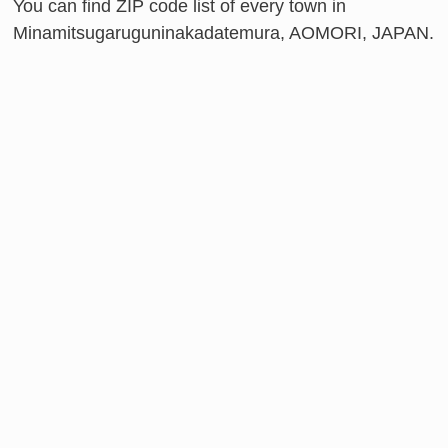
You can find ZIP code list of every town in
Minamitsugaruguninakadatemura, AOMORI, JAPAN.