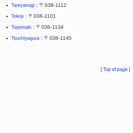
: 〒038-1112
Tareyanagi
: 〒038-1101
Tokoji
: 〒038-1134
Toyomaki
: 〒038-1145
Tsuchiyagura
[
Top of page
]