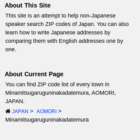
About This Site
This site is an attempt to help non-Japanese
speaker search ZIP codes of Japan. You can also
learn how to write Japanese addresses by
comparing them with English addresses one by
one.
About Current Page
You can find ZIP code list of every town in
Minamitsugaruguninakadatemura, AOMORI,
JAPAN.
JAPAN
AOMORI
Minamitsugaruguninakadatemura