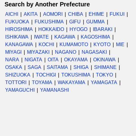
Search by Another Prefecture
AICHI
AKITA
AOMORI
CHIBA
EHIME
FUKUI
FUKUOKA
FUKUSHIMA
GIFU
GUMMA
HIROSHIMA
HOKKAIDO
HYOGO
IBARAKI
ISHIKAWA
IWATE
KAGAWA
KAGOSHIMA
KANAGAWA
KOCHI
KUMAMOTO
KYOTO
MIE
MIYAGI
MIYAZAKI
NAGANO
NAGASAKI
NARA
NIGATA
OITA
OKAYAMA
OKINAWA
OSAKA
SAGA
SAITAMA
SHIGA
SHIMANE
SHIZUOKA
TOCHIGI
TOKUSHIMA
TOKYO
TOTTORI
TOYAMA
WAKAYAMA
YAMAGATA
YAMAGUCHI
YAMANASHI