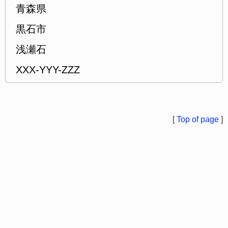
青森県
黒石市
浅瀬石
XXX-YYY-ZZZ
[
Top of page
]