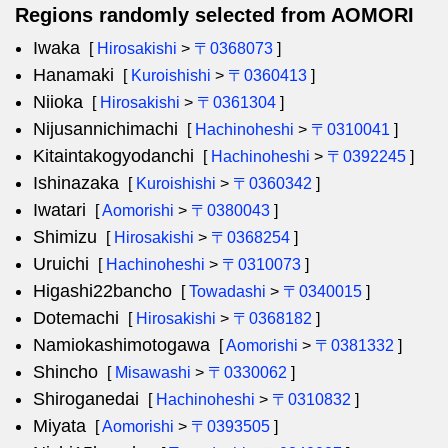
Regions randomly selected from AOMORI
Iwaka
[
Hirosakishi
>
〒0368073
]
Hanamaki
[
Kuroishishi
>
〒0360413
]
Niioka
[
Hirosakishi
>
〒0361304
]
Nijusannichimachi
[
Hachinoheshi
>
〒0310041
]
Kitaintakogyodanchi
[
Hachinoheshi
>
〒0392245
]
Ishinazaka
[
Kuroishishi
>
〒0360342
]
Iwatari
[
Aomorishi
>
〒0380043
]
Shimizu
[
Hirosakishi
>
〒0368254
]
Uruichi
[
Hachinoheshi
>
〒0310073
]
Higashi22bancho
[
Towadashi
>
〒0340015
]
Dotemachi
[
Hirosakishi
>
〒0368182
]
Namiokashimotogawa
[
Aomorishi
>
〒0381332
]
Shincho
[
Misawashi
>
〒0330062
]
Shiroganedai
[
Hachinoheshi
>
〒0310832
]
Miyata
[
Aomorishi
>
〒0393505
]