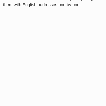
them with English addresses one by one.