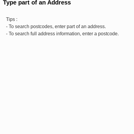
Type part of an Address
Tips :
- To search postcodes, enter part of an address.
- To search full address information, enter a postcode.