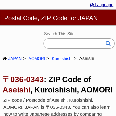
Language
English
简体
繁體
Español
Português
Русский
Postal Code, ZIP Code for JAPAN
Deutsch
Français
Bahasa Melayu
한국어
Italiano
日本語
Search This Site
Aseishi
JAPAN
AOMORI
Kuroishishi
〒036-0343
: ZIP Code of
Aseishi
, Kuroishishi, AOMORI
ZIP code / Postcode of Aseishi, Kuroishishi,
AOMORI, JAPAN is 〒036-0343. You can also learn
how to write Japanese addresses by comparing