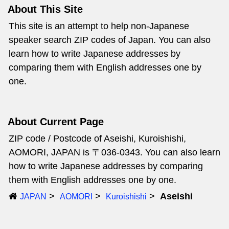
About This Site
This site is an attempt to help non-Japanese
speaker search ZIP codes of Japan. You can also
learn how to write Japanese addresses by
comparing them with English addresses one by
one.
About Current Page
ZIP code / Postcode of Aseishi, Kuroishishi,
AOMORI, JAPAN is 〒036-0343. You can also learn
how to write Japanese addresses by comparing
them with English addresses one by one.
Aseishi
JAPAN
AOMORI
Kuroishishi