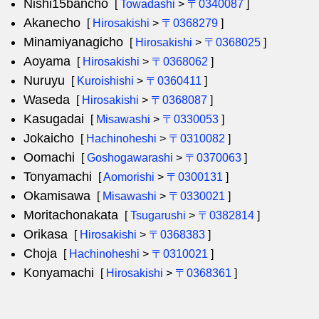
Nishi15bancho
[
Towadashi
>
〒0340087
]
Akanecho
[
Hirosakishi
>
〒0368279
]
Minamiyanagicho
[
Hirosakishi
>
〒0368025
]
Aoyama
[
Hirosakishi
>
〒0368062
]
Nuruyu
[
Kuroishishi
>
〒0360411
]
Waseda
[
Hirosakishi
>
〒0368087
]
Kasugadai
[
Misawashi
>
〒0330053
]
Jokaicho
[
Hachinoheshi
>
〒0310082
]
Oomachi
[
Goshogawarashi
>
〒0370063
]
Tonyamachi
[
Aomorishi
>
〒0300131
]
Okamisawa
[
Misawashi
>
〒0330021
]
Moritachonakata
[
Tsugarushi
>
〒0382814
]
Orikasa
[
Hirosakishi
>
〒0368383
]
Choja
[
Hachinoheshi
>
〒0310021
]
Konyamachi
[
Hirosakishi
>
〒0368361
]