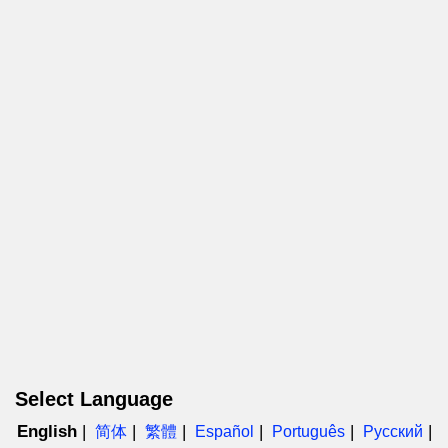
Select Language
English
简体
繁體
Español
Português
Русский