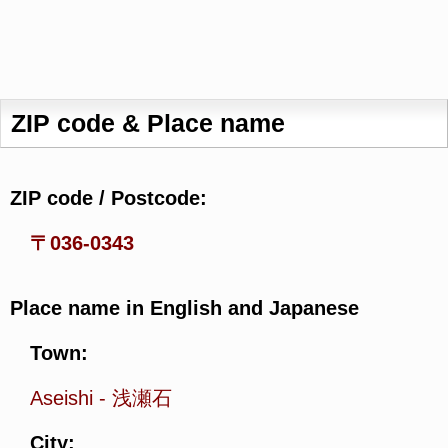
ZIP code & Place name
ZIP code / Postcode:
〒036-0343
Place name in English and Japanese
Town:
Aseishi
-
浅瀬石
City: