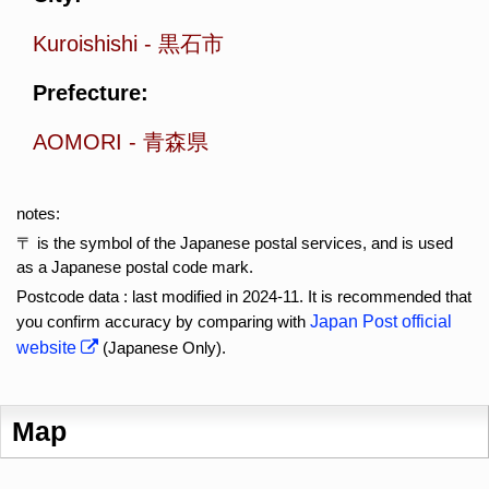
Kuroishishi
-
黒石市
Prefecture:
AOMORI
-
青森県
notes:
〒 is the symbol of the Japanese postal services, and is used
as a Japanese postal code mark.
Postcode data : last modified in 2024-11. It is recommended that
you confirm accuracy by comparing with
Japan Post official
website
(Japanese Only).
Map