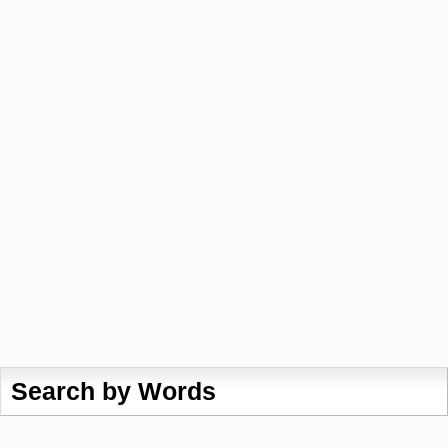
Search by Words