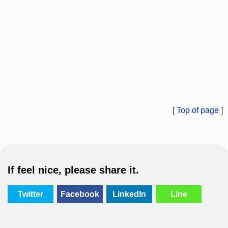
[
Top of page
]
If feel nice, please share it.
Twitter
Facebook
LinkedIn
Line