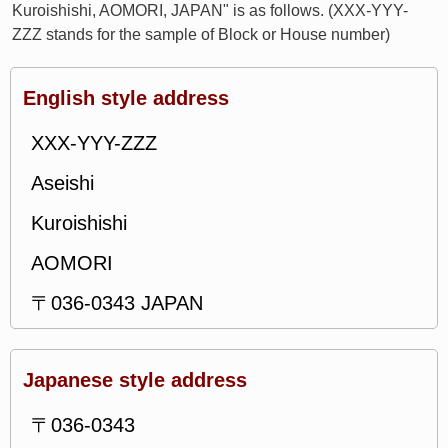
Kuroishishi, AOMORI, JAPAN" is as follows. (XXX-YYY-
ZZZ stands for the sample of Block or House number)
English style address
XXX-YYY-ZZZ
Aseishi
Kuroishishi
AOMORI
〒036-0343 JAPAN
Japanese style address
〒036-0343