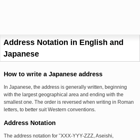
Address Notation in English and
Japanese
How to write a Japanese address
In Japanese, the address is generally written, beginning
with the largest geographical area and ending with the
smallest one. The order is reversed when writing in Roman
letters, to better suit Western conventions.
Address Notation
The address notation for "XXX-YYY-ZZZ, Aseishi,