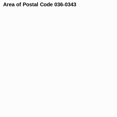
Area of Postal Code 036-0343