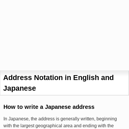
Address Notation in English and
Japanese
How to write a Japanese address
In Japanese, the address is generally written, beginning
with the largest geographical area and ending with the