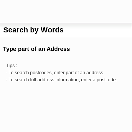
Search by Words
Type part of an Address
Tips :
- To search postcodes, enter part of an address.
- To search full address information, enter a postcode.