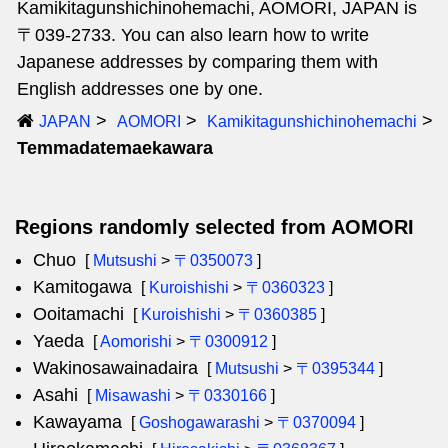
Kamikitagunshichinohemachi, AOMORI, JAPAN is
〒039-2733. You can also learn how to write
Japanese addresses by comparing them with
English addresses one by one.
JAPAN
AOMORI
Kamikitagunshichinohemachi
Temmadatemaekawara
Regions randomly selected from AOMORI
Chuo
[
Mutsushi
>
〒0350073
]
Kamitogawa
[
Kuroishishi
>
〒0360323
]
Ooitamachi
[
Kuroishishi
>
〒0360385
]
Yaeda
[
Aomorishi
>
〒0300912
]
Wakinosawainadaira
[
Mutsushi
>
〒0395344
]
Asahi
[
Misawashi
>
〒0330166
]
Kawayama
[
Goshogawarashi
>
〒0370094
]