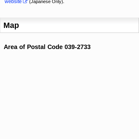
website
(Japanese Only).
Map
Area of Postal Code 039-2733