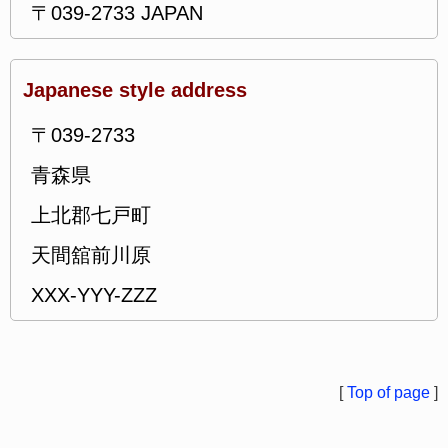
〒039-2733 JAPAN
Japanese style address
〒039-2733
青森県
上北郡七戸町
天間舘前川原
XXX-YYY-ZZZ
[
Top of page
]