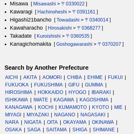
Misawa
[
Misawashi
>
〒0330022
]
Kawaragi
[
Hachinoheshi
>
〒0391161
]
Higashi21bancho
[
Towadashi
>
〒0340014
]
Kawaharacho
[
Hirosakishi
>
〒0368277
]
Takadate
[
Kuroishishi
>
〒0360535
]
Kanagichomakita
[
Goshogawarashi
>
〒0370207
]
Search by Another Prefecture
AICHI
AKITA
AOMORI
CHIBA
EHIME
FUKUI
FUKUOKA
FUKUSHIMA
GIFU
GUMMA
HIROSHIMA
HOKKAIDO
HYOGO
IBARAKI
ISHIKAWA
IWATE
KAGAWA
KAGOSHIMA
KANAGAWA
KOCHI
KUMAMOTO
KYOTO
MIE
MIYAGI
MIYAZAKI
NAGANO
NAGASAKI
NARA
NIGATA
OITA
OKAYAMA
OKINAWA
OSAKA
SAGA
SAITAMA
SHIGA
SHIMANE