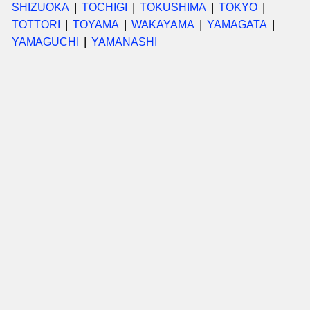
SHIZUOKA
TOCHIGI
TOKUSHIMA
TOKYO
TOTTORI
TOYAMA
WAKAYAMA
YAMAGATA
YAMAGUCHI
YAMANASHI