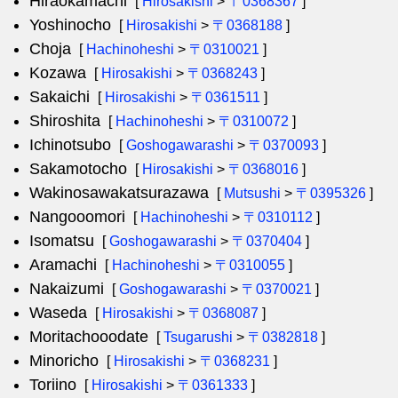
Hiraokamachi
[
Hirosakishi
>
〒0368367
]
Yoshinocho
[
Hirosakishi
>
〒0368188
]
Choja
[
Hachinoheshi
>
〒0310021
]
Kozawa
[
Hirosakishi
>
〒0368243
]
Sakaichi
[
Hirosakishi
>
〒0361511
]
Shiroshita
[
Hachinoheshi
>
〒0310072
]
Ichinotsubo
[
Goshogawarashi
>
〒0370093
]
Sakamotocho
[
Hirosakishi
>
〒0368016
]
Wakinosawakatsurazawa
[
Mutsushi
>
〒0395326
]
Nangooomori
[
Hachinoheshi
>
〒0310112
]
Isomatsu
[
Goshogawarashi
>
〒0370404
]
Aramachi
[
Hachinoheshi
>
〒0310055
]
Nakaizumi
[
Goshogawarashi
>
〒0370021
]
Waseda
[
Hirosakishi
>
〒0368087
]
Moritachooodate
[
Tsugarushi
>
〒0382818
]
Minoricho
[
Hirosakishi
>
〒0368231
]
Toriino
[
Hirosakishi
>
〒0361333
]