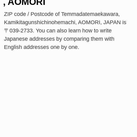
, AOMORI
ZIP code / Postcode of Temmadatemaekawara,
Kamikitagunshichinohemachi, AOMORI, JAPAN is
〒039-2733. You can also learn how to write
Japanese addresses by comparing them with
English addresses one by one.