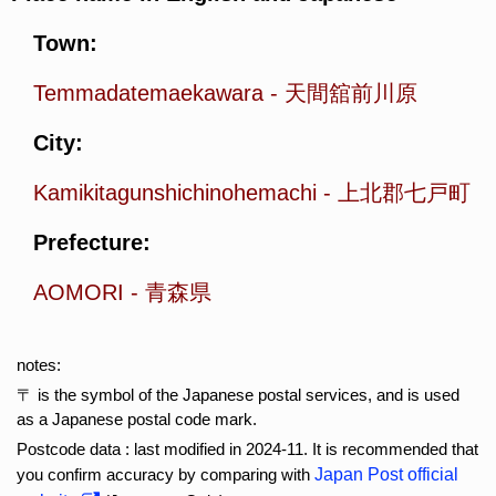
Town:
Temmadatemaekawara
-
天間舘前川原
City:
Kamikitagunshichinohemachi
-
上北郡七戸町
Prefecture:
AOMORI
-
青森県
notes:
〒 is the symbol of the Japanese postal services, and is used
as a Japanese postal code mark.
Postcode data : last modified in 2024-11. It is recommended that
you confirm accuracy by comparing with
Japan Post official