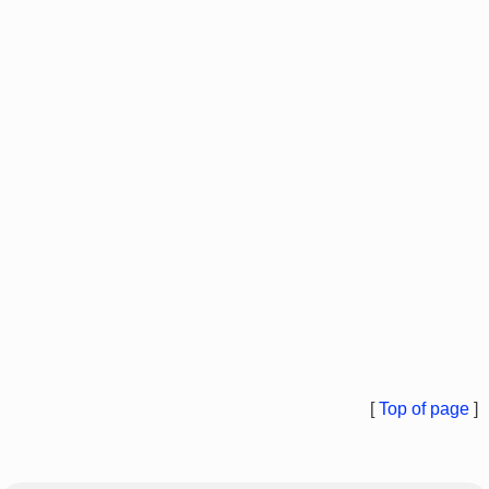
[
Top of page
]