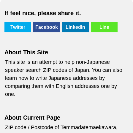
If feel nice, please share it.
Twitter
Facebook
LinkedIn
Line
About This Site
This site is an attempt to help non-Japanese
speaker search ZIP codes of Japan. You can also
learn how to write Japanese addresses by
comparing them with English addresses one by
one.
About Current Page
ZIP code / Postcode of Temmadatemaekawara,