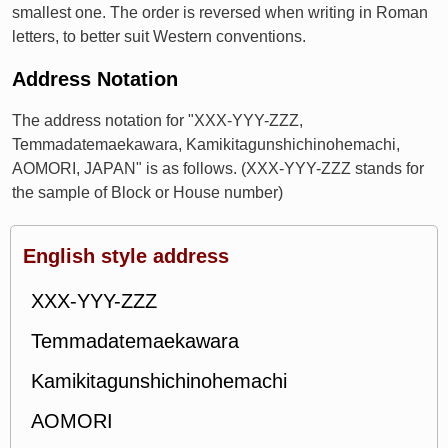
smallest one. The order is reversed when writing in Roman
letters, to better suit Western conventions.
Address Notation
The address notation for "XXX-YYY-ZZZ,
Temmadatemaekawara, Kamikitagunshichinohemachi,
AOMORI, JAPAN" is as follows. (XXX-YYY-ZZZ stands for
the sample of Block or House number)
English style address
XXX-YYY-ZZZ
Temmadatemaekawara
Kamikitagunshichinohemachi
AOMORI