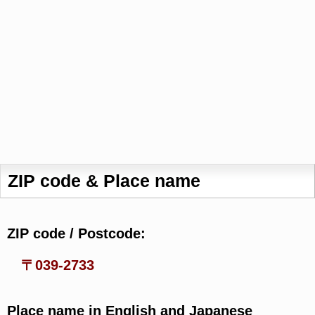
ZIP code & Place name
ZIP code / Postcode:
〒039-2733
Place name in English and Japanese