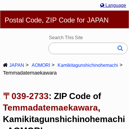
Language
English
简体
繁體
Español
Português
Русский
Postal Code, ZIP Code for JAPAN
Deutsch
Français
Bahasa Melayu
한국어
Italiano
日本語
Search This Site
JAPAN
AOMORI
Kamikitagunshichinohemachi
Temmadatemaekawara
〒039-2733
: ZIP Code of
Temmadatemaekawara
,
Kamikitagunshichinohemachi