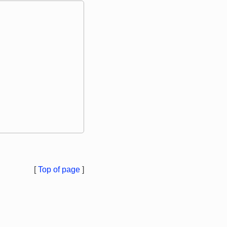
[
Top of page
]