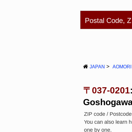
English
简体
Postal Code, 
JAPAN
AOMORI
〒037-0201
Goshogawa
ZIP code / Postcod
You can also learn 
one by one.