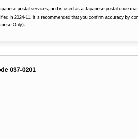
Japanese postal services, and is used as a Japanese postal code mar
ified in 2024-11. It is recommended that you confirm accuracy by c
anese Only).
ode 037-0201