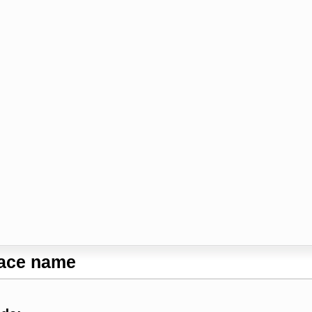
lace name