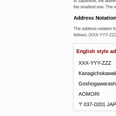
In Japanese, the addres
the smallest one. The o
Address Notatio
The address notation
follows. (XXX-YYY-ZZZ
English style a
XXX-YYY-ZZZ
Kanagichokawa
Goshogawarash
AOMORI
〒037-0201 JA