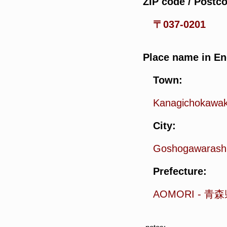
ZIP code / Postc
〒037-0201
Place name in En
Town:
Kanagichokawa
City:
Goshogawarash
Prefecture:
AOMORI
-
青森