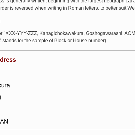
s is generally written, beginning with the largest geographical
rder is reversed when writing in Roman letters, to better suit W
n
 for "XXX-YYY-ZZZ, Kanagichokawakura, Goshogawarashi, AOM
 stands for the sample of Block or House number)
ddress
kura
i
PAN