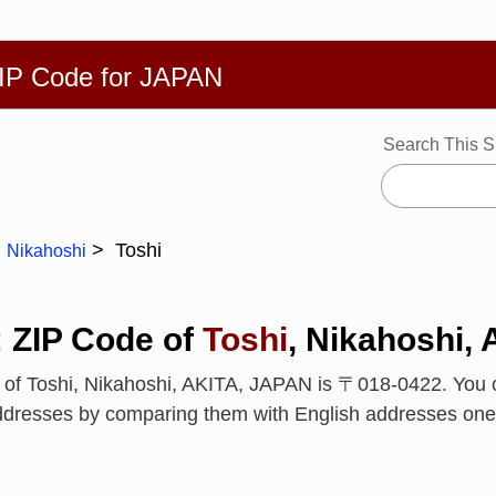
繁體
Español
Português
Русский
Deutsch
Français
Ba
ZIP Code for JAPAN
Search This S
Toshi
Nikahoshi
: ZIP Code of
Toshi
, Nikahoshi,
 of Toshi, Nikahoshi, AKITA, JAPAN is 〒018-0422. You 
ddresses by comparing them with English addresses one