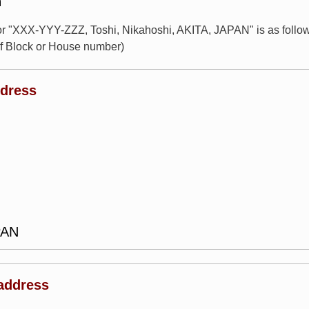
n
for "XXX-YYY-ZZZ, Toshi, Nikahoshi, AKITA, JAPAN" is as fol
of Block or House number)
ddress
PAN
address