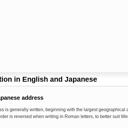
ion in English and Japanese
apanese address
s is generally written, beginning with the largest geographical
rder is reversed when writing in Roman letters, to better suit W