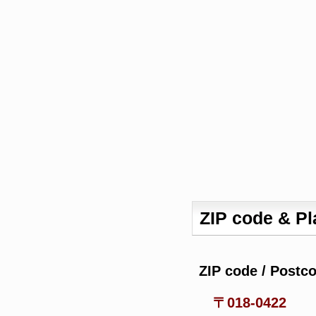
ZIP code & P
ZIP code / Postc
〒018-0422