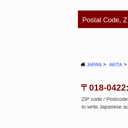
English
简体
Postal Code, 
JAPAN
AKITA
〒018-0422
ZIP code / Postcode
to write Japanese a