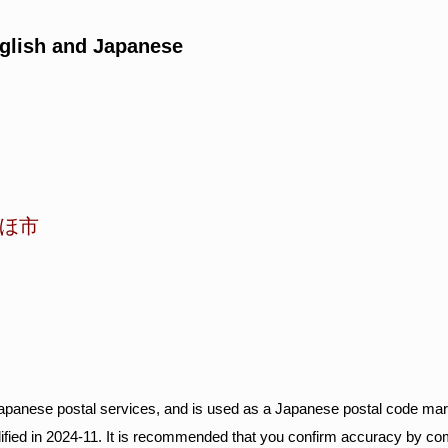
glish and Japanese
ほ市
Japanese postal services, and is used as a Japanese postal code mar
ified in 2024-11. It is recommended that you confirm accuracy by c