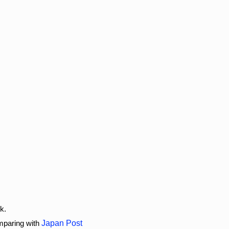
k.
omparing with
Japan Post