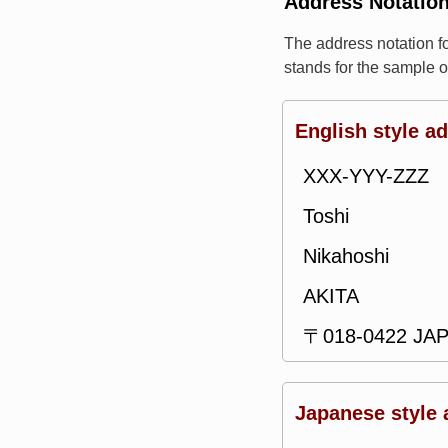
Address Notatio
The address notation 
stands for the sample 
English style a
XXX-YYY-ZZZ
Toshi
Nikahoshi
AKITA
〒018-0422 JA
Japanese style 