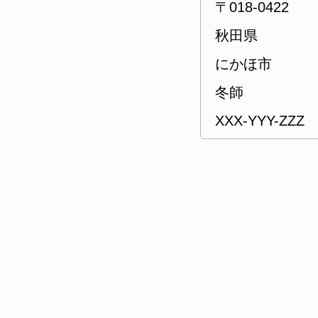
〒018-0422
秋田県
にかほ市
冬師
XXX-YYY-ZZZ