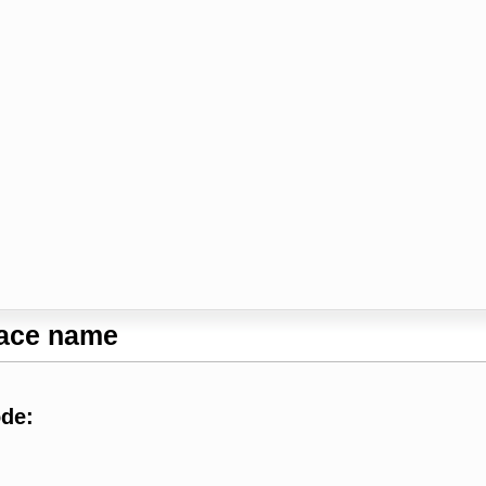
lace name
ode: