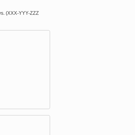
lows. (XXX-YYY-ZZZ