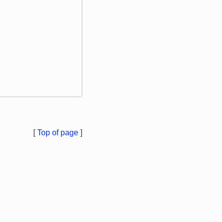
[
Top of page
]