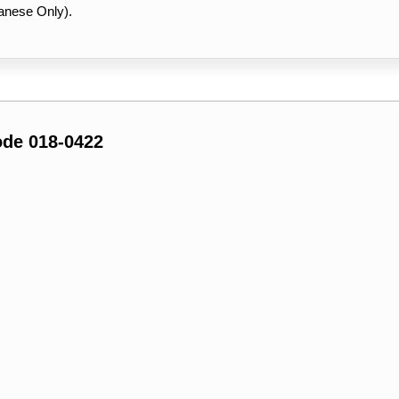
anese Only).
ode 018-0422