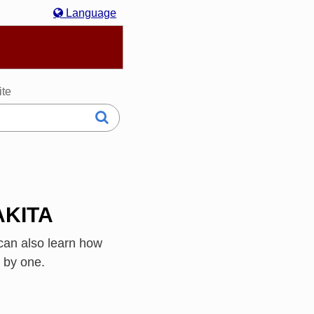
Language
hasa Melayu
한국어
Italiano
日本語
ite
 AKITA
can also learn how
 by one.