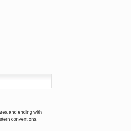
 area and ending with
estern conventions.