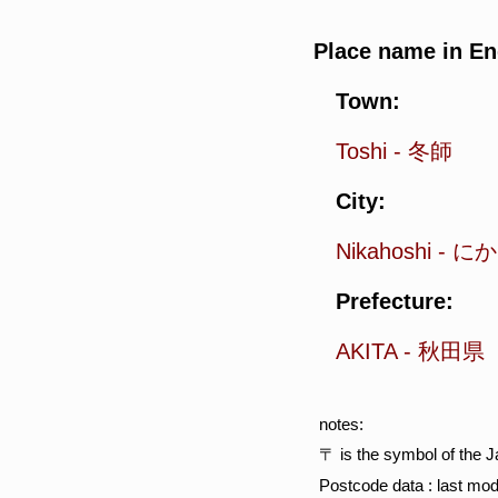
Place name in En
Town:
Toshi
-
冬師
City:
Nikahoshi
-
にか
Prefecture:
AKITA
-
秋田県
notes:
〒 is the symbol of the 
Postcode data : last mod