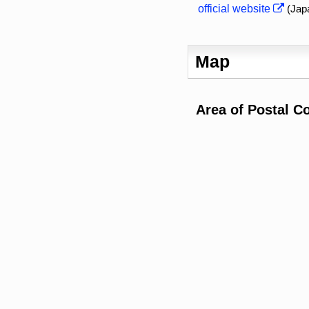
official website
(Jap
Map
Area of Postal C