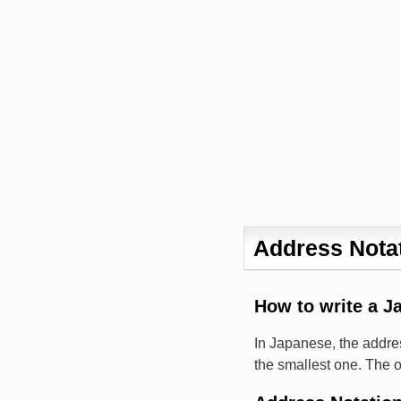
Address Notat
How to write a J
In Japanese, the addres
the smallest one. The o