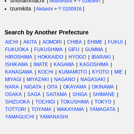
Shonammachi
[
Noshiroshi
>
〒0160897
]
Izumikita
[
Akitashi
>
〒0100916
]
Search by Another Prefecture
AICHI
AKITA
AOMORI
CHIBA
EHIME
FUKUI
FUKUOKA
FUKUSHIMA
GIFU
GUMMA
HIROSHIMA
HOKKAIDO
HYOGO
IBARAKI
ISHIKAWA
IWATE
KAGAWA
KAGOSHIMA
KANAGAWA
KOCHI
KUMAMOTO
KYOTO
MIE
MIYAGI
MIYAZAKI
NAGANO
NAGASAKI
NARA
NIGATA
OITA
OKAYAMA
OKINAWA
OSAKA
SAGA
SAITAMA
SHIGA
SHIMANE
SHIZUOKA
TOCHIGI
TOKUSHIMA
TOKYO
TOTTORI
TOYAMA
WAKAYAMA
YAMAGATA
YAMAGUCHI
YAMANASHI