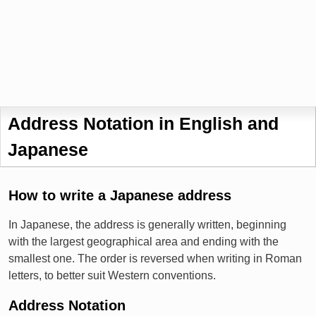
Address Notation in English and
Japanese
How to write a Japanese address
In Japanese, the address is generally written, beginning
with the largest geographical area and ending with the
smallest one. The order is reversed when writing in Roman
letters, to better suit Western conventions.
Address Notation