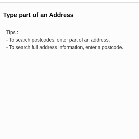
Type part of an Address
Tips :
- To search postcodes, enter part of an address.
- To search full address information, enter a postcode.