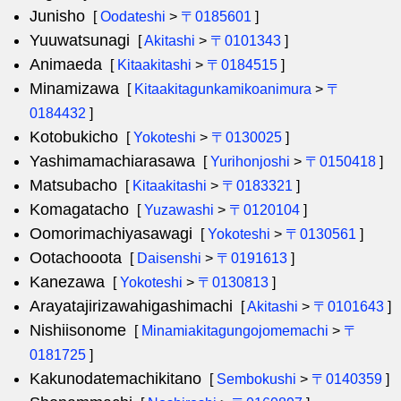
Junisho
[
Oodateshi
>
〒0185601
]
Yuuwatsunagi
[
Akitashi
>
〒0101343
]
Animaeda
[
Kitaakitashi
>
〒0184515
]
Minamizawa
[
Kitaakitagunkamikoanimura
>
〒
0184432
]
Kotobukicho
[
Yokoteshi
>
〒0130025
]
Yashimamachiarasawa
[
Yurihonjoshi
>
〒0150418
]
Matsubacho
[
Kitaakitashi
>
〒0183321
]
Komagatacho
[
Yuzawashi
>
〒0120104
]
Oomorimachiyasawagi
[
Yokoteshi
>
〒0130561
]
Ootachooota
[
Daisenshi
>
〒0191613
]
Kanezawa
[
Yokoteshi
>
〒0130813
]
Arayatajirizawahigashimachi
[
Akitashi
>
〒0101643
]
Nishiisonome
[
Minamiakitagungojomemachi
>
〒
0181725
]
Kakunodatemachikitano
[
Sembokushi
>
〒0140359
]