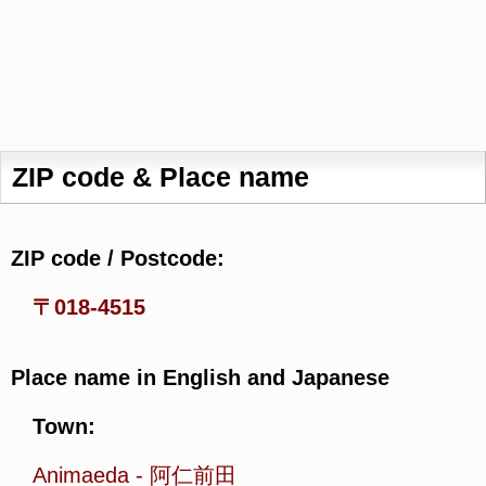
ZIP code & Place name
ZIP code / Postcode:
〒018-4515
Place name in English and Japanese
Town:
Animaeda
-
阿仁前田