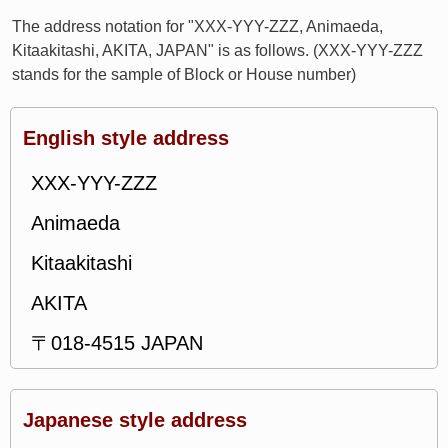
The address notation for "XXX-YYY-ZZZ, Animaeda,
Kitaakitashi, AKITA, JAPAN" is as follows. (XXX-YYY-ZZZ
stands for the sample of Block or House number)
English style address
XXX-YYY-ZZZ
Animaeda
Kitaakitashi
AKITA
〒018-4515 JAPAN
Japanese style address