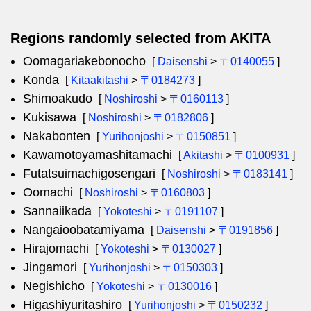
Regions randomly selected from AKITA
Oomagariakebonocho
[
Daisenshi
>
〒0140055
]
Konda
[
Kitaakitashi
>
〒0184273
]
Shimoakudo
[
Noshiroshi
>
〒0160113
]
Kukisawa
[
Noshiroshi
>
〒0182806
]
Nakabonten
[
Yurihonjoshi
>
〒0150851
]
Kawamotoyamashitamachi
[
Akitashi
>
〒0100931
]
Futatsuimachigosengari
[
Noshiroshi
>
〒0183141
]
Oomachi
[
Noshiroshi
>
〒0160803
]
Sannaiikada
[
Yokoteshi
>
〒0191107
]
Nangaioobatamiyama
[
Daisenshi
>
〒0191856
]
Hirajomachi
[
Yokoteshi
>
〒0130027
]
Jingamori
[
Yurihonjoshi
>
〒0150303
]
Negishicho
[
Yokoteshi
>
〒0130016
]
Higashiyuritashiro
[
Yurihonjoshi
>
〒0150232
]