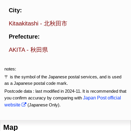
City:
Kitaakitashi
-
北秋田市
Prefecture:
AKITA
-
秋田県
notes:
〒 is the symbol of the Japanese postal services, and is used
as a Japanese postal code mark.
Postcode data : last modified in 2024-11. It is recommended that
you confirm accuracy by comparing with
Japan Post official
website
(Japanese Only).
Map