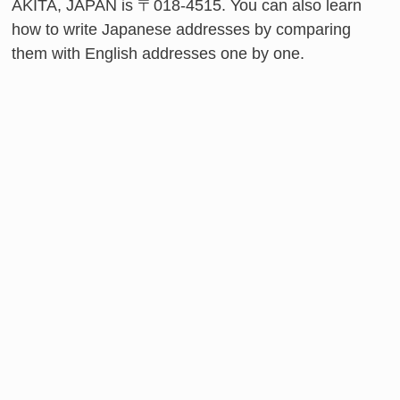
AKITA, JAPAN is 〒018-4515. You can also learn
how to write Japanese addresses by comparing
them with English addresses one by one.