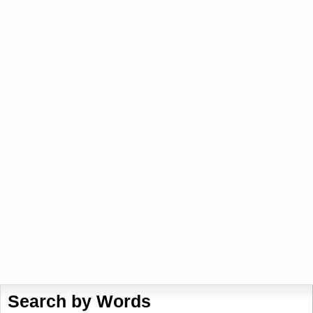
Search by Words