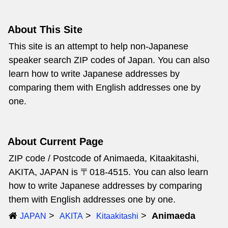
About This Site
This site is an attempt to help non-Japanese
speaker search ZIP codes of Japan. You can also
learn how to write Japanese addresses by
comparing them with English addresses one by
one.
About Current Page
ZIP code / Postcode of Animaeda, Kitaakitashi,
AKITA, JAPAN is 〒018-4515. You can also learn
how to write Japanese addresses by comparing
them with English addresses one by one.
Animaeda
JAPAN
AKITA
Kitaakitashi