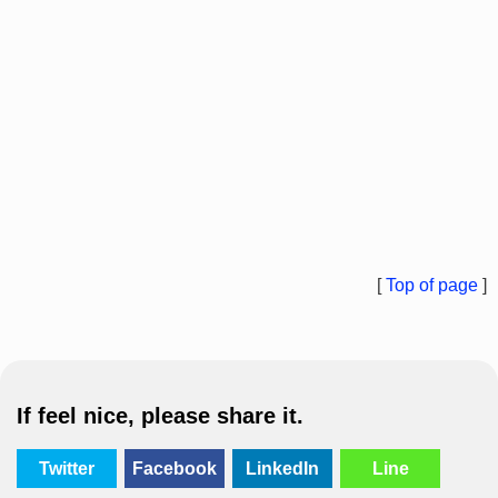
[
Top of page
]
If feel nice, please share it.
Twitter
Facebook
LinkedIn
Line