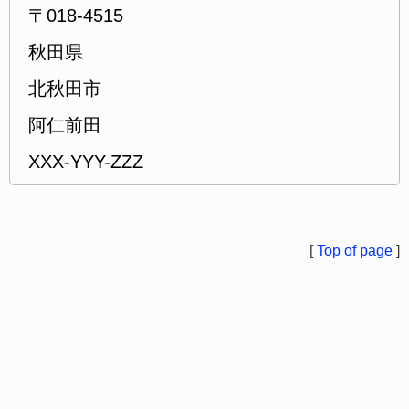
〒018-4515
秋田県
北秋田市
阿仁前田
XXX-YYY-ZZZ
[
Top of page
]