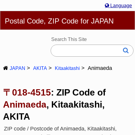
Language
English
简体
繁體
Español
Português
Русский
Postal Code, ZIP Code for JAPAN
Deutsch
Français
Bahasa Melayu
한국어
Italiano
日本語
Search This Site
Animaeda
JAPAN
AKITA
Kitaakitashi
〒018-4515
: ZIP Code of
Animaeda
, Kitaakitashi,
AKITA
ZIP code / Postcode of Animaeda, Kitaakitashi,