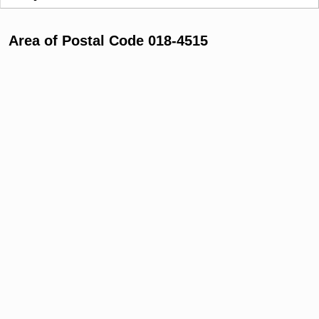
Area of Postal Code 018-4515