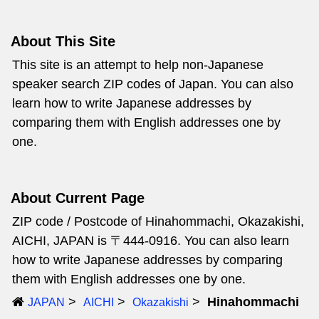
About This Site
This site is an attempt to help non-Japanese
speaker search ZIP codes of Japan. You can also
learn how to write Japanese addresses by
comparing them with English addresses one by
one.
About Current Page
ZIP code / Postcode of Hinahommachi, Okazakishi,
AICHI, JAPAN is 〒444-0916. You can also learn
how to write Japanese addresses by comparing
them with English addresses one by one.
Hinahommachi
JAPAN
AICHI
Okazakishi