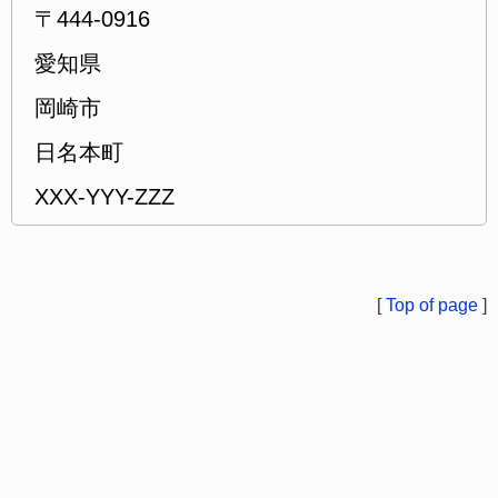
〒444-0916
愛知県
岡崎市
日名本町
XXX-YYY-ZZZ
[
Top of page
]