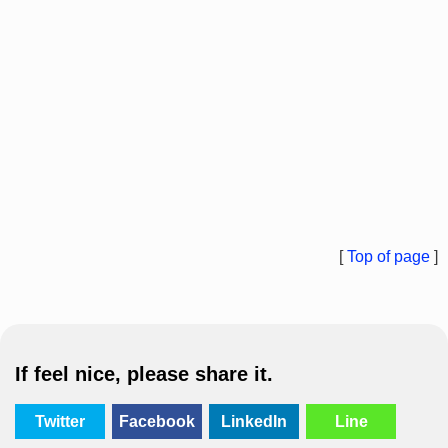
[
Top of page
]
If feel nice, please share it.
Twitter
Facebook
LinkedIn
Line