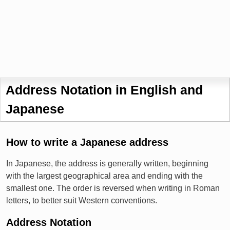
Address Notation in English and
Japanese
How to write a Japanese address
In Japanese, the address is generally written, beginning
with the largest geographical area and ending with the
smallest one. The order is reversed when writing in Roman
letters, to better suit Western conventions.
Address Notation