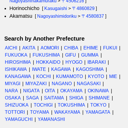
Nagoyashinakamuraku
>
〒4506216
]
Horinochicho
[
Kasugaishi
>
〒4860829
]
Akamatsu
[
Nagoyashimidoriku
>
〒4580837
]
Search by Another Prefecture
AICHI
AKITA
AOMORI
CHIBA
EHIME
FUKUI
FUKUOKA
FUKUSHIMA
GIFU
GUMMA
HIROSHIMA
HOKKAIDO
HYOGO
IBARAKI
ISHIKAWA
IWATE
KAGAWA
KAGOSHIMA
KANAGAWA
KOCHI
KUMAMOTO
KYOTO
MIE
MIYAGI
MIYAZAKI
NAGANO
NAGASAKI
NARA
NIGATA
OITA
OKAYAMA
OKINAWA
OSAKA
SAGA
SAITAMA
SHIGA
SHIMANE
SHIZUOKA
TOCHIGI
TOKUSHIMA
TOKYO
TOTTORI
TOYAMA
WAKAYAMA
YAMAGATA
YAMAGUCHI
YAMANASHI