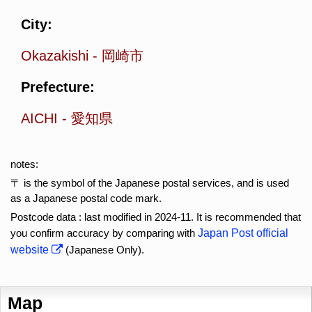
City:
Okazakishi
-
岡崎市
Prefecture:
AICHI
-
愛知県
notes:
〒 is the symbol of the Japanese postal services, and is used
as a Japanese postal code mark.
Postcode data : last modified in 2024-11. It is recommended that
you confirm accuracy by comparing with
Japan Post official
website
(Japanese Only).
Map