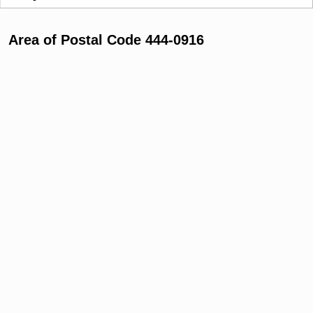
Area of Postal Code 444-0916