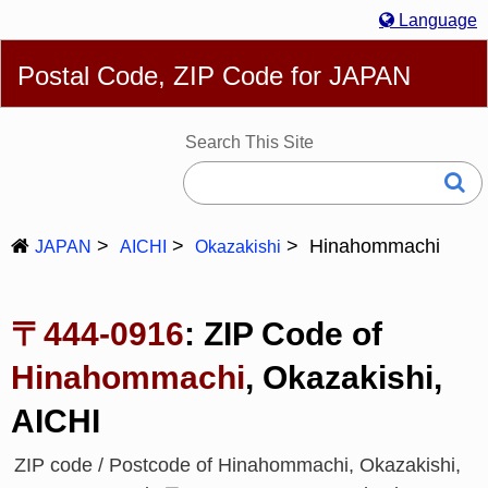
Language
English
简体
繁體
Español
Português
Русский
Postal Code, ZIP Code for JAPAN
Deutsch
Français
Bahasa Melayu
한국어
Italiano
日本語
Search This Site
Hinahommachi
JAPAN
AICHI
Okazakishi
〒444-0916
: ZIP Code of
Hinahommachi
, Okazakishi,
AICHI
ZIP code / Postcode of Hinahommachi, Okazakishi,