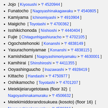
Jojo
[
Kiyosushi
>
〒4520944
]
Funatocho
[
Nagoyashinakagawaku
>
〒4540805
]
Kamiyama
[
Ichinomiyashi
>
〒4910904
]
Maigicho
[
Toyotashi
>
〒4700362
]
Isshikichonoda
[
Nishioshi
>
〒4440404
]
Fujie
[
Chitagunhigashiuracho
>
〒4702105
]
Ogochotehonoki
[
Konanshi
>
〒4838149
]
Yasurachomiyamae
[
Konanshi
>
〒4838115
]
Kamishidami
[
Nagoyashimoriyamaku
>
〒4630001
]
Kamihirai
[
Shinshiroshi
>
〒4411355
]
Ooyashinguucho
[
Inazawashi
>
〒4928419
]
Kittacho
[
Handashi
>
〒4750977
]
Oshikamocho
[
Toyotashi
>
〒4701207
]
Meiekijeiarugetotawa (floor 32)
[
Nagoyashinakamuraku
>
〒4506632
]
Meiekimiddorandosukuea (kosoto) (floor 16)
[