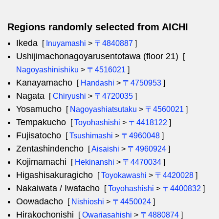
Regions randomly selected from AICHI
Ikeda
[
Inuyamashi
>
〒4840887
]
Ushijimachonagoyarusentotawa (floor 21)
[
Nagoyashinishiku
>
〒4516021
]
Kanayamacho
[
Handashi
>
〒4750953
]
Nagata
[
Chiryushi
>
〒4720035
]
Yosamucho
[
Nagoyashiatsutaku
>
〒4560021
]
Tempakucho
[
Toyohashishi
>
〒4418122
]
Fujisatocho
[
Tsushimashi
>
〒4960048
]
Zentashindencho
[
Aisaishi
>
〒4960924
]
Kojimamachi
[
Hekinanshi
>
〒4470034
]
Higashisakuragicho
[
Toyokawashi
>
〒4420028
]
Nakaiwata / Iwatacho
[
Toyohashishi
>
〒4400832
]
Oowadacho
[
Nishioshi
>
〒4450024
]
Hirakochonishi
[
Owariasahishi
>
〒4880874
]