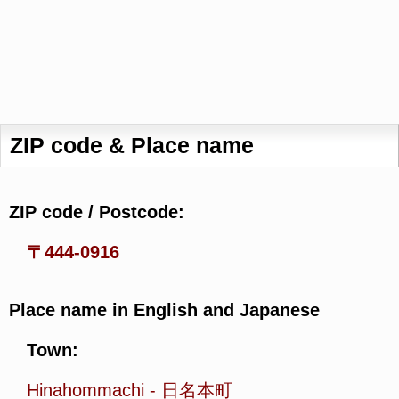
ZIP code & Place name
ZIP code / Postcode:
〒444-0916
Place name in English and Japanese
Town:
Hinahommachi
-
日名本町