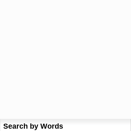
Search by Words