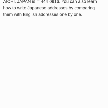
AICHI, JAPAN is 〒444-0916. You can also learn
how to write Japanese addresses by comparing
them with English addresses one by one.