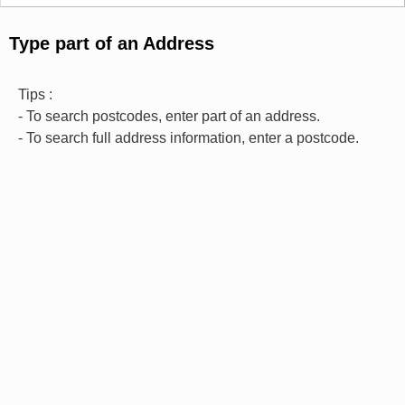
Type part of an Address
Tips :
- To search postcodes, enter part of an address.
- To search full address information, enter a postcode.