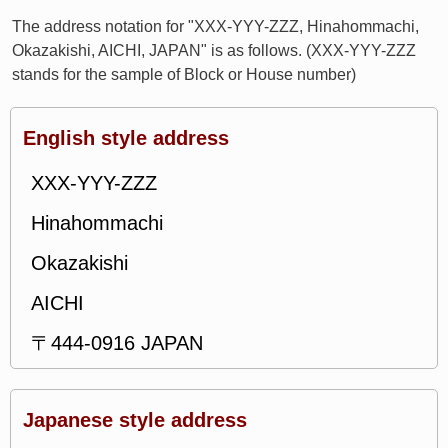
The address notation for "XXX-YYY-ZZZ, Hinahommachi,
Okazakishi, AICHI, JAPAN" is as follows. (XXX-YYY-ZZZ
stands for the sample of Block or House number)
English style address
XXX-YYY-ZZZ
Hinahommachi
Okazakishi
AICHI
〒444-0916 JAPAN
Japanese style address