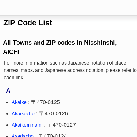
ZIP Code List
All Towns and ZIP codes in Nisshinshi,
AICHI
For more information such as Japanese notation of place
names, maps, and Japanese address notation, please refer to
each link.
A
: 〒470-0125
Akaike
: 〒470-0126
Akaikecho
: 〒470-0127
Akaikeminami
: 〒470-0124
Asadacho