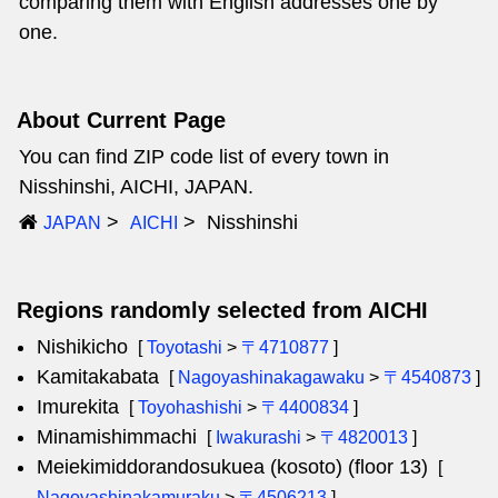
comparing them with English addresses one by
one.
About Current Page
You can find ZIP code list of every town in
Nisshinshi, AICHI, JAPAN.
Nisshinshi
JAPAN
AICHI
Regions randomly selected from AICHI
Nishikicho
[
Toyotashi
>
〒4710877
]
Kamitakabata
[
Nagoyashinakagawaku
>
〒4540873
]
Imurekita
[
Toyohashishi
>
〒4400834
]
Minamishimmachi
[
Iwakurashi
>
〒4820013
]
Meiekimiddorandosukuea (kosoto) (floor 13)
[
Nagoyashinakamuraku
>
〒4506213
]