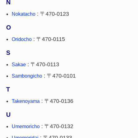
N
: 〒470-0123
Nokatacho
O
: 〒470-0115
Oridocho
S
: 〒470-0113
Sakae
: 〒470-0101
Sambongicho
T
: 〒470-0136
Takenoyama
U
: 〒470-0132
Umemoricho
: 〒470-0133
Umemoridai