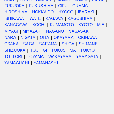
FUKUOKA
FUKUSHIMA
GIFU
GUMMA
HIROSHIMA
HOKKAIDO
HYOGO
IBARAKI
ISHIKAWA
IWATE
KAGAWA
KAGOSHIMA
KANAGAWA
KOCHI
KUMAMOTO
KYOTO
MIE
MIYAGI
MIYAZAKI
NAGANO
NAGASAKI
NARA
NIGATA
OITA
OKAYAMA
OKINAWA
OSAKA
SAGA
SAITAMA
SHIGA
SHIMANE
SHIZUOKA
TOCHIGI
TOKUSHIMA
TOKYO
TOTTORI
TOYAMA
WAKAYAMA
YAMAGATA
YAMAGUCHI
YAMANASHI