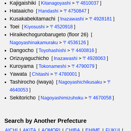
Kajigaishiki
[
Kitanagoyashi
>
〒4810037
]
Hataaicho
[
Handashi
>
〒4750847
]
Kusakabekitamachi
[
Inazawashi
>
〒4928181
]
Toei
[
Kiyosushi
>
〒4520918
]
Hiraikechogurobarugeto (floor 26)
[
Nagoyashinakamuraku
>
〒4536126
]
Dangocho
[
Toyohashishi
>
〒4400816
]
Orizuyaguchicho
[
Inazawashi
>
〒4928063
]
Kuroyama
[
Tokonameshi
>
〒4790079
]
Yawata
[
Chitashi
>
〒4780001
]
Tashirocho (iwaya)
[
Nagoyashichikusaku
>
〒
4640053
]
Sekitoricho
[
Nagoyashimizuhoku
>
〒4670058
]
Search by Another Prefecture
AICHI
AKITA
AOMORI
CHIBA
EHIME
FUKUI