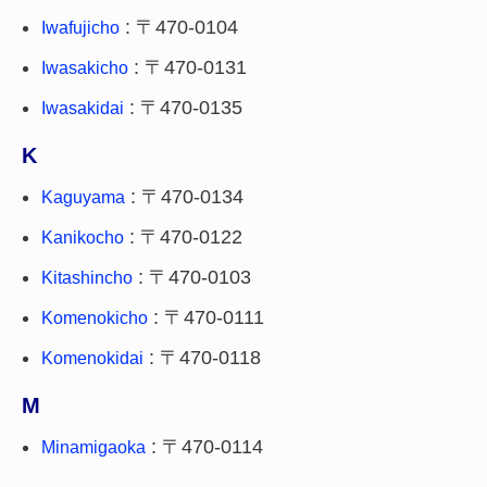
: 〒470-0104
Iwafujicho
: 〒470-0131
Iwasakicho
: 〒470-0135
Iwasakidai
K
: 〒470-0134
Kaguyama
: 〒470-0122
Kanikocho
: 〒470-0103
Kitashincho
: 〒470-0111
Komenokicho
: 〒470-0118
Komenokidai
M
: 〒470-0114
Minamigaoka