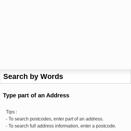
Search by Words
Type part of an Address
Tips :
- To search postcodes, enter part of an address.
- To search full address information, enter a postcode.