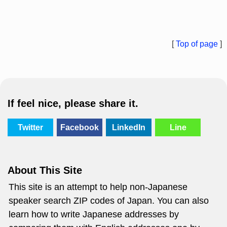
[
Top of page
]
If feel nice, please share it.
Twitter
Facebook
LinkedIn
Line
About This Site
This site is an attempt to help non-Japanese
speaker search ZIP codes of Japan. You can also
learn how to write Japanese addresses by