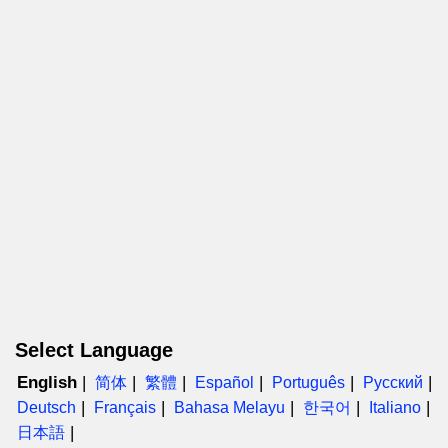
Select Language
English
简体
繁體
Español
Português
Русский
Deutsch
Français
Bahasa Melayu
한국어
Italiano
日本語