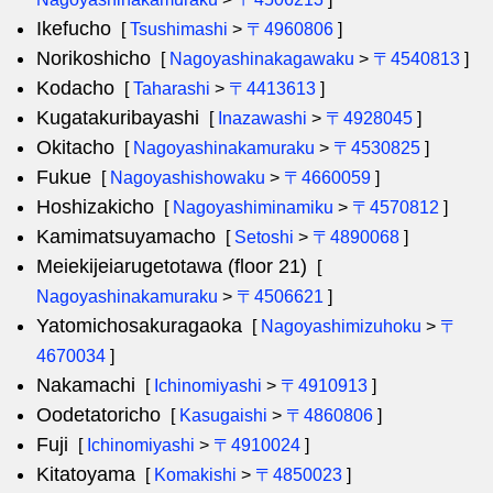
Ikefucho
[
Tsushimashi
>
〒4960806
]
Norikoshicho
[
Nagoyashinakagawaku
>
〒4540813
]
Kodacho
[
Taharashi
>
〒4413613
]
Kugatakuribayashi
[
Inazawashi
>
〒4928045
]
Okitacho
[
Nagoyashinakamuraku
>
〒4530825
]
Fukue
[
Nagoyashishowaku
>
〒4660059
]
Hoshizakicho
[
Nagoyashiminamiku
>
〒4570812
]
Kamimatsuyamacho
[
Setoshi
>
〒4890068
]
Meiekijeiarugetotawa (floor 21)
[
Nagoyashinakamuraku
>
〒4506621
]
Yatomichosakuragaoka
[
Nagoyashimizuhoku
>
〒
4670034
]
Nakamachi
[
Ichinomiyashi
>
〒4910913
]
Oodetatoricho
[
Kasugaishi
>
〒4860806
]
Fuji
[
Ichinomiyashi
>
〒4910024
]
Kitatoyama
[
Komakishi
>
〒4850023
]