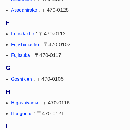
: 〒470-0128
Asadahirako
F
: 〒470-0112
Fujiedacho
: 〒470-0102
Fujishimacho
: 〒470-0117
Fujitsuka
G
: 〒470-0105
Goshikien
H
: 〒470-0116
Higashiyama
: 〒470-0121
Hongocho
I