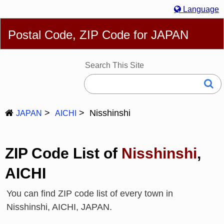
Language
English
简体
繁體
Español
Português
Русский
Postal Code, ZIP Code for JAPAN
Deutsch
Français
Bahasa Melayu
한국어
Italiano
日本語
Search This Site
Nisshinshi
JAPAN
AICHI
ZIP Code List of
Nisshinshi
,
AICHI
You can find ZIP code list of every town in
Nisshinshi, AICHI, JAPAN.