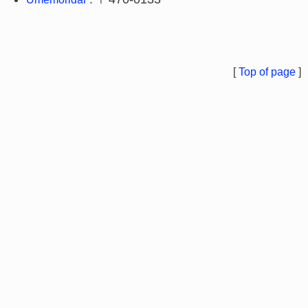
[
Top of page
]