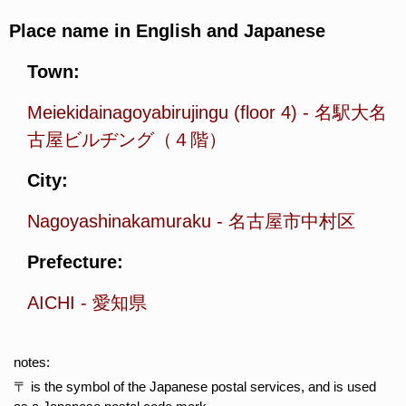
Place name in English and Japanese
Town:
Meiekidainagoyabirujingu (floor 4)
-
名駅大名
古屋ビルヂング（４階）
City:
Nagoyashinakamuraku
-
名古屋市中村区
Prefecture:
AICHI
-
愛知県
notes:
〒 is the symbol of the Japanese postal services, and is used