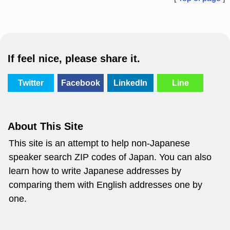
If feel nice, please share it.
Twitter
Facebook
LinkedIn
Line
About This Site
This site is an attempt to help non-Japanese
speaker search ZIP codes of Japan. You can also
learn how to write Japanese addresses by
comparing them with English addresses one by
one.