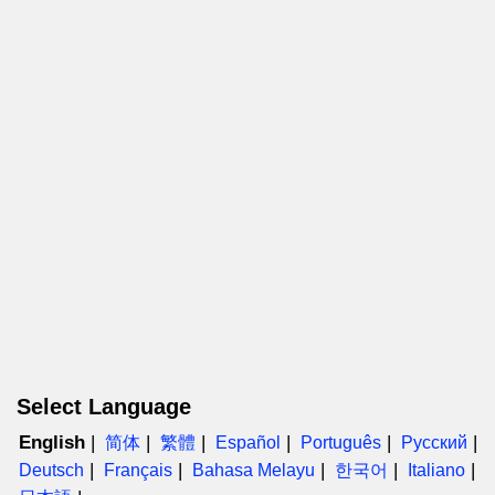
Select Language
English
简体
繁體
Español
Português
Русский
Deutsch
Français
Bahasa Melayu
한국어
Italiano