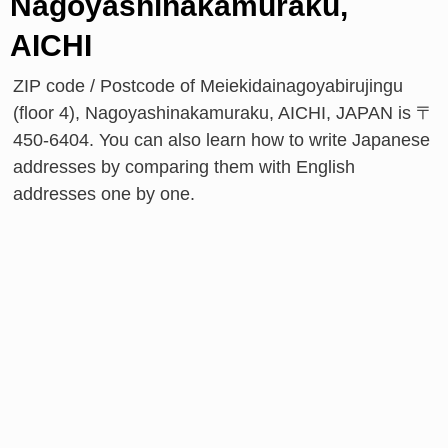
Nagoyashinakamuraku,
AICHI
ZIP code / Postcode of Meiekidainagoyabirujingu
(floor 4), Nagoyashinakamuraku, AICHI, JAPAN is 〒
450-6404. You can also learn how to write Japanese
addresses by comparing them with English
addresses one by one.