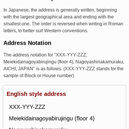
In Japanese, the address is generally written, beginning
with the largest geographical area and ending with the
smallest one. The order is reversed when writing in Roman
letters, to better suit Western conventions.
Address Notation
The address notation for "XXX-YYY-ZZZ,
Meiekidainagoyabirujingu (floor 4), Nagoyashinakamuraku,
AICHI, JAPAN" is as follows. (XXX-YYY-ZZZ stands for the
sample of Block or House number)
English style address
XXX-YYY-ZZZ
Meiekidainagoyabirujingu (floor 4)