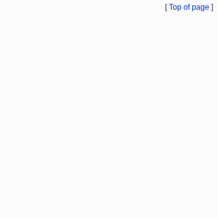
[
Top of page
]