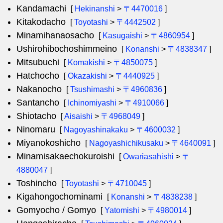
Kandamachi
[
Hekinanshi
>
〒4470016
]
Kitakodacho
[
Toyotashi
>
〒4442502
]
Minamihanaosacho
[
Kasugaishi
>
〒4860954
]
Ushirohibochoshimmeino
[
Konanshi
>
〒4838347
]
Mitsubuchi
[
Komakishi
>
〒4850075
]
Hatchocho
[
Okazakishi
>
〒4440925
]
Nakanocho
[
Tsushimashi
>
〒4960836
]
Santancho
[
Ichinomiyashi
>
〒4910066
]
Shiotacho
[
Aisaishi
>
〒4968049
]
Ninomaru
[
Nagoyashinakaku
>
〒4600032
]
Miyanokoshicho
[
Nagoyashichikusaku
>
〒4640091
]
Minamisakaechokuroishi
[
Owariasahishi
>
〒
4880047
]
Toshincho
[
Toyotashi
>
〒4710045
]
Kigahongochominami
[
Konanshi
>
〒4838238
]
Gomyocho / Gomyo
[
Yatomishi
>
〒4980014
]