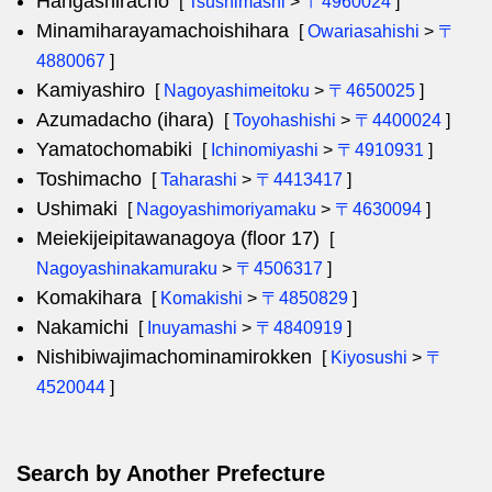
Hangashiracho
[
Tsushimashi
>
〒4960024
]
Minamiharayamachoishihara
[
Owariasahishi
>
〒
4880067
]
Kamiyashiro
[
Nagoyashimeitoku
>
〒4650025
]
Azumadacho (ihara)
[
Toyohashishi
>
〒4400024
]
Yamatochomabiki
[
Ichinomiyashi
>
〒4910931
]
Toshimacho
[
Taharashi
>
〒4413417
]
Ushimaki
[
Nagoyashimoriyamaku
>
〒4630094
]
Meiekijeipitawanagoya (floor 17)
[
Nagoyashinakamuraku
>
〒4506317
]
Komakihara
[
Komakishi
>
〒4850829
]
Nakamichi
[
Inuyamashi
>
〒4840919
]
Nishibiwajimachominamirokken
[
Kiyosushi
>
〒
4520044
]
Search by Another Prefecture