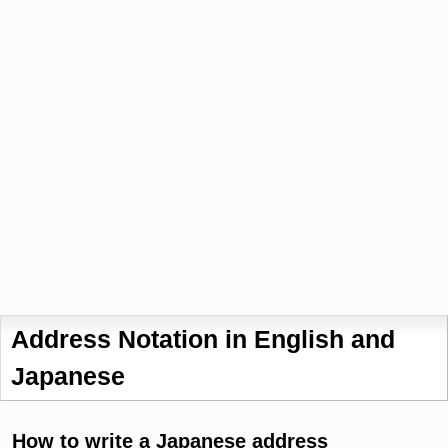
Address Notation in English and
Japanese
How to write a Japanese address