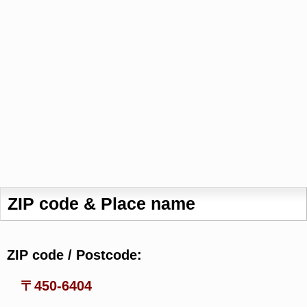
ZIP code & Place name
ZIP code / Postcode:
〒450-6404