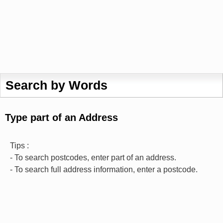
Search by Words
Type part of an Address
Tips :
- To search postcodes, enter part of an address.
- To search full address information, enter a postcode.