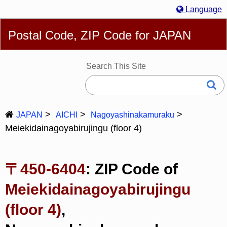
Language
English
简体
繁體
Español
Português
Русский
Postal Code, ZIP Code for JAPAN
Deutsch
Français
Bahasa Melayu
한국어
Italiano
日本語
Search This Site
JAPAN
AICHI
Nagoyashinakamuraku
Meiekidainagoyabirujingu (floor 4)
〒450-6404
: ZIP Code of
Meiekidainagoyabirujingu
(floor 4)
,