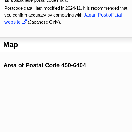
as a Japanese postal code mark.
Postcode data : last modified in 2024-11. It is recommended that
you confirm accuracy by comparing with
Japan Post official
website
(Japanese Only).
Map
Area of Postal Code 450-6404