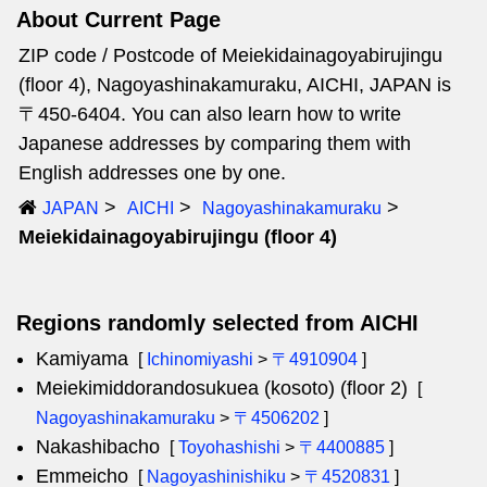
About Current Page
ZIP code / Postcode of Meiekidainagoyabirujingu
(floor 4), Nagoyashinakamuraku, AICHI, JAPAN is
〒450-6404. You can also learn how to write
Japanese addresses by comparing them with
English addresses one by one.
JAPAN
AICHI
Nagoyashinakamuraku
Meiekidainagoyabirujingu (floor 4)
Regions randomly selected from AICHI
Kamiyama
[
Ichinomiyashi
>
〒4910904
]
Meiekimiddorandosukuea (kosoto) (floor 2)
[
Nagoyashinakamuraku
>
〒4506202
]
Nakashibacho
[
Toyohashishi
>
〒4400885
]
Emmeicho
[
Nagoyashinishiku
>
〒4520831
]