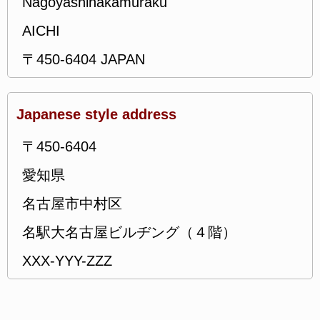
Nagoyashinakamuraku
AICHI
〒450-6404 JAPAN
Japanese style address
〒450-6404
愛知県
名古屋市中村区
名駅大名古屋ビルヂング（４階）
XXX-YYY-ZZZ