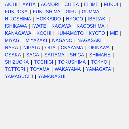
AICHI
AKITA
AOMORI
CHIBA
EHIME
FUKUI
FUKUOKA
FUKUSHIMA
GIFU
GUMMA
HIROSHIMA
HOKKAIDO
HYOGO
IBARAKI
ISHIKAWA
IWATE
KAGAWA
KAGOSHIMA
KANAGAWA
KOCHI
KUMAMOTO
KYOTO
MIE
MIYAGI
MIYAZAKI
NAGANO
NAGASAKI
NARA
NIGATA
OITA
OKAYAMA
OKINAWA
OSAKA
SAGA
SAITAMA
SHIGA
SHIMANE
SHIZUOKA
TOCHIGI
TOKUSHIMA
TOKYO
TOTTORI
TOYAMA
WAKAYAMA
YAMAGATA
YAMAGUCHI
YAMANASHI