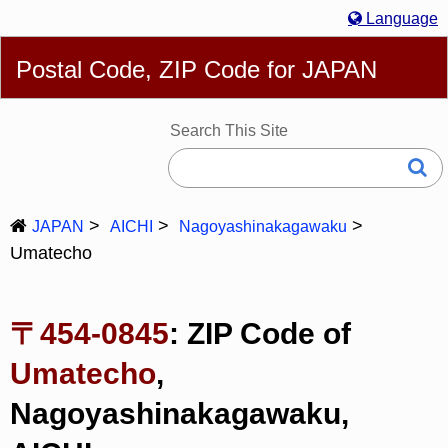
Language
English
简体
繁體
Español
Português
Русский
Postal Code, ZIP Code for JAPAN
Deutsch
Français
Bahasa Melayu
한국어
Italiano
日本語
Search This Site
JAPAN
AICHI
Nagoyashinakagawaku
Umatecho
〒454-0845
: ZIP Code of
Umatecho
,
Nagoyashinakagawaku,