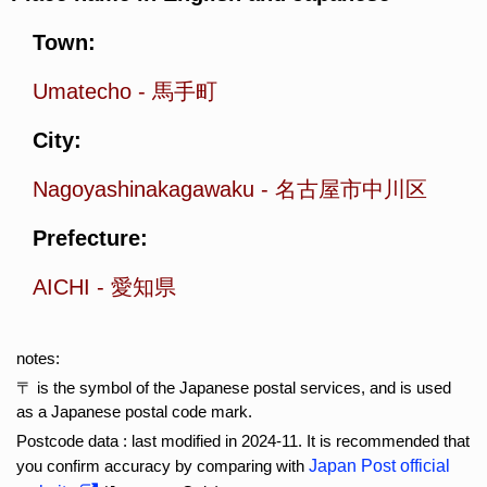
Town:
Umatecho
-
馬手町
City:
Nagoyashinakagawaku
-
名古屋市中川区
Prefecture:
AICHI
-
愛知県
notes:
〒 is the symbol of the Japanese postal services, and is used
as a Japanese postal code mark.
Postcode data : last modified in 2024-11. It is recommended that
you confirm accuracy by comparing with
Japan Post official