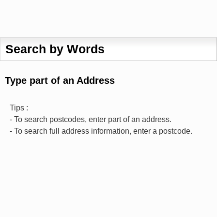
Search by Words
Type part of an Address
Tips :
- To search postcodes, enter part of an address.
- To search full address information, enter a postcode.