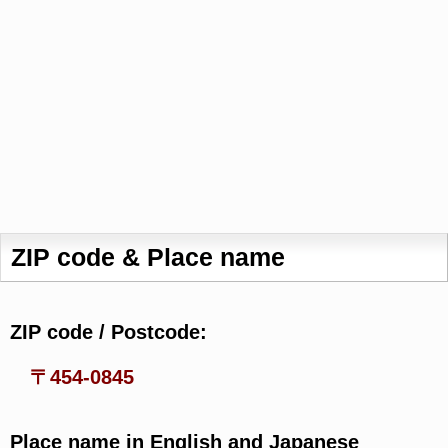
ZIP code & Place name
ZIP code / Postcode:
〒454-0845
Place name in English and Japanese