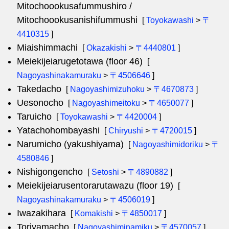
Mitochoookusafummushiro /
Mitochoookusanishifummushi
[
Toyokawashi
>
〒
4410315
]
Miaishimmachi
[
Okazakishi
>
〒4440801
]
Meiekijeiarugetotawa (floor 46)
[
Nagoyashinakamuraku
>
〒4506646
]
Takedacho
[
Nagoyashimizuhoku
>
〒4670873
]
Uesonocho
[
Nagoyashimeitoku
>
〒4650077
]
Taruicho
[
Toyokawashi
>
〒4420004
]
Yatachohombayashi
[
Chiryushi
>
〒4720015
]
Narumicho (yakushiyama)
[
Nagoyashimidoriku
>
〒
4580846
]
Nishigongencho
[
Setoshi
>
〒4890882
]
Meiekijeiarusentorarutawazu (floor 19)
[
Nagoyashinakamuraku
>
〒4506019
]
Iwazakihara
[
Komakishi
>
〒4850017
]
Toriyamacho
[
Nagoyashiminamiku
>
〒4570057
]