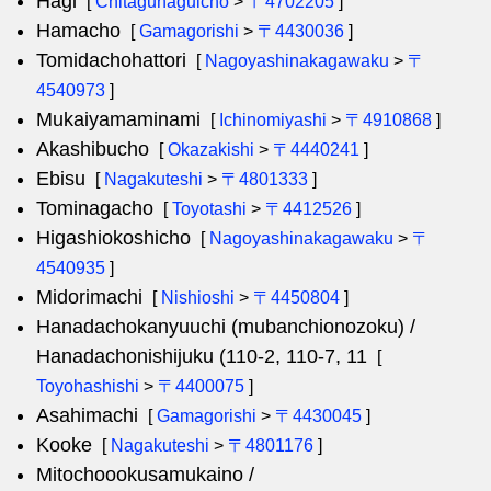
Hagi
[
Chitagunaguicho
>
〒4702205
]
Hamacho
[
Gamagorishi
>
〒4430036
]
Tomidachohattori
[
Nagoyashinakagawaku
>
〒
4540973
]
Mukaiyamaminami
[
Ichinomiyashi
>
〒4910868
]
Akashibucho
[
Okazakishi
>
〒4440241
]
Ebisu
[
Nagakuteshi
>
〒4801333
]
Tominagacho
[
Toyotashi
>
〒4412526
]
Higashiokoshicho
[
Nagoyashinakagawaku
>
〒
4540935
]
Midorimachi
[
Nishioshi
>
〒4450804
]
Hanadachokanyuuchi (mubanchionozoku) /
Hanadachonishijuku (110-2, 110-7, 11
[
Toyohashishi
>
〒4400075
]
Asahimachi
[
Gamagorishi
>
〒4430045
]
Kooke
[
Nagakuteshi
>
〒4801176
]
Mitochoookusamukaino /