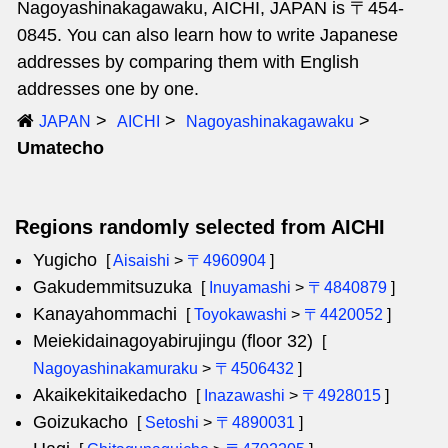
Nagoyashinakagawaku, AICHI, JAPAN is 〒454-
0845. You can also learn how to write Japanese
addresses by comparing them with English
addresses one by one.
JAPAN
AICHI
Nagoyashinakagawaku
Umatecho
Regions randomly selected from AICHI
Yugicho
[
Aisaishi
>
〒4960904
]
Gakudemmitsuzuka
[
Inuyamashi
>
〒4840879
]
Kanayahommachi
[
Toyokawashi
>
〒4420052
]
Meiekidainagoyabirujingu (floor 32)
[
Nagoyashinakamuraku
>
〒4506432
]
Akaikekitaikedacho
[
Inazawashi
>
〒4928015
]
Goizukacho
[
Setoshi
>
〒4890031
]