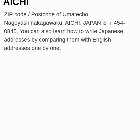
AICHI
ZIP code / Postcode of Umatecho,
Nagoyashinakagawaku, AICHI, JAPAN is 〒454-
0845. You can also learn how to write Japanese
addresses by comparing them with English
addresses one by one.