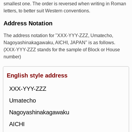
smallest one. The order is reversed when writing in Roman
letters, to better suit Western conventions.
Address Notation
The address notation for "XXX-YYY-ZZZ, Umatecho,
Nagoyashinakagawaku, AICHI, JAPAN" is as follows.
(XXX-YYY-ZZZ stands for the sample of Block or House
number)
English style address
XXX-YYY-ZZZ
Umatecho
Nagoyashinakagawaku
AICHI