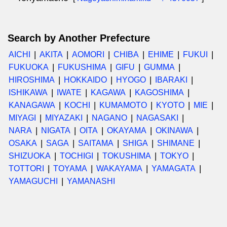
Search by Another Prefecture
AICHI
AKITA
AOMORI
CHIBA
EHIME
FUKUI
FUKUOKA
FUKUSHIMA
GIFU
GUMMA
HIROSHIMA
HOKKAIDO
HYOGO
IBARAKI
ISHIKAWA
IWATE
KAGAWA
KAGOSHIMA
KANAGAWA
KOCHI
KUMAMOTO
KYOTO
MIE
MIYAGI
MIYAZAKI
NAGANO
NAGASAKI
NARA
NIGATA
OITA
OKAYAMA
OKINAWA
OSAKA
SAGA
SAITAMA
SHIGA
SHIMANE
SHIZUOKA
TOCHIGI
TOKUSHIMA
TOKYO
TOTTORI
TOYAMA
WAKAYAMA
YAMAGATA
YAMAGUCHI
YAMANASHI