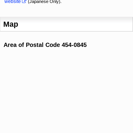
website
(Japanese Only).
Map
Area of Postal Code 454-0845