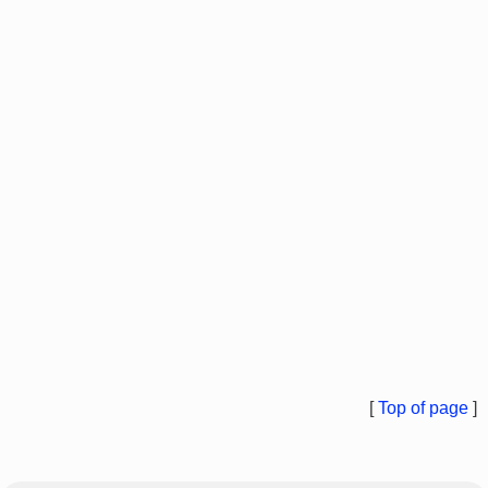
[
Top of page
]