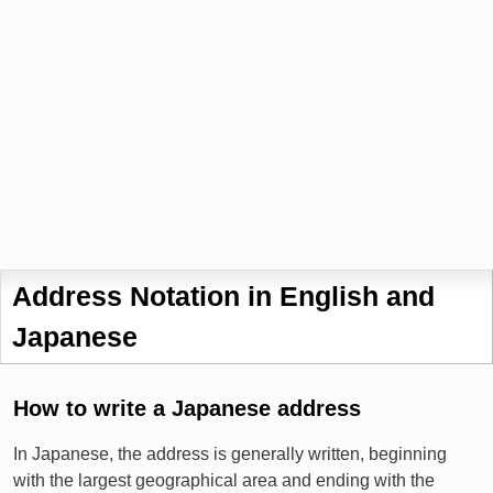
Address Notation in English and
Japanese
How to write a Japanese address
In Japanese, the address is generally written, beginning
with the largest geographical area and ending with the