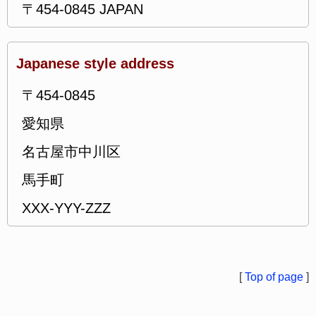
〒454-0845 JAPAN
Japanese style address
〒454-0845
愛知県
名古屋市中川区
馬手町
XXX-YYY-ZZZ
[
Top of page
]