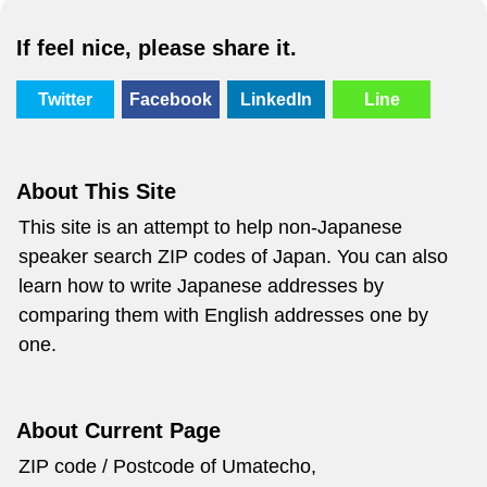
If feel nice, please share it.
Twitter
Facebook
LinkedIn
Line
About This Site
This site is an attempt to help non-Japanese
speaker search ZIP codes of Japan. You can also
learn how to write Japanese addresses by
comparing them with English addresses one by
one.
About Current Page
ZIP code / Postcode of Umatecho,