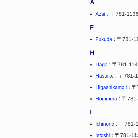
A
: 〒781-113
Azai
F
: 〒781-1
Fukuda
H
: 〒781-114
Hage
: 〒781-1
Hasuike
: 〒
Higashikamoji
: 〒781
Hommura
I
: 〒781-
Ichinono
: 〒781-11
Ietoshi