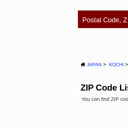
English
简体
Postal Code, 
JAPAN
KOCHI
ZIP Code Li
You can find ZIP co