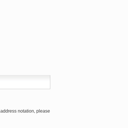
address notation, please