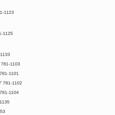
1-1123
1-1125
1133
781-1103
781-1101
〒781-1102
781-1104
1135
153