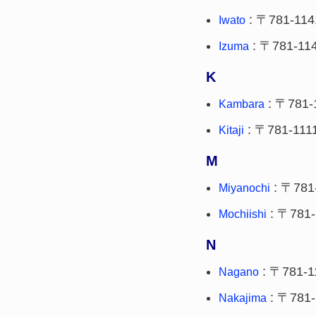
: 〒781-114
Iwato
: 〒781-11
Izuma
K
: 〒781-
Kambara
: 〒781-111
Kitaji
M
: 〒781
Miyanochi
: 〒781-
Mochiishi
N
: 〒781-1
Nagano
: 〒781-
Nakajima