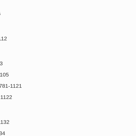
6
112
3
105
781-1121
-1122
1132
34