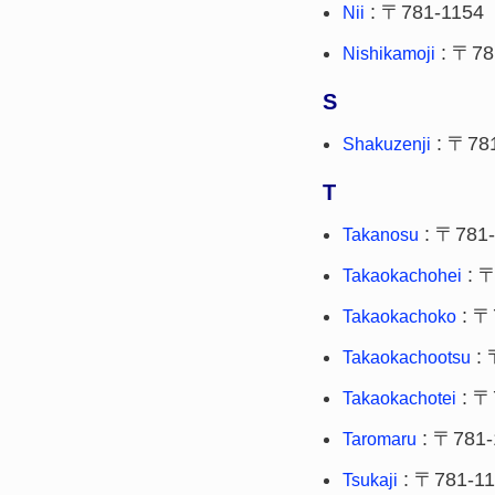
: 〒781-1154
Nii
: 〒78
Nishikamoji
S
: 〒78
Shakuzenji
T
: 〒781-
Takanosu
: 〒
Takaokachohei
: 〒
Takaokachoko
: 
Takaokachootsu
: 〒
Takaokachotei
: 〒781-
Taromaru
: 〒781-1
Tsukaji