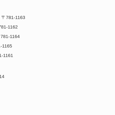
 〒781-1163
781-1162
781-1164
-1165
1-1161
14