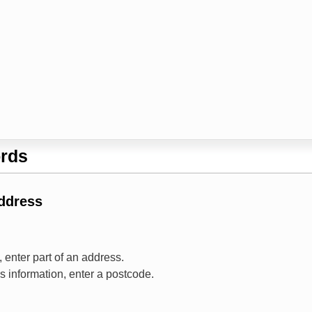
rds
Address
 enter part of an address.
ss information, enter a postcode.