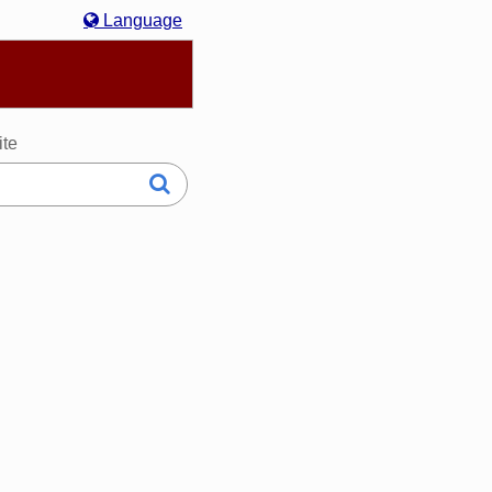
Language
hasa Melayu
한국어
Italiano
日本語
ite