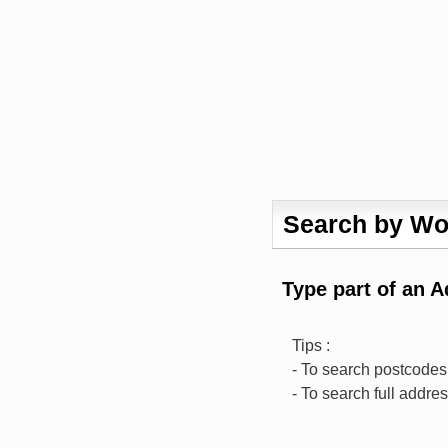
Search by Wo
Type part of an 
Tips :
- To search postcodes,
- To search full addre