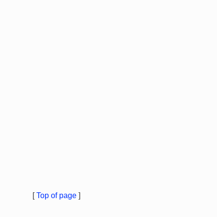
[
Top of page
]