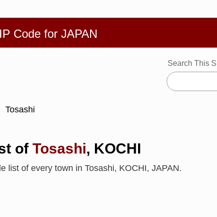
繁體
Español
Português
Русский
Deutsch
Français
Ba
ZIP Code for JAPAN
Search This S
Tosashi
st of
Tosashi
, KOCHI
de list of every town in Tosashi, KOCHI, JAPAN.