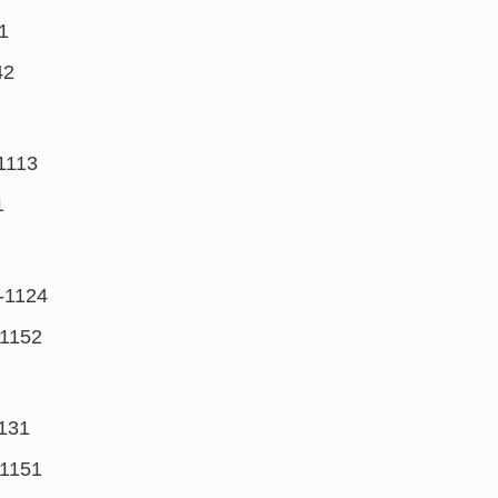
1
42
1113
1
-1124
1152
131
1151