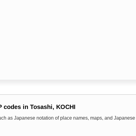
P codes in Tosashi, KOCHI
uch as Japanese notation of place names, maps, and Japanese 