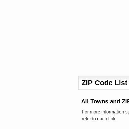
ZIP Code List
All Towns and ZI
For more information s
refer to each link.