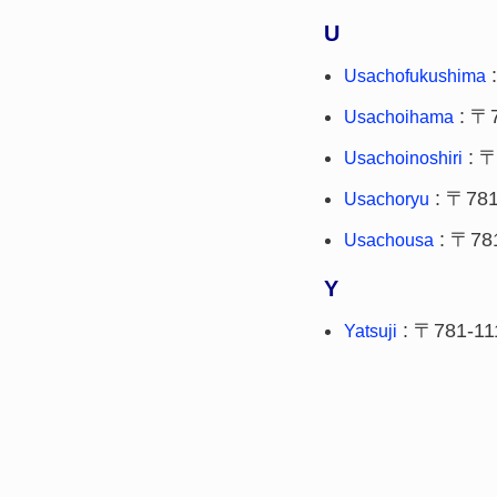
U
:
Usachofukushima
: 〒
Usachoihama
: 〒
Usachoinoshiri
: 〒781
Usachoryu
: 〒78
Usachousa
Y
: 〒781-11
Yatsuji