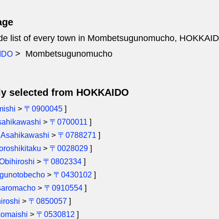
age
ode list of every town in Mombetsugunomucho, HOKKAI
Mombetsugunomucho
IDO
ly selected from HOKKAIDO
mishi
>
〒0900045
]
sahikawashi
>
〒0700011
]
[
Asahikawashi
>
〒0788271
]
roshikitaku
>
〒0028029
]
Obihiroshi
>
〒0802334
]
igunotobecho
>
〒0430102
]
saromacho
>
〒0910554
]
iroshi
>
〒0850057
]
omaishi
>
〒0530812
]