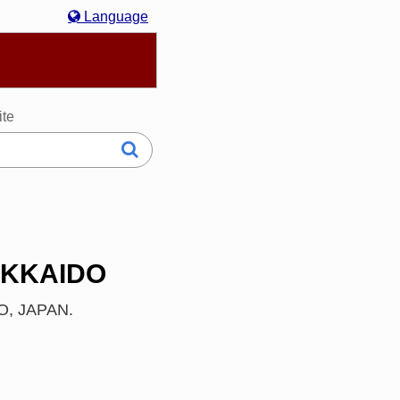
Language
hasa Melayu
한국어
Italiano
日本語
ite
OKKAIDO
DO, JAPAN.