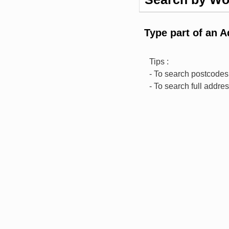
Type part of an 
Tips :
- To search postcodes,
- To search full addre