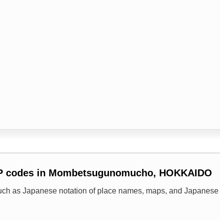
ZIP codes in Mombetsugunomucho, HOKKAIDO
uch as Japanese notation of place names, maps, and Japanese 