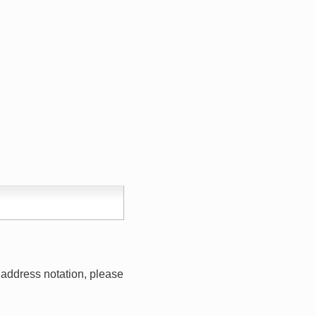
address notation, please