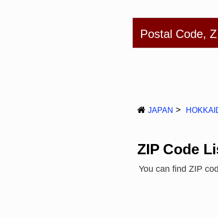
English
简体
Postal Code, 
JAPAN
HOKKAI
ZIP Code Li
You can find ZIP c