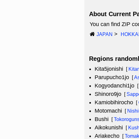
About Current P
You can find ZIP c
JAPAN
HOKKA
Regions random
Kita5jonishi
[
Kita
Parupucho1jo
[
A
Kogyodanchi1jo
Shinoro9jo
[
Sappo
Kamiobihirocho
[
Motomachi
[
Nish
Bushi
[
Tokorogun
Aikokunishi
[
Kush
Ariakecho
[
Tomak