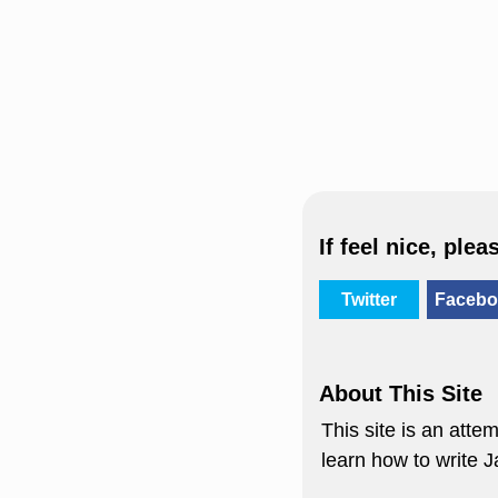
If feel nice, plea
Twitter
Facebo
About This Site
This site is an att
learn how to write