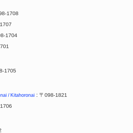
98-1708
1707
8-1704
1701
8-1705
: 〒098-1821
nai / Kitahoronai
-1706
2