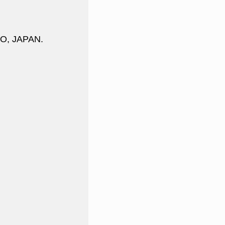
DO, JAPAN.