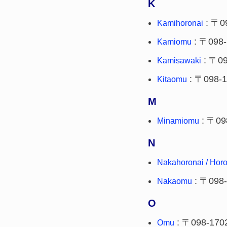
K
: 〒0
Kamihoronai
: 〒098-
Kamiomu
: 〒09
Kamisawaki
: 〒098-
Kitaomu
M
: 〒09
Minamiomu
N
Nakahoronai / Horo
: 〒098
Nakaomu
O
: 〒098-170
Omu