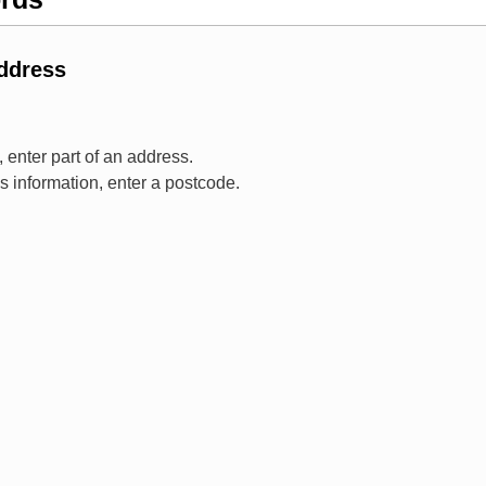
Address
 enter part of an address.
ss information, enter a postcode.