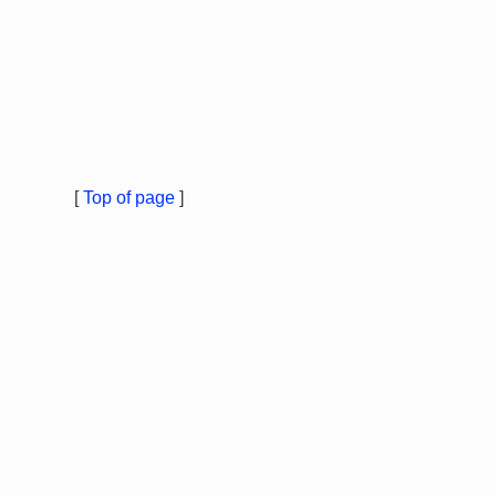
[
Top of page
]