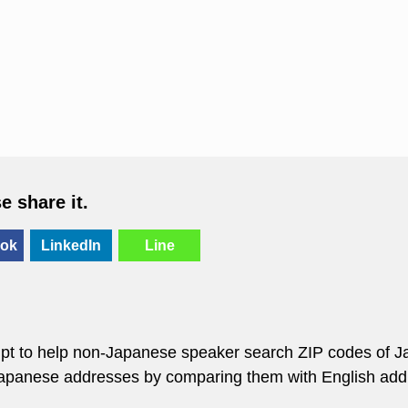
se share it.
ok
LinkedIn
Line
empt to help non-Japanese speaker search ZIP codes of J
 Japanese addresses by comparing them with English add