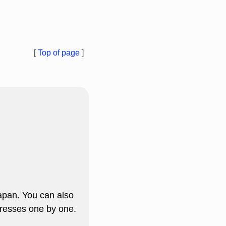
[
Top of page
]
apan. You can also
resses one by one.