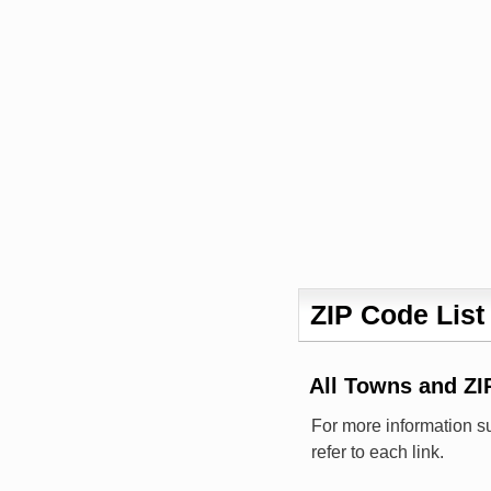
ZIP Code List
All Towns and 
For more information s
refer to each link.