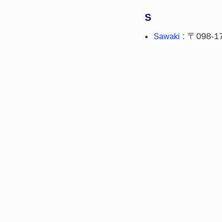
S
: 〒098-1
Sawaki