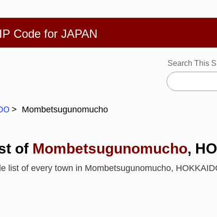
繁體
Español
Português
Русский
Deutsch
Français
Ba
ZIP Code for JAPAN
Search This S
Mombetsugunomucho
DO
st of
Mombetsugunomucho
, H
ode list of every town in Mombetsugunomucho, HOKKAI