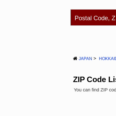
English
简体
Postal Code, 
JAPAN
HOKKAI
ZIP Code Li
You can find ZIP c