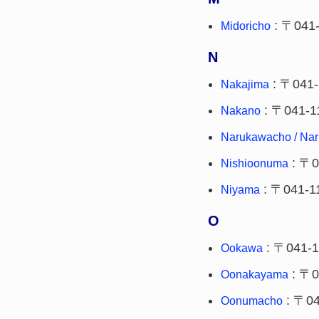
: 〒041
Midoricho
N
: 〒041-
Nakajima
: 〒041-1
Nakano
Narukawacho / Na
: 〒0
Nishioonuma
: 〒041-1
Niyama
O
: 〒041-1
Ookawa
: 〒0
Oonakayama
: 〒04
Oonumacho