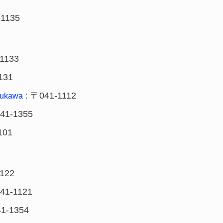
-1135
1133
131
: 〒041-1112
rukawa
41-1355
101
122
41-1121
1-1354