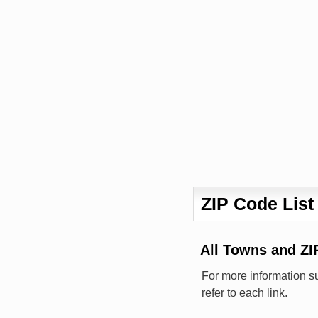
ZIP Code List
All Towns and Z
For more information s
refer to each link.