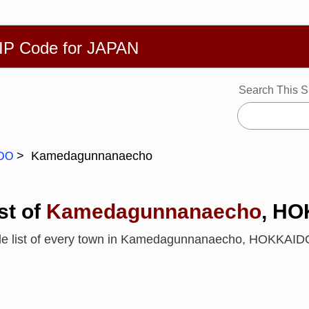
繁體
Español
Português
Русский
Deutsch
Français
Ba
ZIP Code for JAPAN
Search This S
Kamedagunnanaecho
DO
st of
Kamedagunnanaecho
, H
ode list of every town in Kamedagunnanaecho, HOKKAI