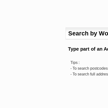
Search by Wo
Type part of an 
Tips :
- To search postcodes,
- To search full addre