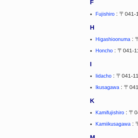
F
: 〒041-
Fujishiro
H
: 
Higashioonuma
: 〒041-1
Honcho
I
: 〒041-1
Iidacho
: 〒041
Ikusagawa
K
: 〒0
Kamifujishiro
: 
Kamiikusagawa
M