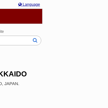
Language
hasa Melayu
한국어
Italiano
日本語
ite
OKKAIDO
DO, JAPAN.