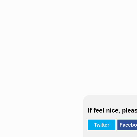
If feel nice, plea
Twitter
Facebo