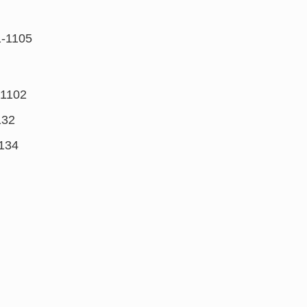
-1105
1102
132
134