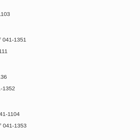
1103
〒041-1351
111
136
-1352
41-1104
〒041-1353