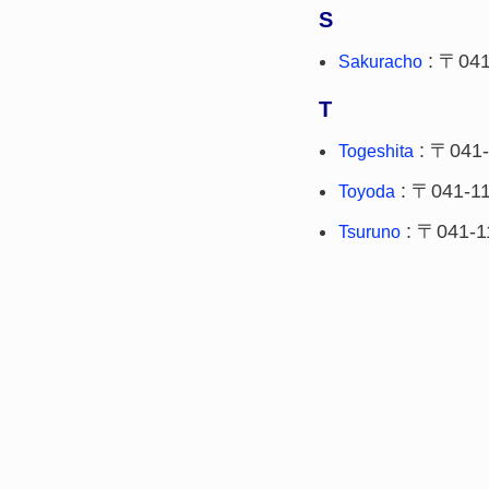
S
: 〒041
Sakuracho
T
: 〒041-
Togeshita
: 〒041-1
Toyoda
: 〒041-1
Tsuruno