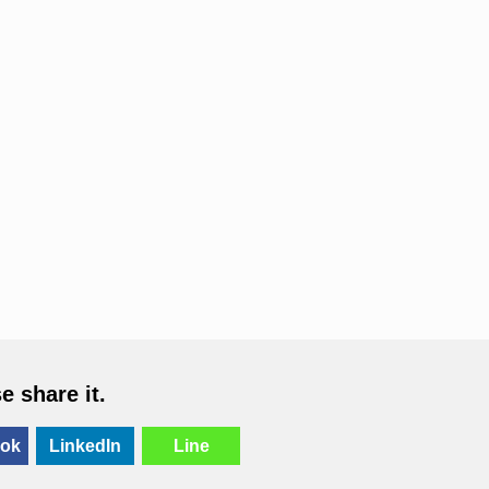
se share it.
ok
LinkedIn
Line