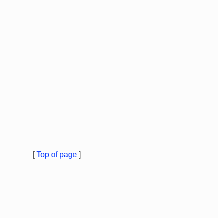
[
Top of page
]