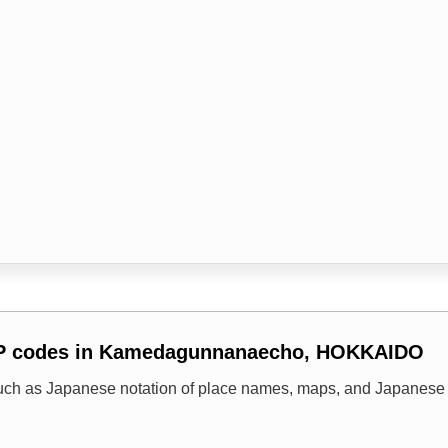
IP codes in Kamedagunnanaecho, HOKKAIDO
uch as Japanese notation of place names, maps, and Japanese 