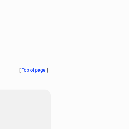
[
Top of page
]