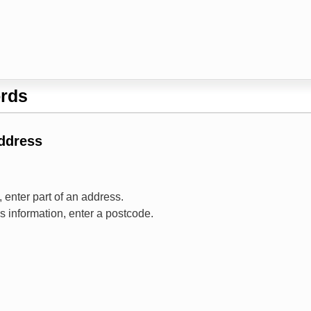
rds
Address
 enter part of an address.
ss information, enter a postcode.