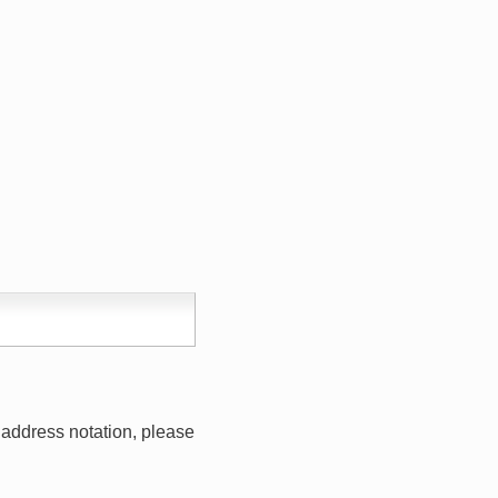
address notation, please