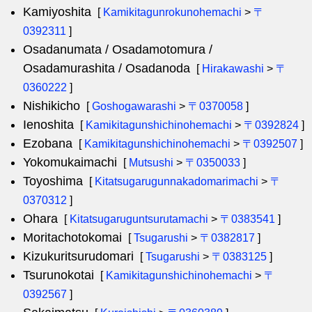
Kamiyoshita
[
Kamikitagunrokunohemachi
>
〒
0392311
]
Osadanumata / Osadamotomura /
Osadamurashita / Osadanoda
[
Hirakawashi
>
〒
0360222
]
Nishikicho
[
Goshogawarashi
>
〒0370058
]
Ienoshita
[
Kamikitagunshichinohemachi
>
〒0392824
]
Ezobana
[
Kamikitagunshichinohemachi
>
〒0392507
]
Yokomukaimachi
[
Mutsushi
>
〒0350033
]
Toyoshima
[
Kitatsugarugunnakadomarimachi
>
〒
0370312
]
Ohara
[
Kitatsugaruguntsurutamachi
>
〒0383541
]
Moritachotokomai
[
Tsugarushi
>
〒0382817
]
Kizukuritsurudomari
[
Tsugarushi
>
〒0383125
]
Tsurunokotai
[
Kamikitagunshichinohemachi
>
〒
0392567
]