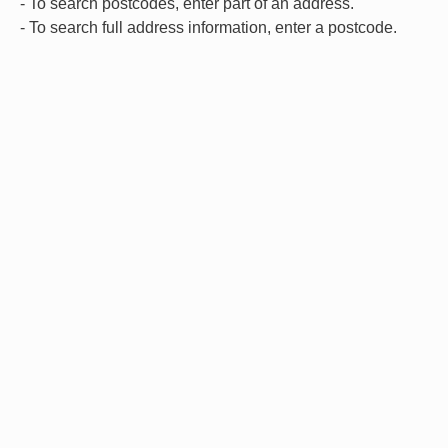
- To search postcodes, enter part of an address.
- To search full address information, enter a postcode.