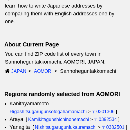
learn how to write Japanese addresses by
comparing them with English addresses one by
one.
About Current Page
You can find ZIP code list of every town in
Sannoheguntakkomachi, AOMORI, JAPAN.
Sannoheguntakkomachi
JAPAN
AOMORI
Regions randomly selected from AOMORI
Kanitayamamoto
[
Higashitsugarugunsotogahamamachi
>
〒0301306
]
Araya
[
Kamikitagunshichinohemachi
>
〒0392534
]
Yanagita
[
Nishitsugarugunfukauramachi
>
〒0382501
]