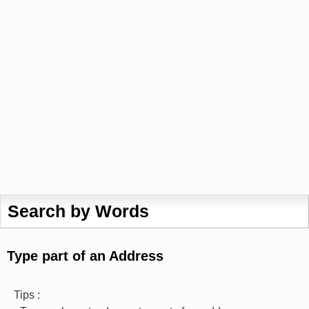
Search by Words
Type part of an Address
Tips :