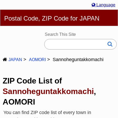
Language
English
简体
繁體
Español
Português
Русский
Postal Code, ZIP Code for JAPAN
Deutsch
Français
Bahasa Melayu
한국어
Italiano
日本語
Search This Site
Sannoheguntakkomachi
JAPAN
AOMORI
ZIP Code List of
Sannoheguntakkomachi
,
AOMORI
You can find ZIP code list of every town in