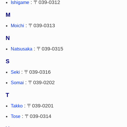
: 〒039-0312
Ishigame
M
: 〒039-0313
Moichi
N
: 〒039-0315
Natsusaka
S
: 〒039-0316
Seki
: 〒039-0202
Somai
T
: 〒039-0201
Takko
: 〒039-0314
Tose