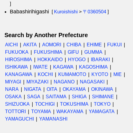
]
Babashirihigashi
[
Kuroishishi
>
〒0360504
]
Search by Another Prefecture
AICHI
AKITA
AOMORI
CHIBA
EHIME
FUKUI
FUKUOKA
FUKUSHIMA
GIFU
GUMMA
HIROSHIMA
HOKKAIDO
HYOGO
IBARAKI
ISHIKAWA
IWATE
KAGAWA
KAGOSHIMA
KANAGAWA
KOCHI
KUMAMOTO
KYOTO
MIE
MIYAGI
MIYAZAKI
NAGANO
NAGASAKI
NARA
NIGATA
OITA
OKAYAMA
OKINAWA
OSAKA
SAGA
SAITAMA
SHIGA
SHIMANE
SHIZUOKA
TOCHIGI
TOKUSHIMA
TOKYO
TOTTORI
TOYAMA
WAKAYAMA
YAMAGATA
YAMAGUCHI
YAMANASHI