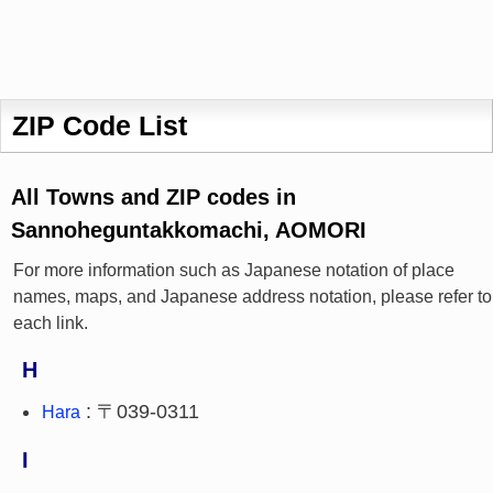
ZIP Code List
All Towns and ZIP codes in
Sannoheguntakkomachi, AOMORI
For more information such as Japanese notation of place
names, maps, and Japanese address notation, please refer to
each link.
H
: 〒039-0311
Hara
I