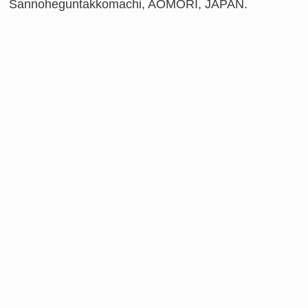
Sannoheguntakkomachi, AOMORI, JAPAN.