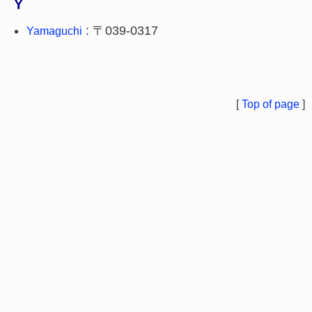
Y
: 〒039-0317
Yamaguchi
[
Top of page
]