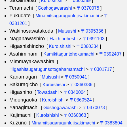
Sakaimatsu
[
Kuroishishi
>
〒0360389
]
Teramachi
[
Goshogawarashi
>
〒0370075
]
Fukudate
[
Minamitsugarugunfujisakimachi
>
〒
0381201
]
Wakinosawatakoda
[
Mutsushi
>
〒0395336
]
Naganawashiro
[
Hachinoheshi
>
〒0391103
]
Higashishincho
[
Kuroishishi
>
〒0360334
]
Asahiminami
[
Kamikitaguntohokumachi
>
〒0392407
]
Mimmayakawashira
[
Higashitsugarugunsotogahamamachi
>
〒0301717
]
Kanamagari
[
Mutsushi
>
〒0350041
]
Sakuragicho
[
Kuroishishi
>
〒0360336
]
Higashino
[
Towadashi
>
〒0340004
]
Midorigaoka
[
Kuroishishi
>
〒0360524
]
Yanagimachi
[
Goshogawarashi
>
〒0370073
]
Kajimachi
[
Kuroishishi
>
〒0360363
]
Kuzuno
[
Minamitsugarugunfujisakimachi
>
〒0383804