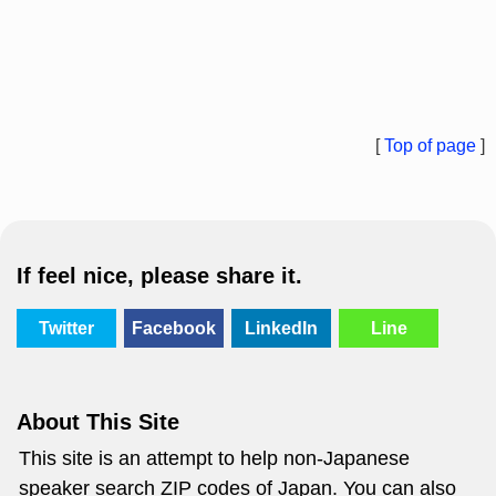
[
Top of page
]
If feel nice, please share it.
Twitter
Facebook
LinkedIn
Line
About This Site
This site is an attempt to help non-Japanese
speaker search ZIP codes of Japan. You can also